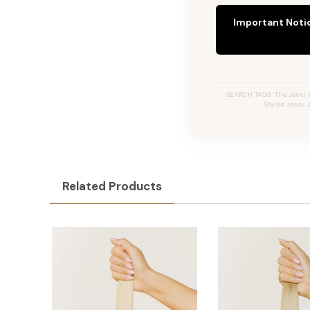
Important Noti
SEARCH TAGS: The Jessi #
Styles Jessi,
Related Products