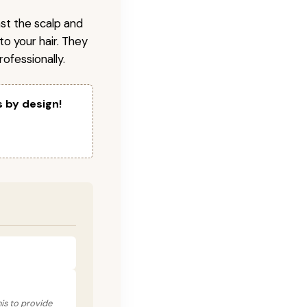
nst the scalp and
to your hair. They
ofessionally.
s by design!
his to provide