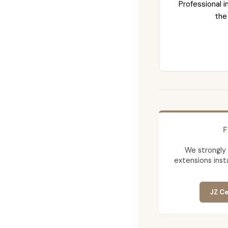
Professional i
the
F
We strongly
extensions insta
JZ Ce