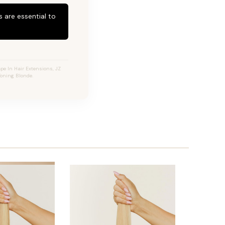
 are essential to
pe In Hair Extensions, JZ
Toning Blonde.