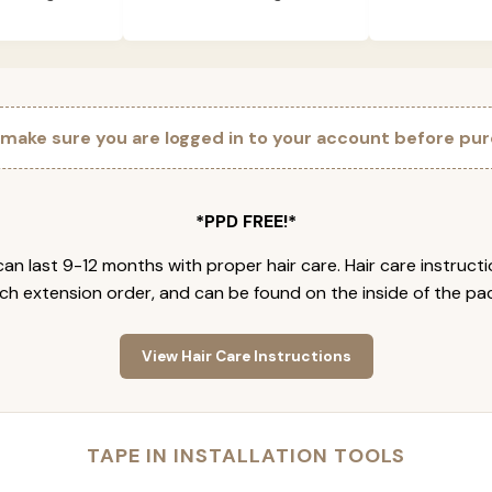
 make sure you are logged in to your account before pur
*PPD FREE!*
an last 9-12 months with proper hair care. Hair care instruct
ch extension order, and can be found on the inside of the pa
View Hair Care Instructions
TAPE IN INSTALLATION TOOLS