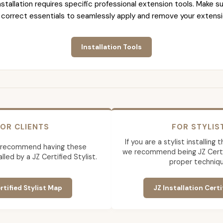
nstallation requires specific professional extension tools. Make su
 correct essentials to seamlessly apply and remove your extensi
Installation Tools
OR CLIENTS
FOR STYLIS
If you are a stylist installing
 recommend having these
we recommend being JZ Certif
lled by a JZ Certified Stylist.
proper techniqu
rtified Stylist Map
JZ Installation Certi