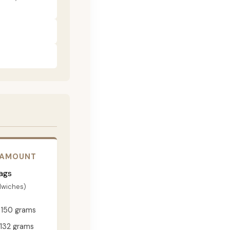
 AMOUNT
ags
dwiches)
150 grams
132 grams