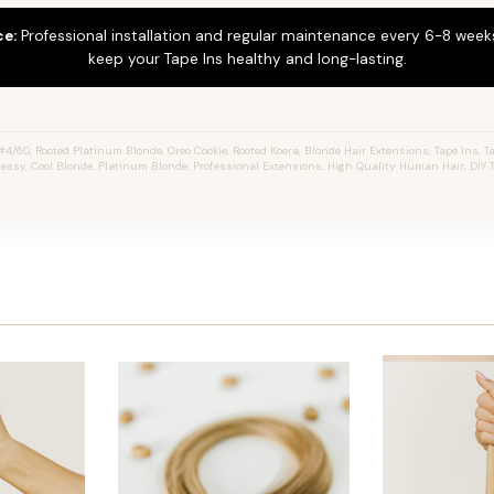
ce:
Professional installation and regular maintenance every 6-8 weeks
keep your Tape Ins healthy and long-lasting.
4/60, Rooted Platinum Blonde, Oreo Cookie, Rooted Koera, Blonde Hair Extensions, Tape Ins, Ta
 Jessy, Cool Blonde, Platinum Blonde, Professional Extensions, High Quality Human Hair, DIY 