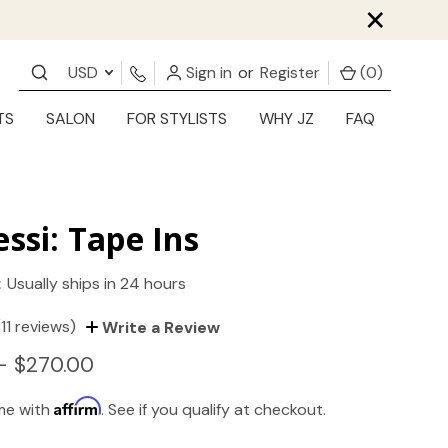
×
USD
Sign in
or
Register
(
0
)
TS
SALON
FOR STYLISTS
WHY JZ
FAQ
essi: Tape Ins
:
Usually ships in 24 hours
(11 reviews)
Write a Review
- $270.00
Affirm
ime with
. See if you qualify at checkout.