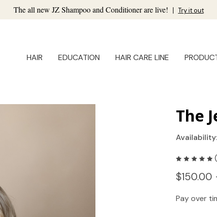
The all new JZ Shampoo and Conditioner are live!
|
Try it out
HAIR
EDUCATION
HAIR CARE LINE
PRODUC
The J
Availability
$150.00 
Pay over t