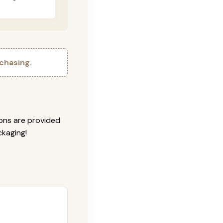
chasing.
ions are provided
ckaging!