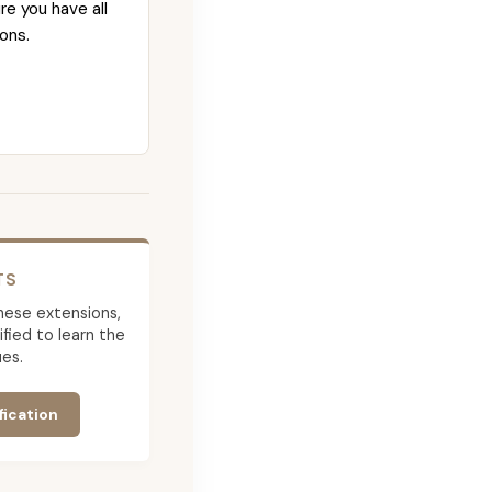
re you have all
ons.
TS
 these extensions,
ied to learn the
es.
fication