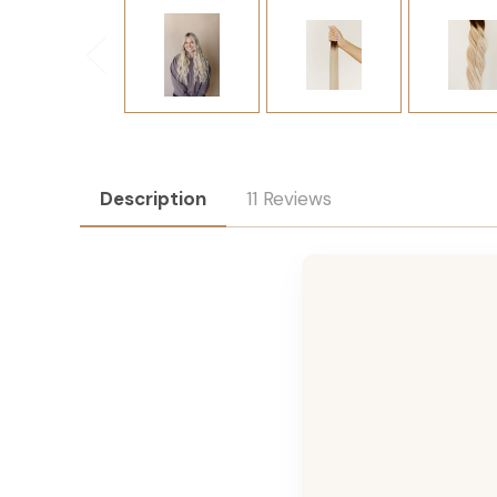
Description
11 Reviews