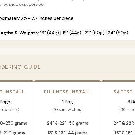
lation experience possible.
ximately 2.5 - 2.7 inches per piece
engths & Weights:
16" (44g) | 18" (44g) | 22" (50g) | 24" (50g)
RDERING GUIDE
D INSTALL
FULLNESS INSTALL
SAFEST
 Bags
1 Bag
3 B
andwiches)
(10 sandwiches)
(30 san
0-250 grams
24" & 22":
50 grams
24" & 22":
-220 grams
18" & 16":
44 grams
18" & 16":