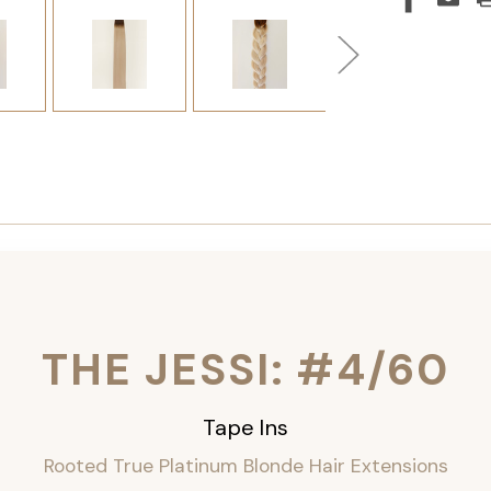
THE JESSI: #4/60
Tape Ins
Rooted True Platinum Blonde Hair Extensions