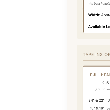
the best instal
Width:
Appro
Available L
TAPE INS O
FULL HEA
2-5
(20-50 s
24" & 22":
10
18" & 16":
88