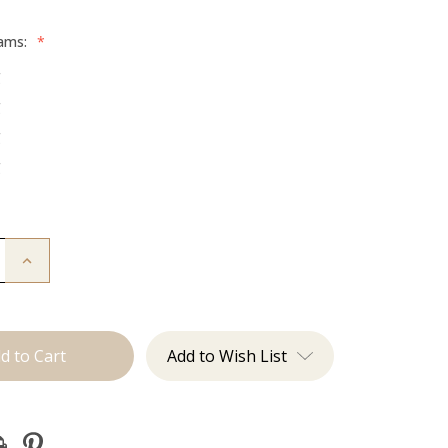
rams:
*
g
g
g
g
Increase
Quantity
of
The
Jessi:
Tape
Ins
Add to Wish List