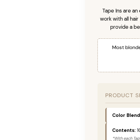
Tape Ins are an 
work with all hai
provide a be
Most blonde
PRODUCT S
Color Blend
Contents:
1
*With each Tape