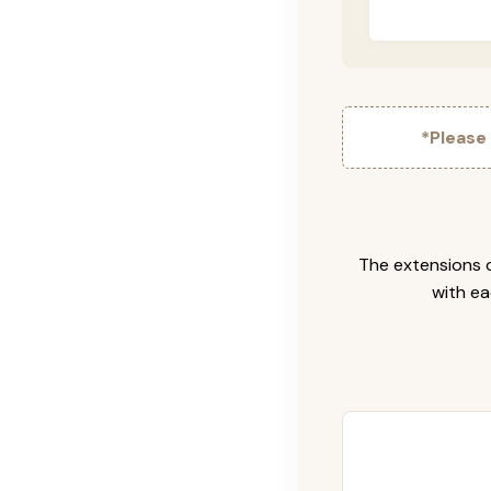
*Please
The extensions c
with ea