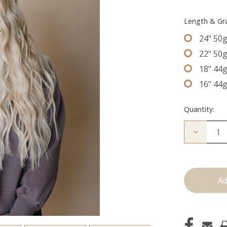
Length & G
24" 50
22" 50
18" 44
16" 44
Quantity:
Decrease
Quantity
of
The
Jessi:
Tape
Ins