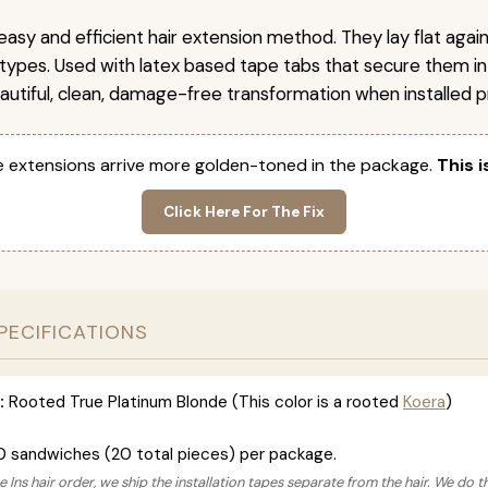
easy and efficient hair extension method. They lay flat agai
r types. Used with latex based tape tabs that secure them in
autiful, clean, damage-free transformation when installed pr
 extensions arrive more golden-toned in the package.
This i
Click Here For The Fix
PECIFICATIONS
:
Rooted True Platinum Blonde (This color is a rooted
Koera
)
0 sandwiches (20 total pieces) per package.
 Ins hair order, we ship the installation tapes separate from the hair. We do t