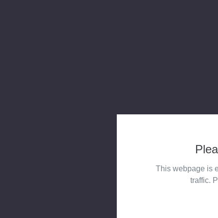
Plea
This webpage is e
traffic. 