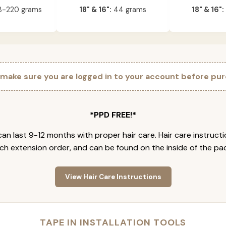
-220 grams
18" & 16":
44 grams
18" & 16":
 make sure you are logged in to your account before pur
*PPD FREE!*
an last 9-12 months with proper hair care. Hair care instruct
ch extension order, and can be found on the inside of the pa
View Hair Care Instructions
TAPE IN INSTALLATION TOOLS