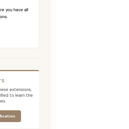
re you have all
ons.
TS
 these extensions,
ied to learn the
es.
fication