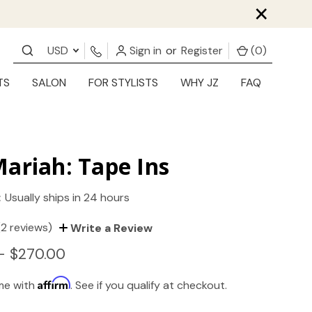
×
USD
Sign in
or
Register
(
0
)
TS
SALON
FOR STYLISTS
WHY JZ
FAQ
ariah: Tape Ins
:
Usually ships in 24 hours
(2 reviews)
Write a Review
- $270.00
Affirm
ime with
. See if you qualify at checkout.