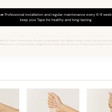
ce:
Professional installation and regular maintenance every 6-8 weeks
keep your Tape Ins healthy and long-lasting.
18/22, Warm Dimensional Blonde, Snickerdoodle, Non-Rooted Jordan, Honey Blonde Extensio
r Extensions, JZ Styles Mariah, Beige Blonde, Sandy Blonde, Moriah, Professional Extensions,