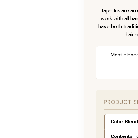
Tape Ins are an 
work with all ha
have both tradit
hair 
Most blonde
PRODUCT S
Color Blend
Contents:
1