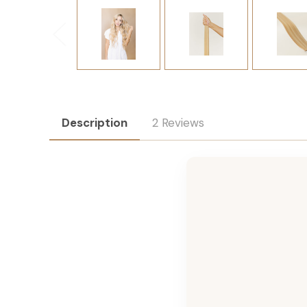
Description
2 Reviews