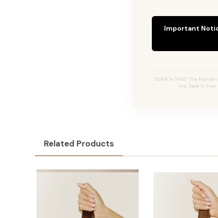
Important Noti
SEARCH TAGS: The Mariah #
Ins, Tape In Hai
Related Products