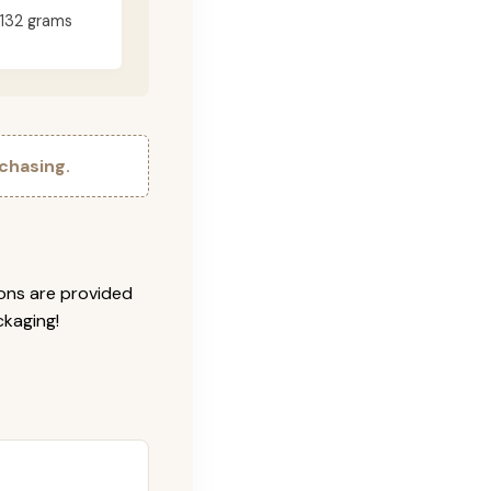
132 grams
chasing.
ions are provided
ckaging!