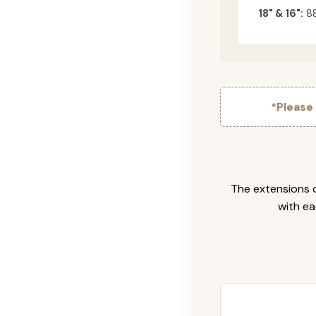
18" & 16":
88
*Please
The extensions c
with ea