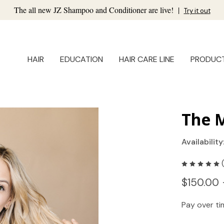
The all new JZ Shampoo and Conditioner are live!
|
Try it out
HAIR
EDUCATION
HAIR CARE LINE
PRODUC
The M
Availability
$150.00 
Pay over t