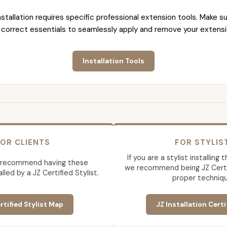
nstallation requires specific professional extension tools. Make su
 correct essentials to seamlessly apply and remove your extensi
Installation Tools
OR CLIENTS
FOR STYLIS
If you are a stylist installing
 recommend having these
we recommend being JZ Certif
lled by a JZ Certified Stylist.
proper techniqu
rtified Stylist Map
JZ Installation Certi