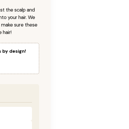
nst the scalp and
nto your hair. We
o make sure these
 hair!
s by design!