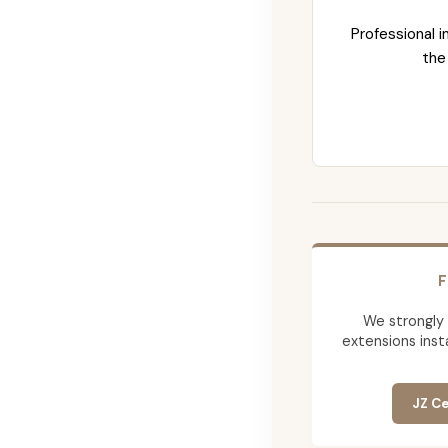
Professional i
the
F
We strongly
extensions insta
JZ Ce