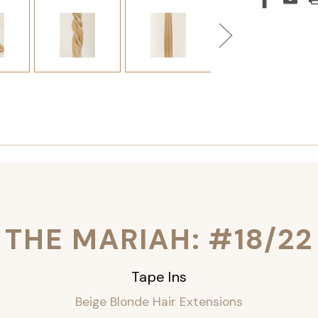
THE MARIAH: #18/22
Tape Ins
Beige Blonde Hair Extensions