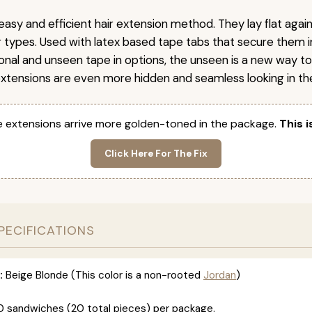
easy and efficient hair extension method. They lay flat agai
ir types. Used with latex based tape tabs that secure them i
ional and unseen tape in options, the unseen is a new way t
extensions are even more hidden and seamless looking in the
 extensions arrive more golden-toned in the package.
This i
Click Here For The Fix
PECIFICATIONS
:
Beige Blonde (This color is a non-rooted
Jordan
)
0 sandwiches (20 total pieces) per package.