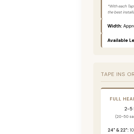
*With each Tape
the best instal
Width:
Appro
Available L
TAPE INS O
FULL HEA
2-5
(20-50 s
24" & 22":
10