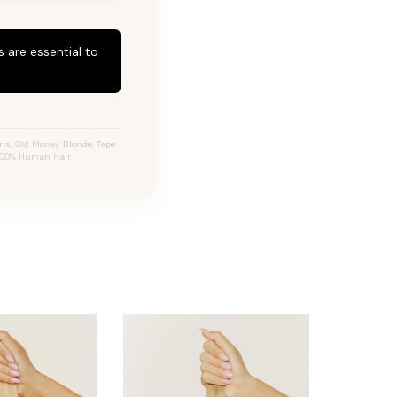
 are essential to
ns, Old Money Blonde, Tape
 100% Human Hair.