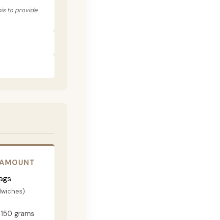
his to provide
 AMOUNT
ags
dwiches)
150 grams