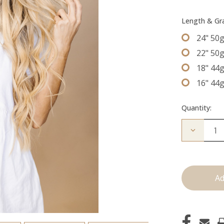
Length & G
24" 50
22" 50
18" 44
16" 44
Quantity:
Decrease
Quantity
of
The
Mariah:
Tape
Ins