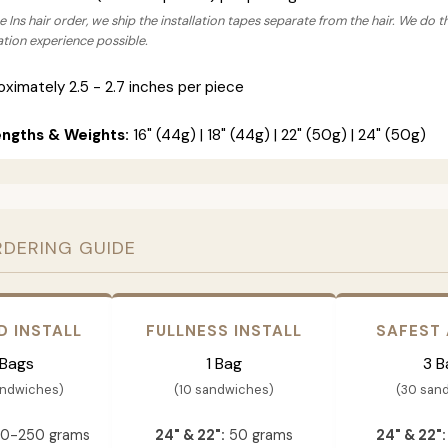
 Ins hair order, we ship the installation tapes separate from the hair. We do t
lation experience possible.
ximately 2.5 - 2.7 inches per piece
engths & Weights:
16" (44g) | 18" (44g) | 22" (50g) | 24" (50g)
RDERING GUIDE
D INSTALL
FULLNESS INSTALL
SAFEST
 Bags
1 Bag
3 B
andwiches)
(10 sandwiches)
(30 san
0-250 grams
24" & 22":
50 grams
24" & 22":