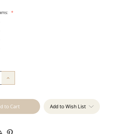
rams:
*
g
g
g
g
Increase
Quantity
of
The
Mariah:
Tape
Ins
Add to Wish List