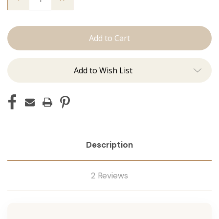
Quantity
Quantity
of
of
The
The
Mariah:
Mariah:
Tape
Tape
Ins
Ins
Add to Wish List
Description
2 Reviews