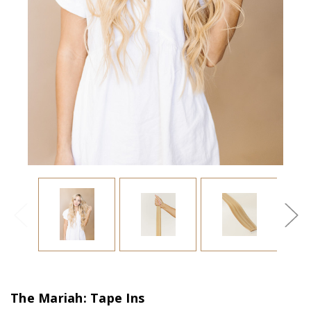
The Mariah: Tape Ins