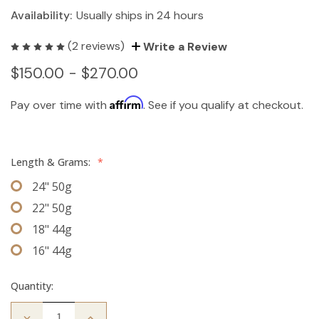
Availability:
Usually ships in 24 hours
(2 reviews)
Write a Review
$150.00 - $270.00
Affirm
Pay over time with
. See if you qualify at checkout.
Length & Grams:
*
24" 50g
22" 50g
18" 44g
16" 44g
Quantity:
Decrease
Increase