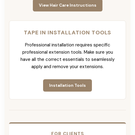
View Hair Care Instructions
TAPE IN INSTALLATION TOOLS
Professional installation requires specific
professional extension tools. Make sure you
have all the correct essentials to seamlessly
apply and remove your extensions.
Installation Tools
FOR CLIENTS