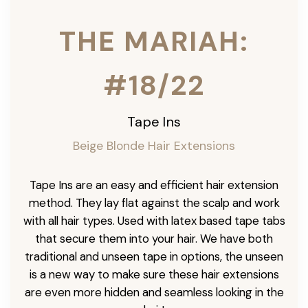
THE MARIAH:
#18/22
Tape Ins
Beige Blonde Hair Extensions
Tape Ins are an easy and efficient hair extension
method. They lay flat against the scalp and work
with all hair types. Used with latex based tape tabs
that secure them into your hair. We have both
traditional and unseen tape in options, the unseen
is a new way to make sure these hair extensions
are even more hidden and seamless looking in the