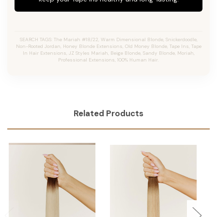
SEARCH TAGS: The Mariah #18/22, Warm Dimensional Blonde, Snickerdoodle,
Non-Rooted Jordan, Honey Blonde Extensions, Old Money Blonde, Tape Ins, Tape
In Hair Extensions, JZ Styles Mariah, Beige Blonde, Sandy Blonde, Moriah,
Professional Extensions, 100% Human Hair.
Related Products