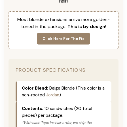
hair!
Most blonde extensions arrive more golden-
toned in the package.
This is by design!
Click Here For The Fix
PRODUCT SPECIFICATIONS
Color Blend:
Beige Blonde (This color is a
non-rooted
Jordan
)
Contents:
10 sandwiches (20 total
pieces) per package.
*With each Tape Ins hair order, we ship the