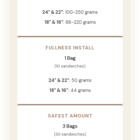
24" & 22":
100-250 grams
18" & 16":
88-220 grams
FULLNESS INSTALL
1 Bag
(10 sandwiches)
24" & 22":
50 grams
18" & 16":
44 grams
SAFEST AMOUNT
3 Bags
(30 sandwiches)