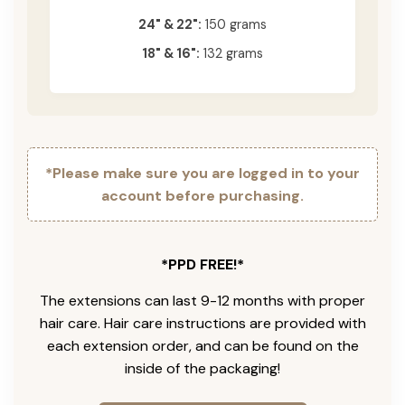
24" & 22":
150 grams
18" & 16":
132 grams
*Please make sure you are logged in to your
account before purchasing.
*PPD FREE!*
The extensions can last 9-12 months with proper
hair care. Hair care instructions are provided with
each extension order, and can be found on the
inside of the packaging!