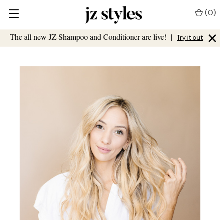
(
0
)
×
The all new JZ Shampoo and Conditioner are live!
|
Try it out