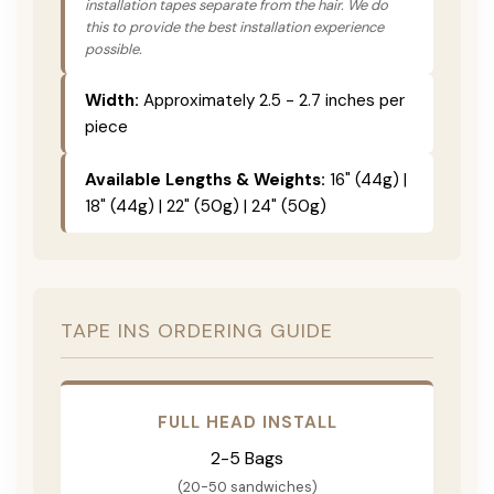
installation tapes separate from the hair. We do
this to provide the best installation experience
possible.
Width:
Approximately 2.5 - 2.7 inches per
piece
Available Lengths & Weights:
16" (44g) |
18" (44g) | 22" (50g) | 24" (50g)
TAPE INS ORDERING GUIDE
FULL HEAD INSTALL
2-5 Bags
(20-50 sandwiches)