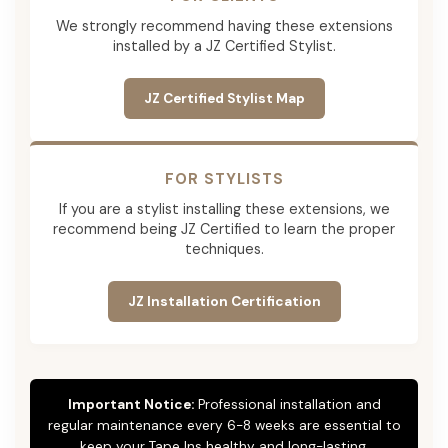
We strongly recommend having these extensions
installed by a JZ Certified Stylist.
JZ Certified Stylist Map
FOR STYLISTS
If you are a stylist installing these extensions, we
recommend being JZ Certified to learn the proper
techniques.
JZ Installation Certification
Important Notice:
Professional installation and
regular maintenance every 6-8 weeks are essential to
keep your Tape Ins healthy and long-lasting.