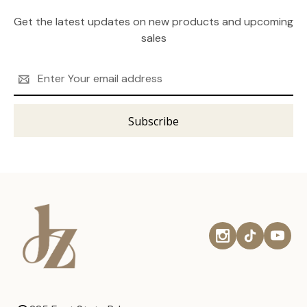
Get the latest updates on new products and upcoming
sales
Email
Address