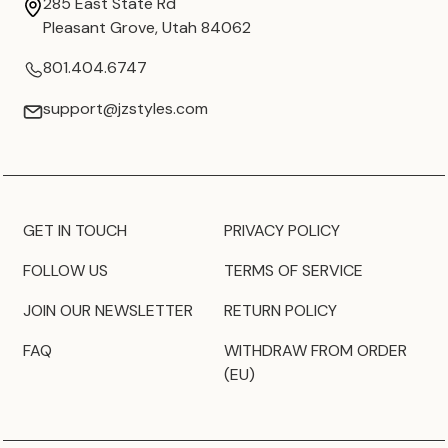
285 East State Rd
Pleasant Grove, Utah 84062
801.404.6747
support@jzstyles.com
GET IN TOUCH
PRIVACY POLICY
FOLLOW US
TERMS OF SERVICE
JOIN OUR NEWSLETTER
RETURN POLICY
FAQ
WITHDRAW FROM ORDER
(EU)