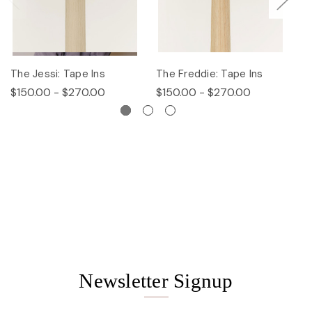
The Jessi: Tape Ins
The Freddie: Tape Ins
Th
$150.00 - $270.00
$150.00 - $270.00
$
Newsletter Signup