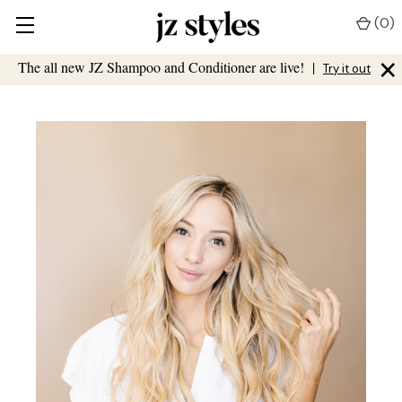
(
0
)
×
The all new JZ Shampoo and Conditioner are live!
|
Try it out