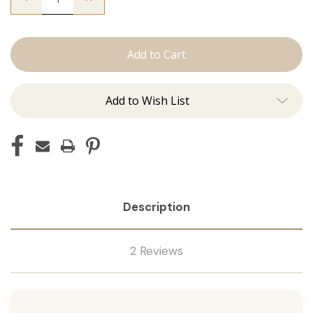
Quantity
Quantity
of
of
The
The
Mariah:
Mariah:
Tape
Tape
Ins
Ins
Add to Wish List
Description
2 Reviews