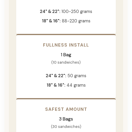
24" & 22":
100-250 grams
18" & 16":
88-220 grams
FULLNESS INSTALL
1 Bag
(10 sandwiches)
24" & 22":
50 grams
18" & 16":
44 grams
SAFEST AMOUNT
3 Bags
(30 sandwiches)