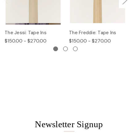
The Jessi: Tape Ins
The Freddie: Tape Ins
Th
$150.00 - $270.00
$150.00 - $270.00
$
Newsletter Signup