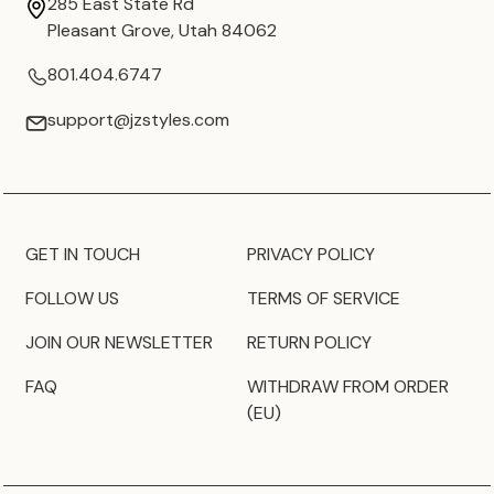
285 East State Rd
Pleasant Grove, Utah 84062
801.404.6747
support@jzstyles.com
GET IN TOUCH
PRIVACY POLICY
FOLLOW US
TERMS OF SERVICE
JOIN OUR NEWSLETTER
RETURN POLICY
FAQ
WITHDRAW FROM ORDER
(EU)