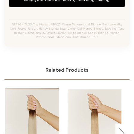
SEARCH TAGS: The Mariah #18/22, Warm Dimensional Blonde, Snickerdoodle,
Non-Rooted Jordan, Honey Blonde Extensions, Old Money Blonde, Tape Ins, Tape
In Hair Extensions, JZ Styles Mariah, Beige Blonde, Sandy Blonde, Moriah,
Professional Extensions, 100% Human Hair.
Related Products