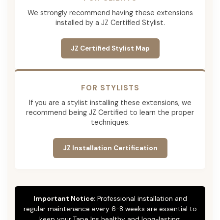
We strongly recommend having these extensions
installed by a JZ Certified Stylist.
JZ Certified Stylist Map
FOR STYLISTS
If you are a stylist installing these extensions, we
recommend being JZ Certified to learn the proper
techniques.
JZ Installation Certification
Important Notice:
Professional installation and
regular maintenance every 6-8 weeks are essential to
keep your Tape Ins healthy and long-lasting.