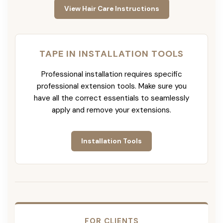
View Hair Care Instructions
TAPE IN INSTALLATION TOOLS
Professional installation requires specific
professional extension tools. Make sure you
have all the correct essentials to seamlessly
apply and remove your extensions.
Installation Tools
FOR CLIENTS