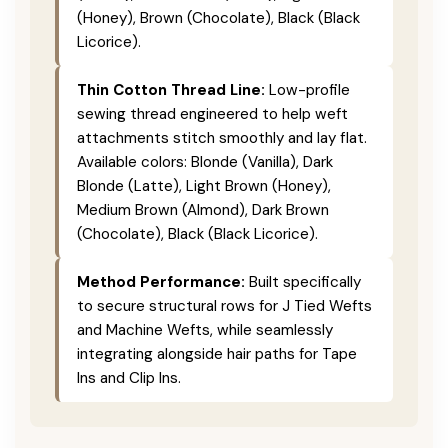
(Honey), Brown (Chocolate), Black (Black
Licorice).
Thin Cotton Thread Line:
Low-profile
sewing thread engineered to help weft
attachments stitch smoothly and lay flat.
Available colors: Blonde (Vanilla), Dark
Blonde (Latte), Light Brown (Honey),
Medium Brown (Almond), Dark Brown
(Chocolate), Black (Black Licorice).
Method Performance:
Built specifically
to secure structural rows for J Tied Wefts
and Machine Wefts, while seamlessly
integrating alongside hair paths for Tape
Ins and Clip Ins.