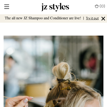
(
0
)
×
The all new JZ Shampoo and Conditioner are live!
|
Try it out