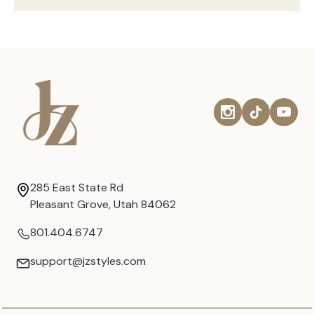
285 East State Rd
Pleasant Grove, Utah 84062
801.404.6747
support@jzstyles.com