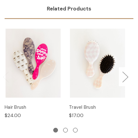
Related Products
Hair Brush
Travel Brush
Ha
$24.00
$17.00
$