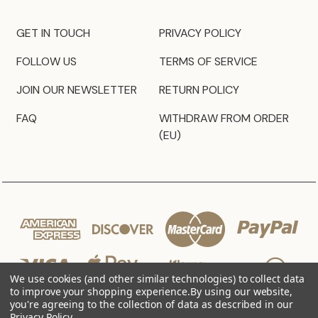
GET IN TOUCH
PRIVACY POLICY
FOLLOW US
TERMS OF SERVICE
JOIN OUR NEWSLETTER
RETURN POLICY
FAQ
WITHDRAW FROM ORDER
(EU)
We use cookies (and other similar technologies) to collect data
to improve your shopping experience.
By using our website,
you're agreeing to the collection of data as described in our
Privacy Policy
.