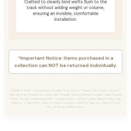
Crafted to cleanly bind wefts flush to the
track without adding weight or volume,
ensuring an invisible, comfortable
installation.
*Important Notice: Items purchased in a
collection can NOT be returned individually.
SEARCH TAGS: JZ Extension Thread, Thick Cotton Thread, Thin Cotton Thread,
Weft Sewing Thread, Hair Extension Thread, Vanilla Blonde Thread, Latte Thread,
Honey Thread, Chocolate Brown Thread, Black Licorice Thread, Section Stitching,
Safe For J Tied Wefts, Safe For Machine Wefts, Safe For Tape Ins, Safe For Clip
Ins, JZ Styles Professional.