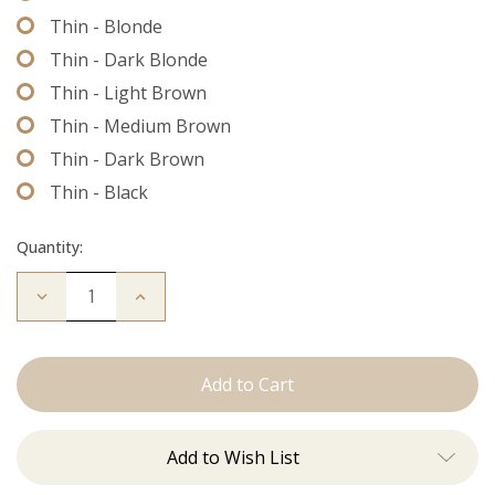
Thin - Blonde
Thin - Dark Blonde
Thin - Light Brown
Thin - Medium Brown
Thin - Dark Brown
Thin - Black
Quantity:
Decrease
Increase
Quantity
Quantity
of
of
Extension
Extension
Thread
Thread
Add to Wish List