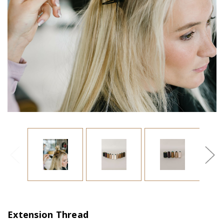
Extension Thread