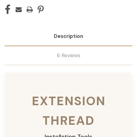
Description
6 Reviews
EXTENSION
THREAD
Installation Tools