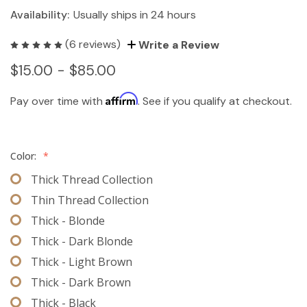
Availability:
Usually ships in 24 hours
(6 reviews)
Write a Review
$15.00 - $85.00
Affirm
Pay over time with
. See if you qualify at checkout.
Color:
*
Thick Thread Collection
Thin Thread Collection
Thick - Blonde
Thick - Dark Blonde
Thick - Light Brown
Thick - Dark Brown
Thick - Black