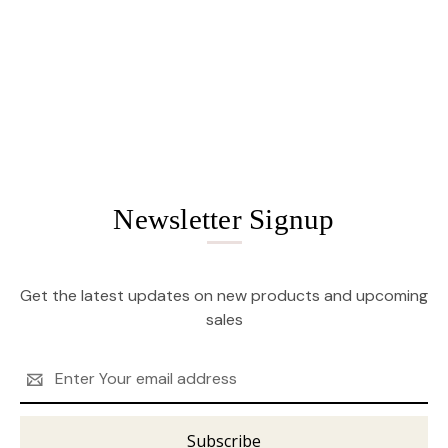
Newsletter Signup
Get the latest updates on new products and upcoming
sales
Email
Address