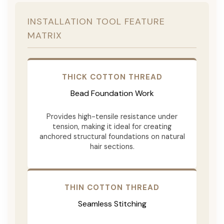
INSTALLATION TOOL FEATURE
MATRIX
THICK COTTON THREAD
Bead Foundation Work
Provides high-tensile resistance under
tension, making it ideal for creating
anchored structural foundations on natural
hair sections.
THIN COTTON THREAD
Seamless Stitching