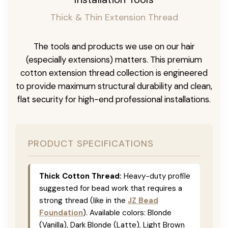
Thick & Thin Extension Thread
The tools and products we use on our hair
(especially extensions) matters. This premium
cotton extension thread collection is engineered
to provide maximum structural durability and clean,
flat security for high-end professional installations.
PRODUCT SPECIFICATIONS
Thick Cotton Thread:
Heavy-duty profile
suggested for bead work that requires a
strong thread (like in the
JZ Bead
Foundation
). Available colors: Blonde
(Vanilla), Dark Blonde (Latte), Light Brown