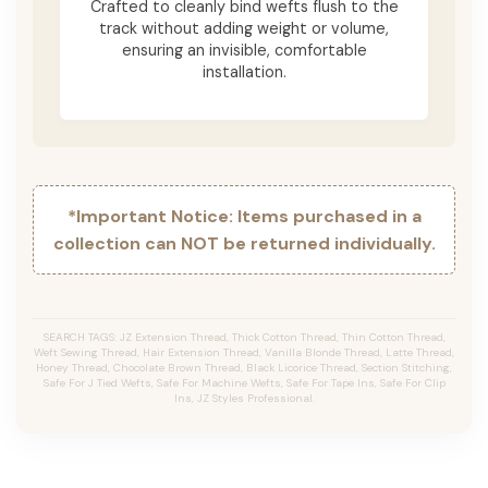
Crafted to cleanly bind wefts flush to the
track without adding weight or volume,
ensuring an invisible, comfortable
installation.
*Important Notice: Items purchased in a
collection can NOT be returned individually.
SEARCH TAGS: JZ Extension Thread, Thick Cotton Thread, Thin Cotton Thread,
Weft Sewing Thread, Hair Extension Thread, Vanilla Blonde Thread, Latte Thread,
Honey Thread, Chocolate Brown Thread, Black Licorice Thread, Section Stitching,
Safe For J Tied Wefts, Safe For Machine Wefts, Safe For Tape Ins, Safe For Clip
Ins, JZ Styles Professional.