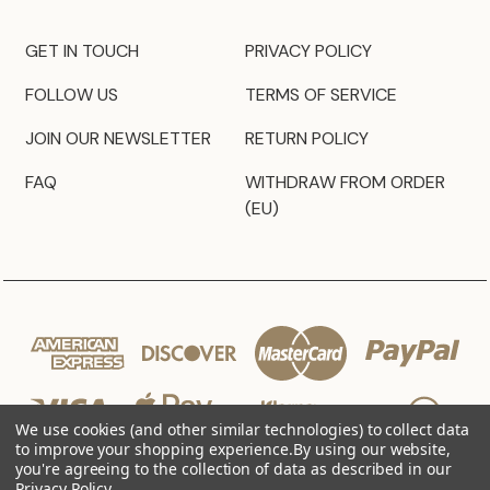
GET IN TOUCH
PRIVACY POLICY
FOLLOW US
TERMS OF SERVICE
JOIN OUR NEWSLETTER
RETURN POLICY
FAQ
WITHDRAW FROM ORDER
(EU)
We use cookies (and other similar technologies) to collect data
to improve your shopping experience.
By using our website,
you're agreeing to the collection of data as described in our
Privacy Policy
.