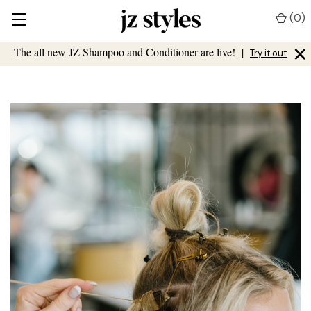
(
0
)
×
The all new JZ Shampoo and Conditioner are live!
|
Try it out