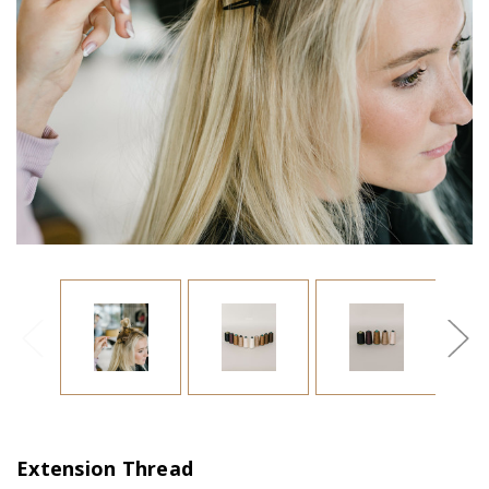
Extension Thread