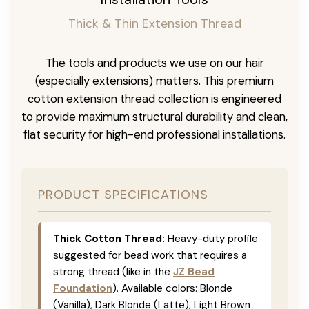
Thick & Thin Extension Thread
The tools and products we use on our hair
(especially extensions) matters. This premium
cotton extension thread collection is engineered
to provide maximum structural durability and clean,
flat security for high-end professional installations.
PRODUCT SPECIFICATIONS
Thick Cotton Thread:
Heavy-duty profile
suggested for bead work that requires a
strong thread (like in the
JZ Bead
Foundation
). Available colors: Blonde
(Vanilla), Dark Blonde (Latte), Light Brown