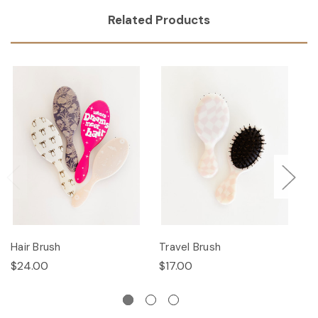
Related Products
Hair Brush
Travel Brush
Ha
$24.00
$17.00
$