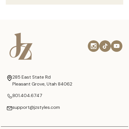
285 East State Rd
Pleasant Grove, Utah 84062
801.404.6747
support@jzstyles.com