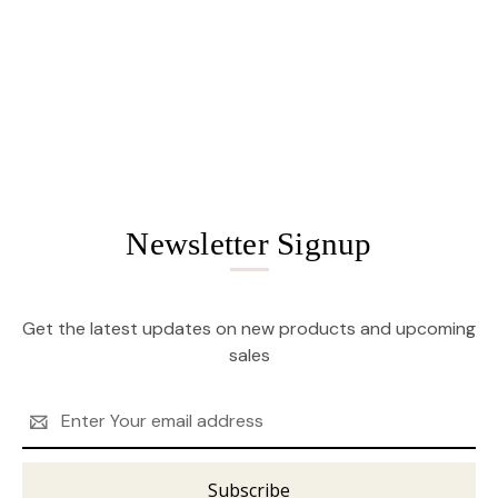
Newsletter Signup
Get the latest updates on new products and upcoming
sales
Email
Address