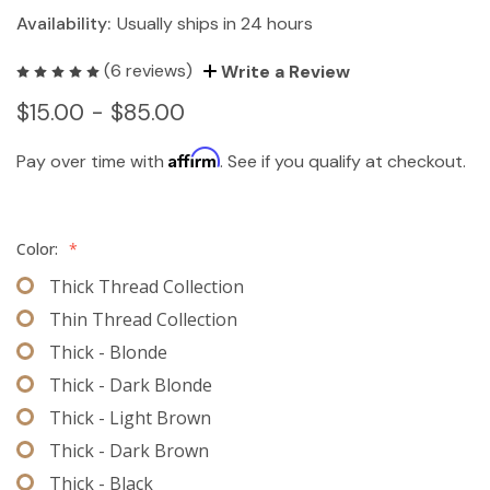
Availability:
Usually ships in 24 hours
(6 reviews)
Write a Review
$15.00 - $85.00
Affirm
Pay over time with
. See if you qualify at checkout.
Color:
*
Thick Thread Collection
Thin Thread Collection
Thick - Blonde
Thick - Dark Blonde
Thick - Light Brown
Thick - Dark Brown
Thick - Black