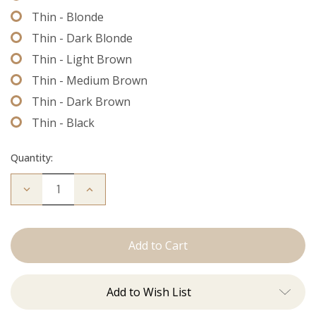
Thin - Blonde
Thin - Dark Blonde
Thin - Light Brown
Thin - Medium Brown
Thin - Dark Brown
Thin - Black
Quantity:
Decrease
Increase
Quantity
Quantity
of
of
Extension
Extension
Thread
Thread
Add to Wish List