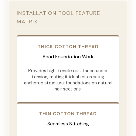
INSTALLATION TOOL FEATURE
MATRIX
THICK COTTON THREAD
Bead Foundation Work
Provides high-tensile resistance under
tension, making it ideal for creating
anchored structural foundations on natural
hair sections.
THIN COTTON THREAD
Seamless Stitching