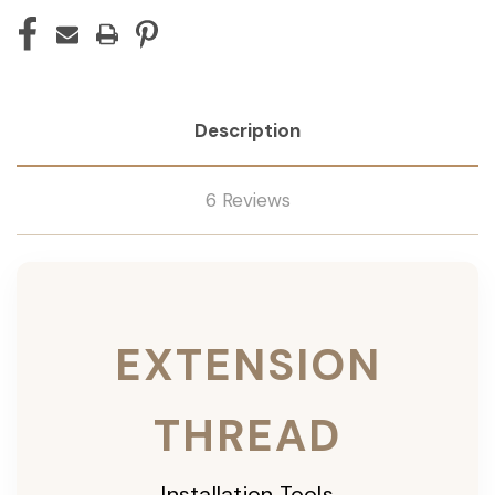
Description
6 Reviews
EXTENSION
THREAD
Installation Tools