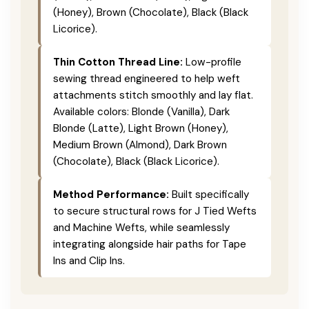
(Honey), Brown (Chocolate), Black (Black
Licorice).
Thin Cotton Thread Line:
Low-profile
sewing thread engineered to help weft
attachments stitch smoothly and lay flat.
Available colors: Blonde (Vanilla), Dark
Blonde (Latte), Light Brown (Honey),
Medium Brown (Almond), Dark Brown
(Chocolate), Black (Black Licorice).
Method Performance:
Built specifically
to secure structural rows for J Tied Wefts
and Machine Wefts, while seamlessly
integrating alongside hair paths for Tape
Ins and Clip Ins.