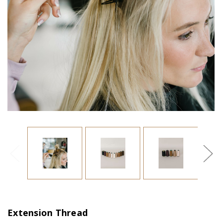
Extension Thread