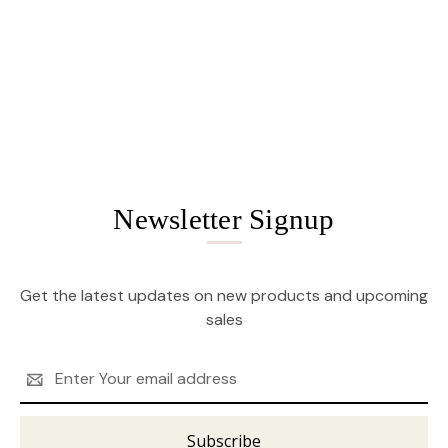
Newsletter Signup
Get the latest updates on new products and upcoming
sales
Email
Address