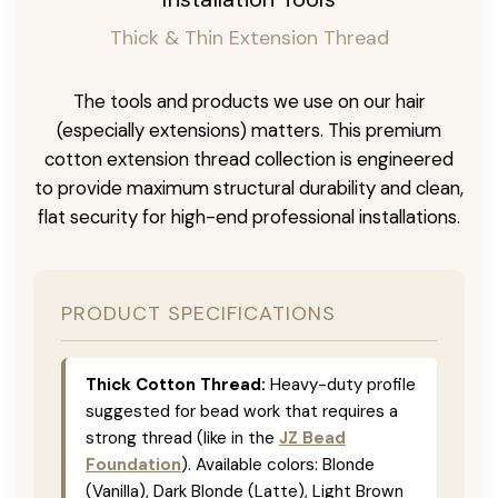
Thick & Thin Extension Thread
The tools and products we use on our hair
(especially extensions) matters. This premium
cotton extension thread collection is engineered
to provide maximum structural durability and clean,
flat security for high-end professional installations.
PRODUCT SPECIFICATIONS
Thick Cotton Thread:
Heavy-duty profile
suggested for bead work that requires a
strong thread (like in the
JZ Bead
Foundation
). Available colors: Blonde
(Vanilla), Dark Blonde (Latte), Light Brown