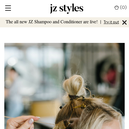
(
0
)
×
The all new JZ Shampoo and Conditioner are live!
|
Try it out