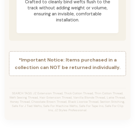
Crafted to cleanly bind wefts flush to the
track without adding weight or volume,
ensuring an invisible, comfortable
installation.
*Important Notice: Items purchased in a
collection can NOT be returned individually.
SEARCH TAGS: JZ Extension Thread, Thick Cotton Thread, Thin Cotton Thread,
Weft Sewing Thread, Hair Extension Thread, Vanilla Blonde Thread, Latte Thread,
Honey Thread, Chocolate Brown Thread, Black Licorice Thread, Section Stitching,
Safe For J Tied Wefts, Safe For Machine Wefts, Safe For Tape Ins, Safe For Clip
Ins, JZ Styles Professional.