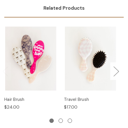
Related Products
Hair Brush
Travel Brush
Ha
$24.00
$17.00
$