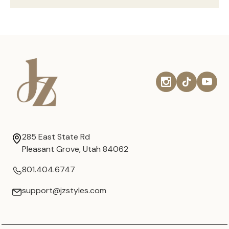
285 East State Rd
Pleasant Grove, Utah 84062
801.404.6747
support@jzstyles.com