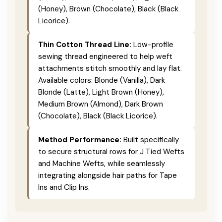
(Honey), Brown (Chocolate), Black (Black
Licorice).
Thin Cotton Thread Line:
Low-profile
sewing thread engineered to help weft
attachments stitch smoothly and lay flat.
Available colors: Blonde (Vanilla), Dark
Blonde (Latte), Light Brown (Honey),
Medium Brown (Almond), Dark Brown
(Chocolate), Black (Black Licorice).
Method Performance:
Built specifically
to secure structural rows for J Tied Wefts
and Machine Wefts, while seamlessly
integrating alongside hair paths for Tape
Ins and Clip Ins.