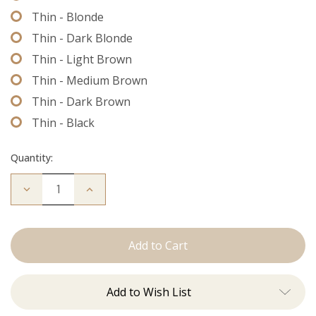
Thin - Blonde
Thin - Dark Blonde
Thin - Light Brown
Thin - Medium Brown
Thin - Dark Brown
Thin - Black
Quantity:
Decrease
Increase
Quantity
Quantity
of
of
Extension
Extension
Thread
Thread
Add to Wish List