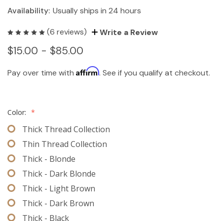
Availability:
Usually ships in 24 hours
(6 reviews)
Write a Review
$15.00 - $85.00
Affirm
Pay over time with
. See if you qualify at checkout.
Color:
*
Thick Thread Collection
Thin Thread Collection
Thick - Blonde
Thick - Dark Blonde
Thick - Light Brown
Thick - Dark Brown
Thick - Black