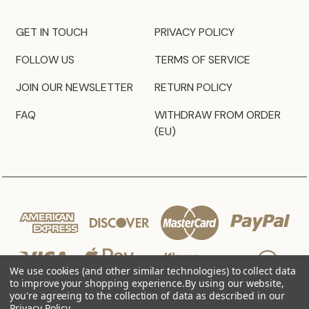
GET IN TOUCH
PRIVACY POLICY
FOLLOW US
TERMS OF SERVICE
JOIN OUR NEWSLETTER
RETURN POLICY
FAQ
WITHDRAW FROM ORDER
(EU)
We use cookies (and other similar technologies) to collect data
to improve your shopping experience.
By using our website,
you're agreeing to the collection of data as described in our
Privacy Policy
.