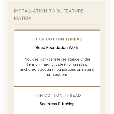
INSTALLATION TOOL FEATURE
MATRIX
THICK COTTON THREAD
Bead Foundation Work
Provides high-tensile resistance under
tension, making it ideal for creating
anchored structural foundations on natural
hair sections.
THIN COTTON THREAD
Seamless Stitching