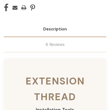
Description
6 Reviews
EXTENSION
THREAD
Installation Tools