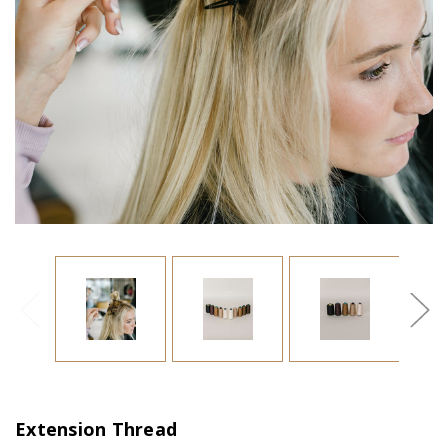
Extension Thread