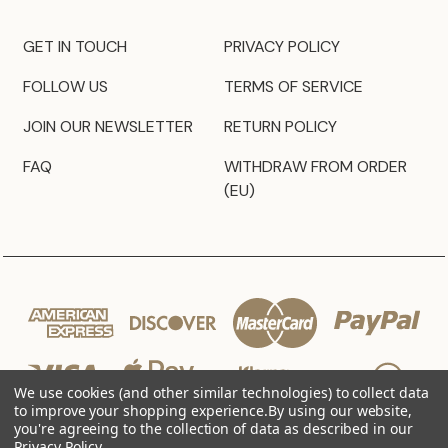
GET IN TOUCH
PRIVACY POLICY
FOLLOW US
TERMS OF SERVICE
JOIN OUR NEWSLETTER
RETURN POLICY
FAQ
WITHDRAW FROM ORDER
(EU)
We use cookies (and other similar technologies) to collect data
to improve your shopping experience.
By using our website,
you're agreeing to the collection of data as described in our
Privacy Policy
.