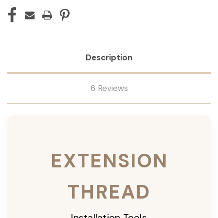
Description
6 Reviews
EXTENSION
THREAD
Installation Tools