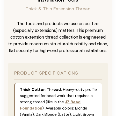
Thick & Thin Extension Thread
The tools and products we use on our hair
(especially extensions) matters. This premium
cotton extension thread collection is engineered
to provide maximum structural durability and clean,
flat security for high-end professional installations.
PRODUCT SPECIFICATIONS
Thick Cotton Thread:
Heavy-duty profile
suggested for bead work that requires a
strong thread (like in the
JZ Bead
Foundation
). Available colors: Blonde
(Vanilla), Dark Blonde (Latte), Light Brown