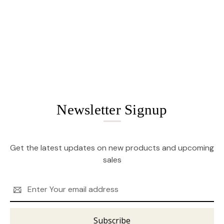
Newsletter Signup
Get the latest updates on new products and upcoming
sales
Email
Address