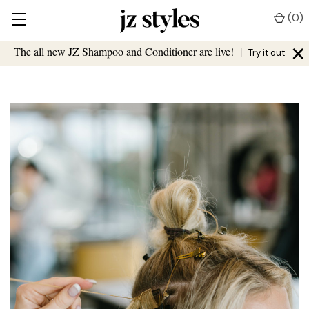
(
0
)
×
The all new JZ Shampoo and Conditioner are live!
|
Try it out