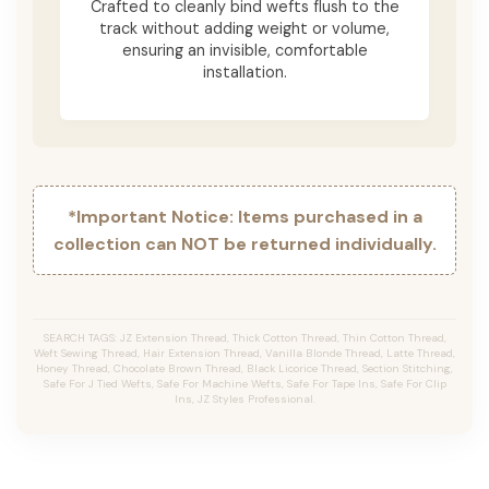
Crafted to cleanly bind wefts flush to the
track without adding weight or volume,
ensuring an invisible, comfortable
installation.
*Important Notice: Items purchased in a
collection can NOT be returned individually.
SEARCH TAGS: JZ Extension Thread, Thick Cotton Thread, Thin Cotton Thread,
Weft Sewing Thread, Hair Extension Thread, Vanilla Blonde Thread, Latte Thread,
Honey Thread, Chocolate Brown Thread, Black Licorice Thread, Section Stitching,
Safe For J Tied Wefts, Safe For Machine Wefts, Safe For Tape Ins, Safe For Clip
Ins, JZ Styles Professional.