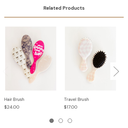
Related Products
Hair Brush
Travel Brush
Ha
$24.00
$17.00
$