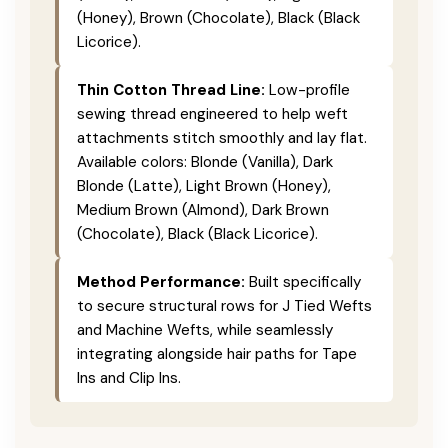
(Honey), Brown (Chocolate), Black (Black
Licorice).
Thin Cotton Thread Line:
Low-profile
sewing thread engineered to help weft
attachments stitch smoothly and lay flat.
Available colors: Blonde (Vanilla), Dark
Blonde (Latte), Light Brown (Honey),
Medium Brown (Almond), Dark Brown
(Chocolate), Black (Black Licorice).
Method Performance:
Built specifically
to secure structural rows for J Tied Wefts
and Machine Wefts, while seamlessly
integrating alongside hair paths for Tape
Ins and Clip Ins.