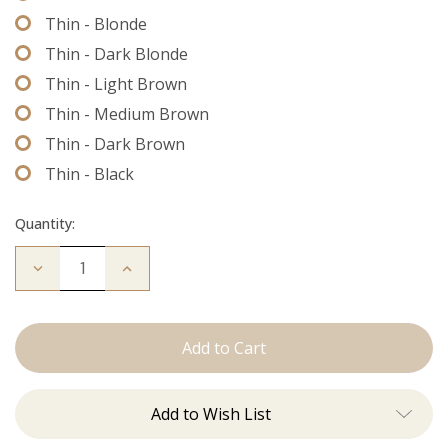
Thin - Blonde
Thin - Dark Blonde
Thin - Light Brown
Thin - Medium Brown
Thin - Dark Brown
Thin - Black
Quantity:
Decrease
Increase
Quantity
Quantity
of
of
Extension
Extension
Thread
Thread
Add to Wish List