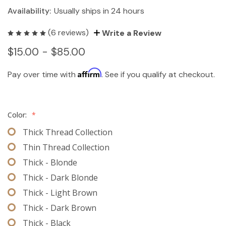
Availability:
Usually ships in 24 hours
(6 reviews)
Write a Review
$15.00 - $85.00
Affirm
Pay over time with
. See if you qualify at checkout.
Color:
*
Thick Thread Collection
Thin Thread Collection
Thick - Blonde
Thick - Dark Blonde
Thick - Light Brown
Thick - Dark Brown
Thick - Black