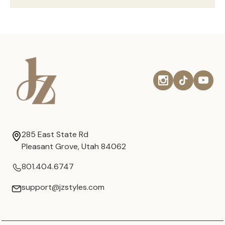
285 East State Rd
Pleasant Grove, Utah 84062
801.404.6747
support@jzstyles.com