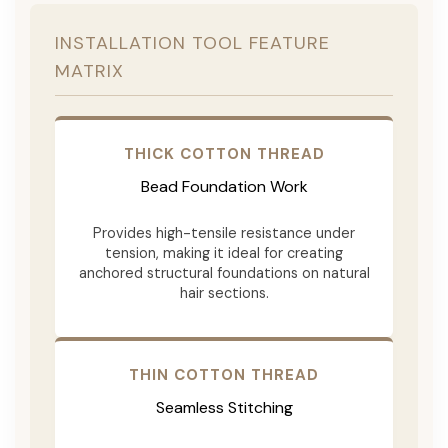
INSTALLATION TOOL FEATURE
MATRIX
THICK COTTON THREAD
Bead Foundation Work
Provides high-tensile resistance under
tension, making it ideal for creating
anchored structural foundations on natural
hair sections.
THIN COTTON THREAD
Seamless Stitching