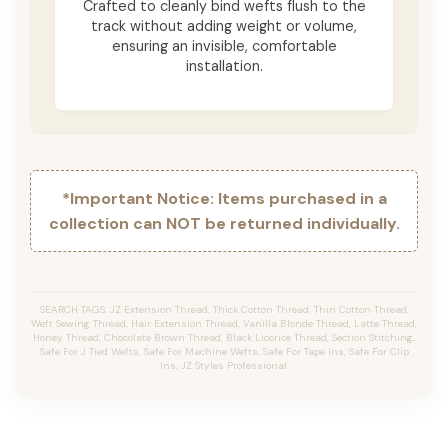
Crafted to cleanly bind wefts flush to the
track without adding weight or volume,
ensuring an invisible, comfortable
installation.
*Important Notice: Items purchased in a
collection can NOT be returned individually.
SEARCH TAGS: JZ Extension Thread, Thick Cotton Thread, Thin Cotton Thread,
Weft Sewing Thread, Hair Extension Thread, Vanilla Blonde Thread, Latte Thread,
Honey Thread, Chocolate Brown Thread, Black Licorice Thread, Section Stitching,
Safe For J Tied Wefts, Safe For Machine Wefts, Safe For Tape Ins, Safe For Clip
Ins, JZ Styles Professional.