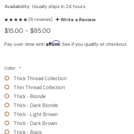
Availability:
Usually ships in 24 hours
(6 reviews)
Write a Review
$15.00 - $85.00
Affirm
Pay over time with
. See if you qualify at checkout.
Color:
*
Thick Thread Collection
Thin Thread Collection
Thick - Blonde
Thick - Dark Blonde
Thick - Light Brown
Thick - Dark Brown
Thick - Black