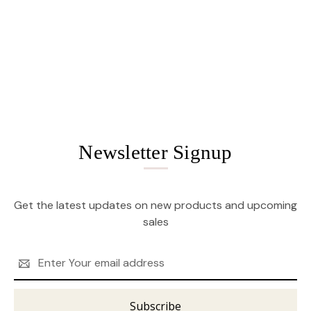
Newsletter Signup
Get the latest updates on new products and upcoming
sales
Email
Address