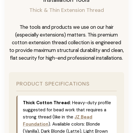
Thick & Thin Extension Thread
The tools and products we use on our hair
(especially extensions) matters. This premium
cotton extension thread collection is engineered
to provide maximum structural durability and clean,
flat security for high-end professional installations.
PRODUCT SPECIFICATIONS
Thick Cotton Thread:
Heavy-duty profile
suggested for bead work that requires a
strong thread (like in the
JZ Bead
Foundation
). Available colors: Blonde
(Vanilla), Dark Blonde (Latte), Light Brown