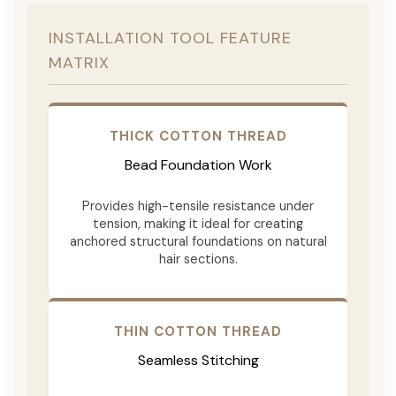
INSTALLATION TOOL FEATURE
MATRIX
THICK COTTON THREAD
Bead Foundation Work
Provides high-tensile resistance under
tension, making it ideal for creating
anchored structural foundations on natural
hair sections.
THIN COTTON THREAD
Seamless Stitching