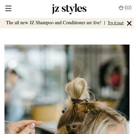
(
0
)
×
The all new JZ Shampoo and Conditioner are live!
|
Try it out