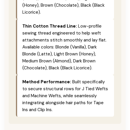
(Honey), Brown (Chocolate), Black (Black
Licorice).
Thin Cotton Thread Line:
Low-profile
sewing thread engineered to help weft
attachments stitch smoothly and lay flat.
Available colors: Blonde (Vanilla), Dark
Blonde (Latte), Light Brown (Honey),
Medium Brown (Almond), Dark Brown
(Chocolate), Black (Black Licorice).
Method Performance:
Built specifically
to secure structural rows for J Tied Wefts
and Machine Wefts, while seamlessly
integrating alongside hair paths for Tape
Ins and Clip Ins.