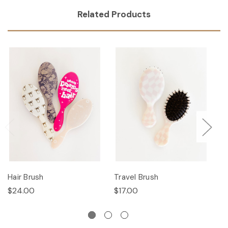
Related Products
Hair Brush
Travel Brush
Ha
$24.00
$17.00
$