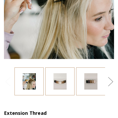
Extension Thread