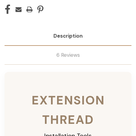
Description
6 Reviews
EXTENSION
THREAD
Installation Tools