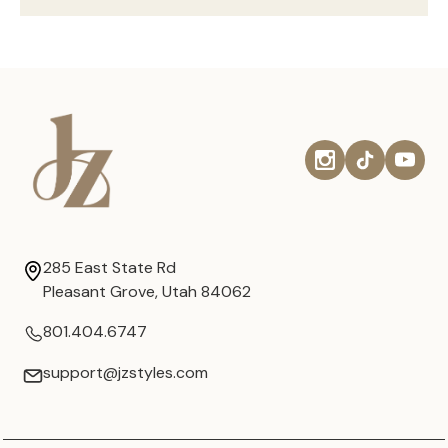
285 East State Rd
Pleasant Grove, Utah 84062
801.404.6747
support@jzstyles.com