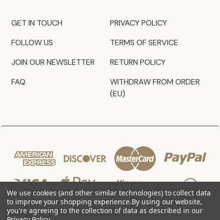
GET IN TOUCH
PRIVACY POLICY
FOLLOW US
TERMS OF SERVICE
JOIN OUR NEWSLETTER
RETURN POLICY
FAQ
WITHDRAW FROM ORDER
(EU)
We use cookies (and other similar technologies) to collect data
to improve your shopping experience.
By using our website,
you're agreeing to the collection of data as described in our
Privacy Policy
.