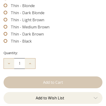
Thin - Blonde
Thin - Dark Blonde
Thin - Light Brown
Thin - Medium Brown
Thin - Dark Brown
Thin - Black
Quantity:
Decrease
Increase
Quantity
Quantity
of
of
Extension
Extension
Thread
Thread
Add to Wish List