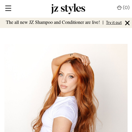
(
0
)
×
The all new JZ Shampoo and Conditioner are live!
|
Try it out