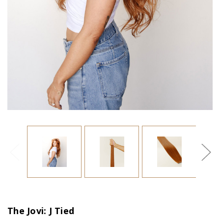
The Jovi: J Tied