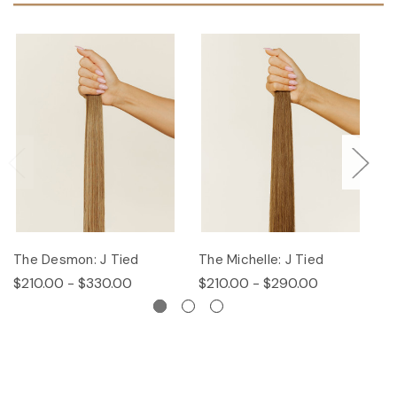
The Desmon: J Tied
The Michelle: J Tied
Th
$210.00 - $330.00
$210.00 - $290.00
$