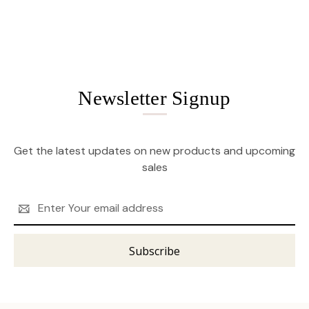
Newsletter Signup
Get the latest updates on new products and upcoming
sales
Email
Address