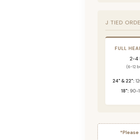
J TIED ORD
FULL HEA
2-4
(6-12 
24" & 22":
12
18":
90-1
*Please