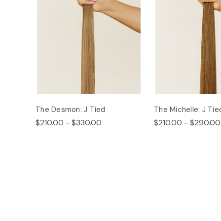
The Desmon: J Tied
The Michelle: J Tie
$210.00 - $330.00
$210.00 - $290.00