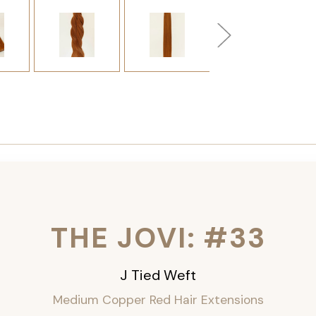
THE JOVI: #33
J Tied Weft
Medium Copper Red Hair Extensions