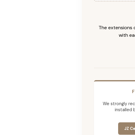
The extensions c
with ea
F
We strongly re
installed 
JZ Ce