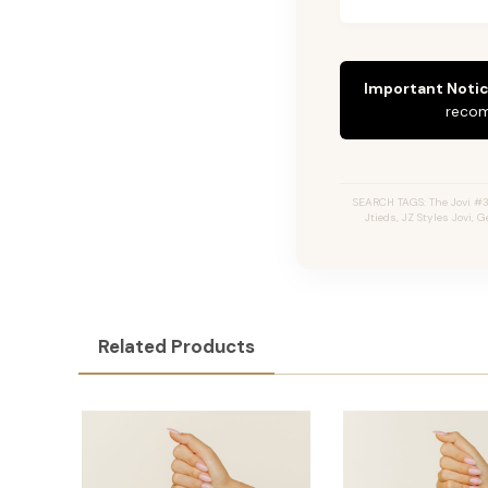
Important Notic
recom
SEARCH TAGS: The Jovi #3
Jtieds, JZ Styles Jovi,
Related Products