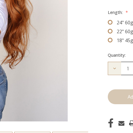
Length:
*
24" 60
22" 60
18" 45
Quantity:
Decrease
Quantity
of
The
Jovi:
J
Tied