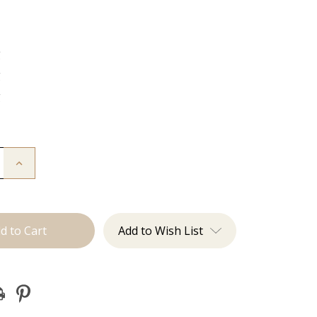
g
g
g
Increase
Quantity
of
The
Jovi:
J
Tied
Add to Wish List