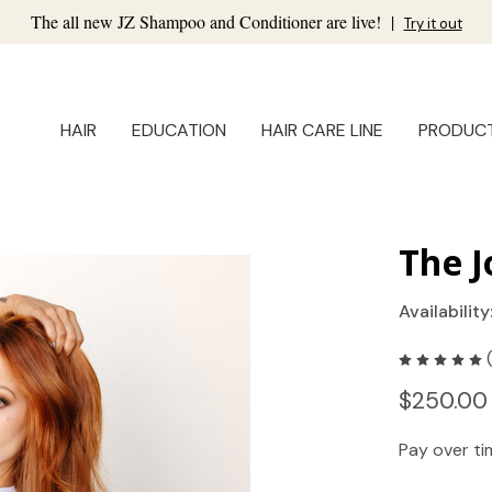
The all new JZ Shampoo and Conditioner are live!
|
Try it out
HAIR
EDUCATION
HAIR CARE LINE
PRODUC
The J
Availability
$250.00
Pay over t