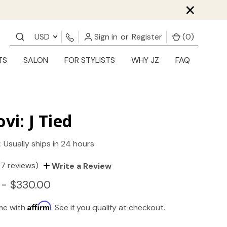
×
USD
Sign in
or
Register
(
0
)
TS
SALON
FOR STYLISTS
WHY JZ
FAQ
ovi: J Tied
:
Usually ships in 24 hours
(7 reviews)
Write a Review
 - $330.00
Affirm
ime with
. See if you qualify at checkout.