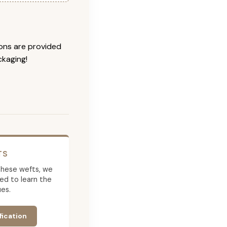
ions are provided
ckaging!
TS
g these wefts, we
ed to learn the
es.
fication