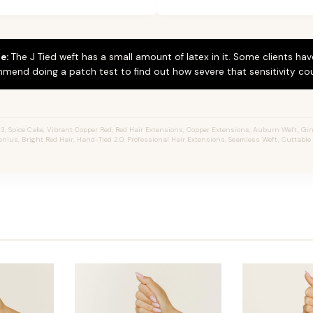
e:
The J Tied weft has a small amount of latex in it. Some clients hav
mend doing a patch test to find out how severe that sensitivity cou
3, Spice Cake, Vibrant Copper Red, Red Hair Extensions, Copper Extensions, Auburn Weft, Gin
 Genius, Bright Red Hair, Hand-Tied 2.0, Professional Hair Extensions, Seamless Weft, Cuttabl