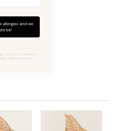
e allergies and we
ld be!
ger, Auburn J-Tied Wefts,
e Weft, 100% Human Hair.