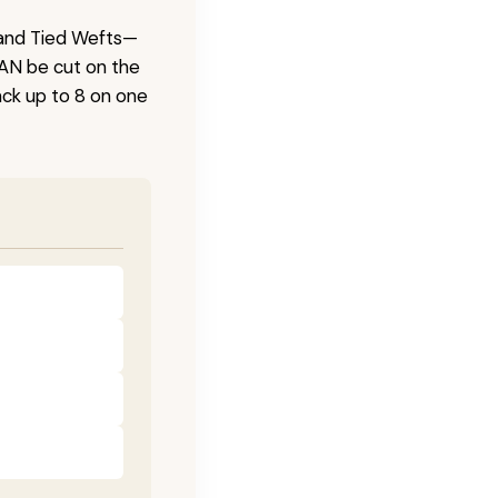
 Hand Tied Wefts—
CAN be cut on the
ck up to 8 on one