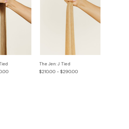
Tied
The Jen: J Tied
0.00
$210.00 - $290.00