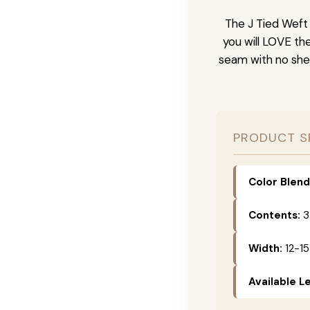
The J Tied Weft 
you will LOVE th
seam with no she
PRODUCT S
Color Blend
Contents:
3
Width:
12-15
Available L