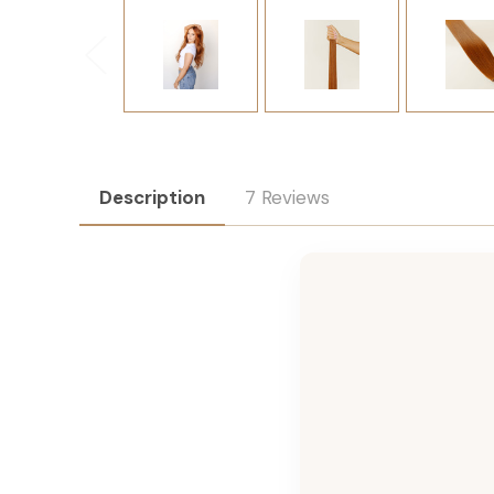
Description
7 Reviews