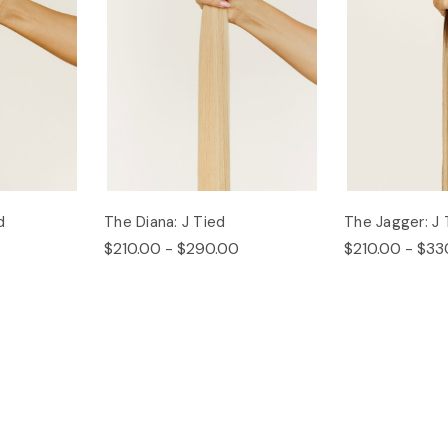
d
The Diana: J Tied
The Jagger: J 
$210.00 - $290.00
$210.00 - $33