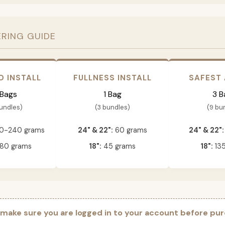
ERING GUIDE
D INSTALL
FULLNESS INSTALL
SAFEST
 Bags
1 Bag
3 B
bundles)
(3 bundles)
(9 bu
0-240 grams
24" & 22":
60 grams
24" & 22":
80 grams
18":
45 grams
18":
135
 make sure you are logged in to your account before pur