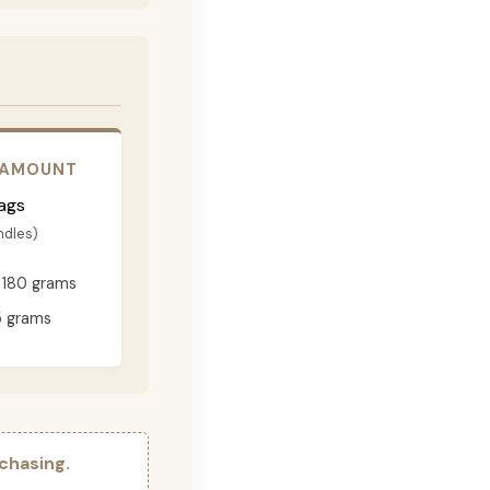
 AMOUNT
ags
ndles)
180 grams
 grams
chasing.