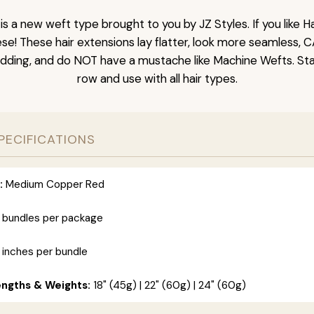
is a new weft type brought to you by JZ Styles. If you like
ese! These hair extensions lay flatter, look more seamless, 
dding, and do NOT have a mustache like Machine Wefts. Sta
row and use with all hair types.
PECIFICATIONS
:
Medium Copper Red
 bundles per package
 inches per bundle
engths & Weights:
18" (45g) | 22" (60g) | 24" (60g)