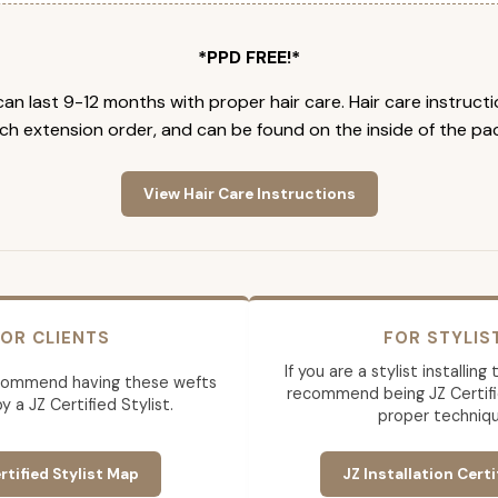
*PPD FREE!*
an last 9-12 months with proper hair care. Hair care instruct
ch extension order, and can be found on the inside of the pa
View Hair Care Instructions
OR CLIENTS
FOR STYLIS
If you are a stylist installin
commend having these wefts
recommend being JZ Certifi
by a JZ Certified Stylist.
proper techniqu
rtified Stylist Map
JZ Installation Certi