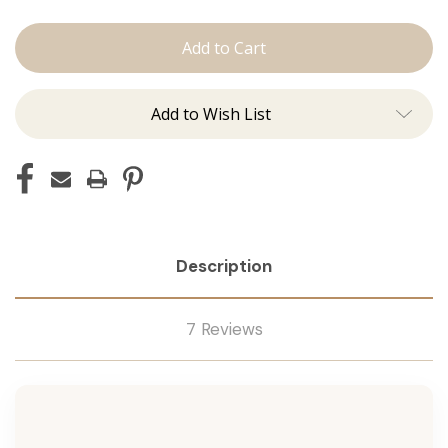
The
The
Jovi:
Jovi:
J
J
Tied
Tied
Add to Wish List
Description
7 Reviews