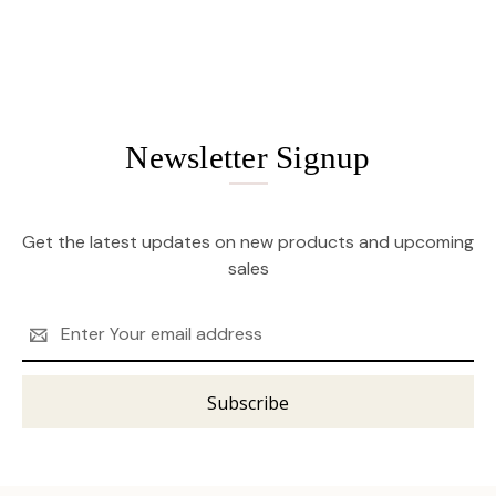
Newsletter Signup
Get the latest updates on new products and upcoming
sales
Email
Address