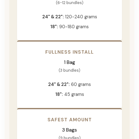
(6-12 bundles)
24" & 22":
120-240 grams
18":
90-180 grams
FULLNESS INSTALL
1 Bag
(3 bundles)
24" & 22":
60 grams
18":
45 grams
SAFEST AMOUNT
3 Bags
(9 bundles)