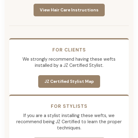
View Hair Care Instructions
FOR CLIENTS
We strongly recommend having these wefts
installed by a JZ Certified Stylist.
JZ Certified Stylist Map
FOR STYLISTS
If you are a stylist installing these wefts, we
recommend being JZ Certified to learn the proper
techniques.