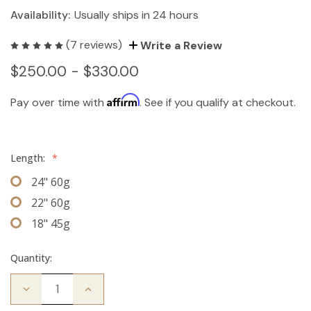
Availability:
Usually ships in 24 hours
(7 reviews)
Write a Review
$250.00 - $330.00
Affirm
Pay over time with
. See if you qualify at checkout.
Length:
*
24" 60g
22" 60g
18" 45g
Quantity:
Decrease
Increase
Quantity
Quantity
of
of