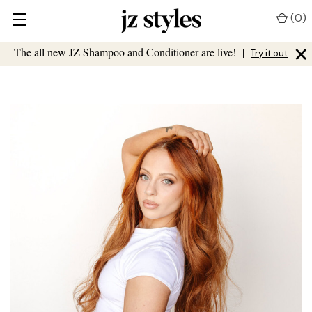
(
0
)
×
The all new JZ Shampoo and Conditioner are live!
|
Try it out