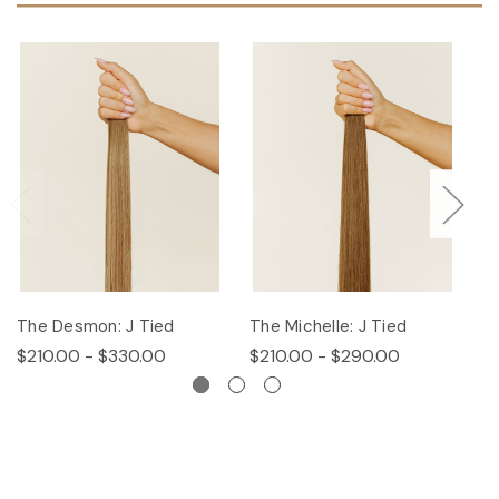
The Desmon: J Tied
The Michelle: J Tied
Th
$210.00 - $330.00
$210.00 - $290.00
$