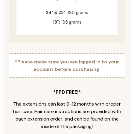
24" & 22":
180 grams
18":
135 grams
*Please make sure you are logged in to your
account before purchasing.
*PPD FREE!*
The extensions can last 9-12 months with proper
hair care. Hair care instructions are provided with
each extension order, and can be found on the
inside of the packaging!