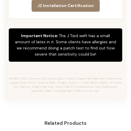
JZ Installation Certification
Important Notice:
The J Tied weft has a small
amount of latex in it. Some clients have allergies and
we recommend doing a patch test to find out how
severe that sensitivity could be!
SEARCH TAGS: The Jovi #33, Spice Cake, Vibrant Copper Red, Red Hair Extensions,
Copper Extensions, Auburn Weft, Ginger, Auburn J-Tied Wefts, Jtieds, JZ Styles
Jovi, Genius, Bright Red Hair, Hand-Tied 2.0, Professional Hair Extensions,
Seamless Weft, Cuttable Weft, 100% Human Hair.
Related Products