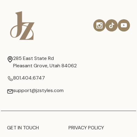
285 East State Rd
Pleasant Grove, Utah 84062
801.404.6747
support@jzstyles.com
GET IN TOUCH
PRIVACY POLICY