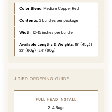
Color Blend:
Medium Copper Red
Contents:
3 bundles per package
Width:
12-15 inches per bundle
Available Lengths & Weights:
18" (45g) |
22" (60g) | 24" (60g)
J TIED ORDERING GUIDE
FULL HEAD INSTALL
2-4 Bags