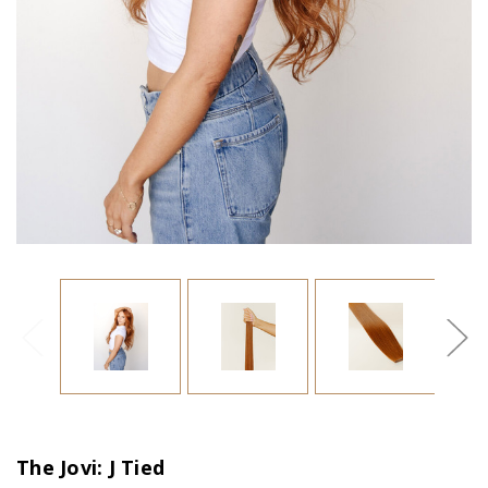
The Jovi: J Tied