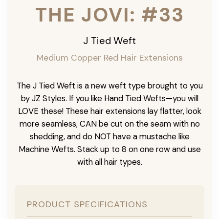
THE JOVI: #33
J Tied Weft
Medium Copper Red Hair Extensions
The J Tied Weft is a new weft type brought to you
by JZ Styles. If you like Hand Tied Wefts—you will
LOVE these! These hair extensions lay flatter, look
more seamless, CAN be cut on the seam with no
shedding, and do NOT have a mustache like
Machine Wefts. Stack up to 8 on one row and use
with all hair types.
PRODUCT SPECIFICATIONS