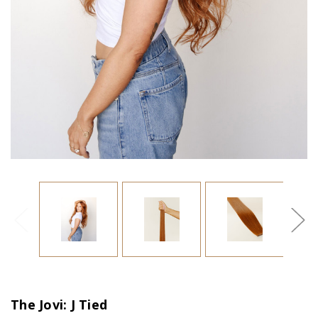
The Jovi: J Tied