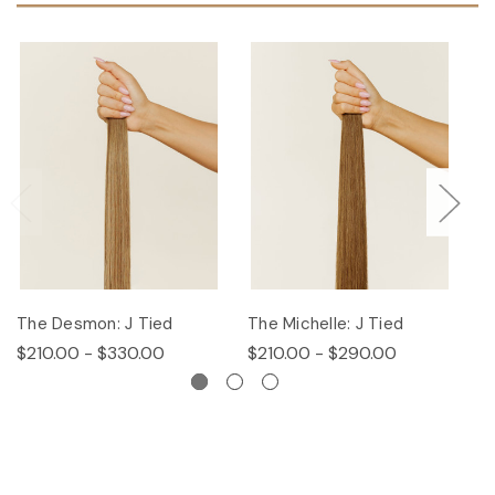
The Desmon: J Tied
The Michelle: J Tied
Th
$210.00 - $330.00
$210.00 - $290.00
$