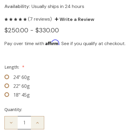
Availability:
Usually ships in 24 hours
(7 reviews)
Write a Review
$250.00 - $330.00
Affirm
Pay over time with
. See if you qualify at checkout.
Length:
*
24" 60g
22" 60g
18" 45g
Quantity:
Decrease
Increase
Quantity
Quantity
of
of