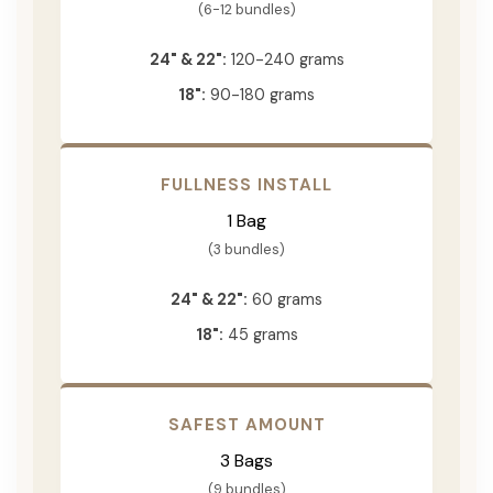
(6-12 bundles)
24" & 22":
120-240 grams
18":
90-180 grams
FULLNESS INSTALL
1 Bag
(3 bundles)
24" & 22":
60 grams
18":
45 grams
SAFEST AMOUNT
3 Bags
(9 bundles)