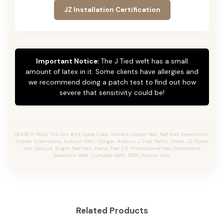
JZ Installation Certification
Important Notice:
The J Tied weft has a small
amount of latex in it. Some clients have allergies and
we recommend doing a patch test to find out how
severe that sensitivity could be!
SEARCH TAGS: The Jovi #33, Spice Cake, Vibrant Copper Red, Red Hair Extensions,
Copper Extensions, Auburn Weft, Ginger, Auburn J-Tied Wefts, Jtieds, JZ Styles
Jovi, Genius, Bright Red Hair, Hand-Tied 2.0, Professional Hair Extensions,
Seamless Weft, Cuttable Weft, 100% Human Hair.
Related Products