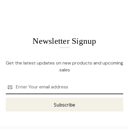
Newsletter Signup
Get the latest updates on new products and upcoming
sales
Email
Address