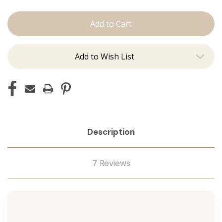
The
The
Jovi:
Jovi:
J
J
Tied
Tied
Add to Wish List
Description
7 Reviews