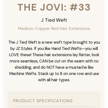
THE JOVI: #33
J Tied Weft
Medium Copper Red Hair Extensions
The J Tied Weft is a new weft type brought to you
by JZ Styles. If you like Hand Tied Wefts—you will
LOVE these! These hair extensions lay flatter, look
more seamless, CAN be cut on the seam with no
shedding, and do NOT have a mustache like
Machine Wefts. Stack up to 8 on one row and use
with all hair types.
PRODUCT SPECIFICATIONS