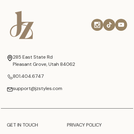
285 East State Rd
Pleasant Grove, Utah 84062
801.404.6747
support@jzstyles.com
GET IN TOUCH
PRIVACY POLICY