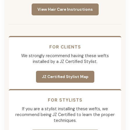
View Hair Care Instructions
FOR CLIENTS
We strongly recommend having these wefts
installed by a JZ Certified Stylist.
JZ Certified Stylist Map
FOR STYLISTS
If you are a stylist installing these wefts, we
recommend being JZ Certified to learn the proper
techniques.