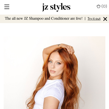
(
0
)
×
The all new JZ Shampoo and Conditioner are live!
|
Try it out