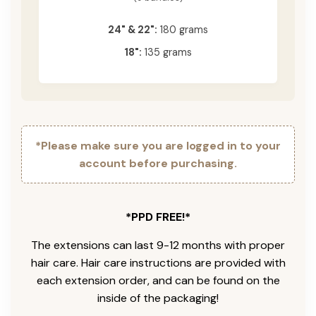
24" & 22":
180 grams
18":
135 grams
*Please make sure you are logged in to your
account before purchasing.
*PPD FREE!*
The extensions can last 9-12 months with proper
hair care. Hair care instructions are provided with
each extension order, and can be found on the
inside of the packaging!