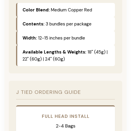
Color Blend:
Medium Copper Red
Contents:
3 bundles per package
Width:
12-15 inches per bundle
Available Lengths & Weights:
18" (45g) |
22" (60g) | 24" (60g)
J TIED ORDERING GUIDE
FULL HEAD INSTALL
2-4 Bags