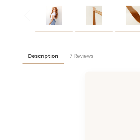
Description
7 Reviews