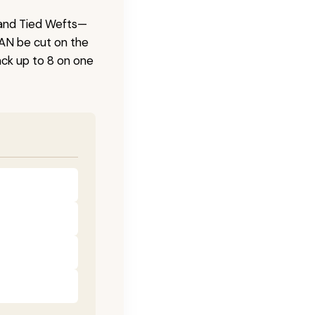
 Hand Tied Wefts—
CAN be cut on the
ck up to 8 on one