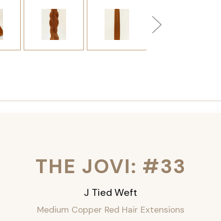
THE JOVI: #33
J Tied Weft
Medium Copper Red Hair Extensions