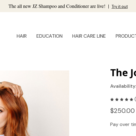
The all new JZ Shampoo and Conditioner are live!
|
Try it out
HAIR
EDUCATION
HAIR CARE LINE
PRODUC
The J
Availability
$250.00
Pay over t