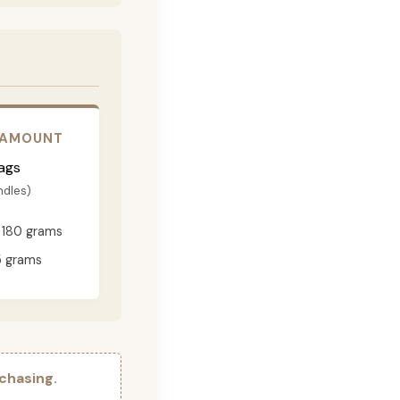
 AMOUNT
ags
ndles)
180 grams
 grams
chasing.