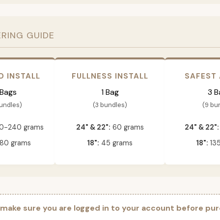
ERING GUIDE
D INSTALL
FULLNESS INSTALL
SAFEST
 Bags
1 Bag
3 B
bundles)
(3 bundles)
(9 bu
0-240 grams
24" & 22":
60 grams
24" & 22":
80 grams
18":
45 grams
18":
135
 make sure you are logged in to your account before pur