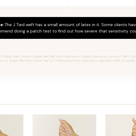
e:
The J Tied weft has a small amount of latex in it. Some clients hav
mend doing a patch test to find out how severe that sensitivity cou
3, Spice Cake, Vibrant Copper Red, Red Hair Extensions, Copper Extensions, Auburn Weft, Gin
 Genius, Bright Red Hair, Hand-Tied 2.0, Professional Hair Extensions, Seamless Weft, Cuttabl