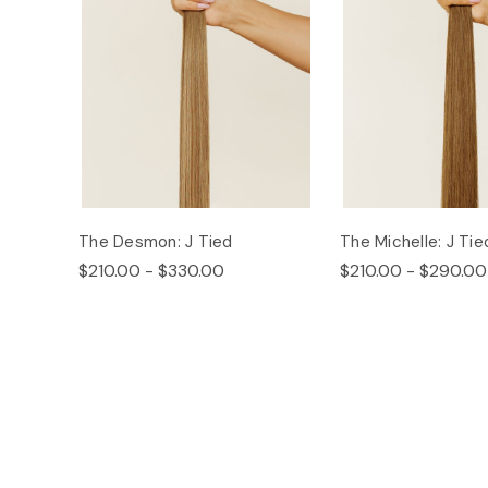
The Desmon: J Tied
The Michelle: J Tie
$210.00 - $330.00
$210.00 - $290.00