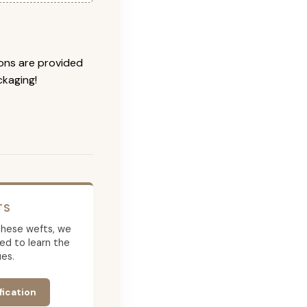
ions are provided
ckaging!
TS
g these wefts, we
ed to learn the
es.
fication