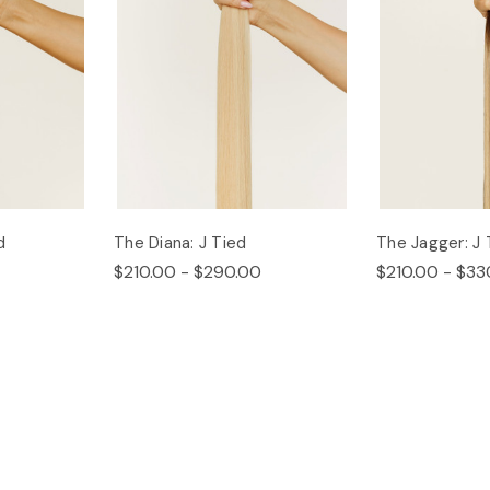
d
The Diana: J Tied
The Jagger: J 
$210.00 - $290.00
$210.00 - $33