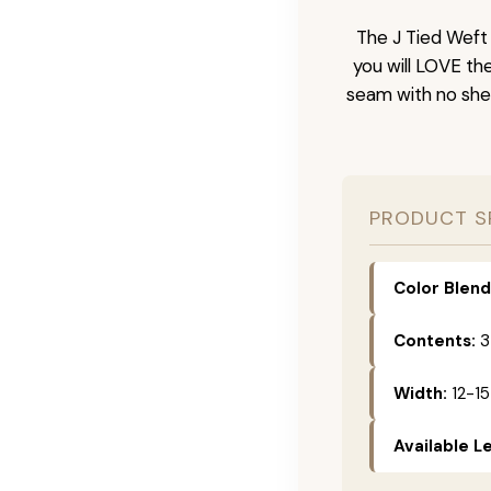
The J Tied Weft 
you will LOVE th
seam with no she
PRODUCT S
Color Blend
Contents:
3
Width:
12-15
Available L