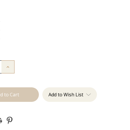
g
g
g
Increase
Quantity
of
The
Jovi:
J
Tied
Add to Wish List