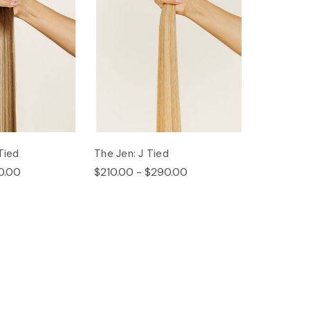
Tied
The Jen: J Tied
0.00
$210.00 - $290.00