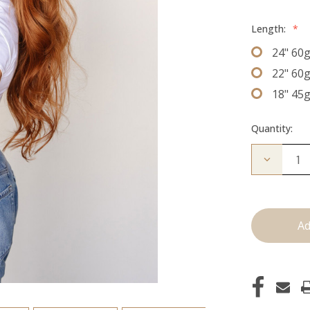
Length:
*
24" 60
22" 60
18" 45
Quantity:
Decrease
Quantity
of
The
Jovi:
J
Tied