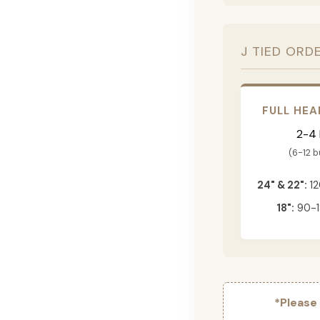
J TIED ORD
FULL HEA
2-4
(6-12 
24" & 22":
12
18":
90-1
*Please