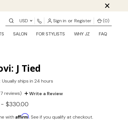
×
USD
Sign in
or
Register
(
0
)
TS
SALON
FOR STYLISTS
WHY JZ
FAQ
ovi: J Tied
:
Usually ships in 24 hours
(7 reviews)
Write a Review
 - $330.00
Affirm
ime with
. See if you qualify at checkout.