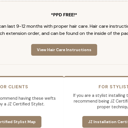
*PPD FREE!*
an last 9-12 months with proper hair care. Hair care instruct
ch extension order, and can be found on the inside of the pa
View Hair Care Instructions
OR CLIENTS
FOR STYLIS
If you are a stylist installin
commend having these wefts
recommend being JZ Certifi
by a JZ Certified Stylist.
proper techniqu
rtified Stylist Map
JZ Installation Certi