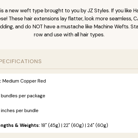
is a new weft type brought to you by JZ Styles. If you like
ese! These hair extensions lay flatter, look more seamless, 
dding, and do NOT have a mustache like Machine Wefts. Sta
row and use with all hair types.
PECIFICATIONS
:
Medium Copper Red
 bundles per package
 inches per bundle
engths & Weights:
18" (45g) | 22" (60g) | 24" (60g)