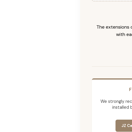
The extensions c
with ea
F
We strongly re
installed 
JZ Ce