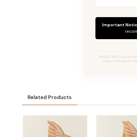
Important Notic
recom
SEARCH TAGS: The Jovi #3
Jtieds, JZ Styles Jovi,
Related Products