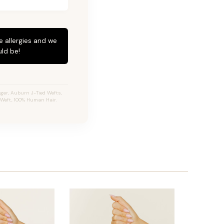
e allergies and we
ld be!
ger, Auburn J-Tied Wefts,
e Weft, 100% Human Hair.