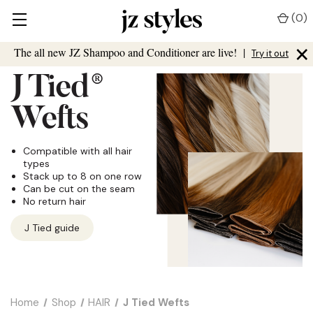
(
0
)
×
The all new JZ Shampoo and Conditioner are live!
|
Try it out
J Tied
®
Wefts
Compatible with all hair
types
Stack up to 8 on one row
Can be cut on the seam
No return hair
J Tied guide
Home
Shop
HAIR
J Tied Wefts