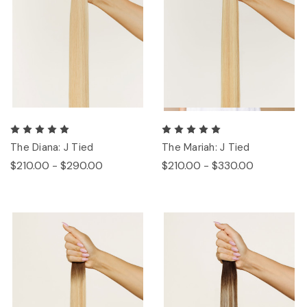
The Diana: J Tied
The Mariah: J Tied
$210.00 - $290.00
$210.00 - $330.00