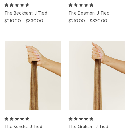
The Beckham: J Tied
The Desmon: J Tied
$210.00 - $330.00
$210.00 - $330.00
The Kendra: J Tied
The Graham: J Tied