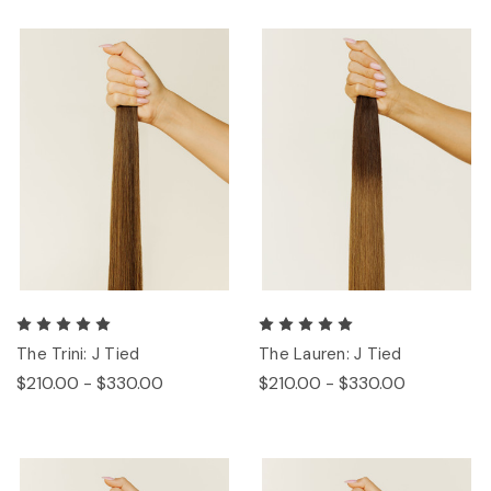
The Trini: J Tied
The Lauren: J Tied
$210.00 - $330.00
$210.00 - $330.00