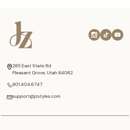
285 East State Rd
Pleasant Grove, Utah 84062
801.404.6747
support@jzstyles.com