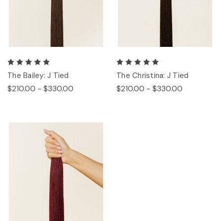
The Bailey: J Tied
The Christina: J Tied
$210.00 - $330.00
$210.00 - $330.00