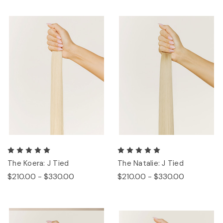
The Koera: J Tied
The Natalie: J Tied
$210.00 - $330.00
$210.00 - $330.00