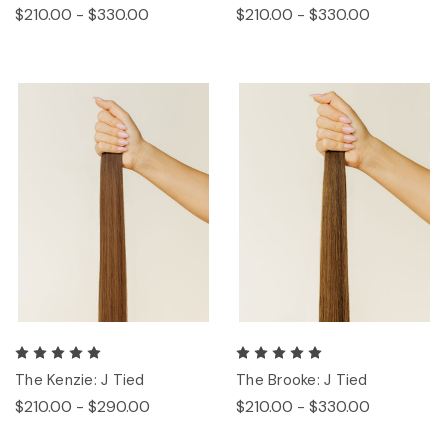
$210.00 - $330.00
$210.00 - $330.00
The Kenzie: J Tied
The Brooke: J Tied
$210.00 - $290.00
$210.00 - $330.00