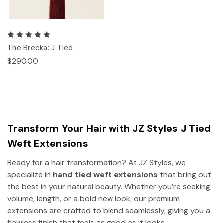
The Brecka: J Tied
$290.00
Transform Your Hair with JZ Styles J Tied
Weft Extensions
Ready for a hair transformation? At JZ Styles, we
specialize in
hand tied weft extensions
that bring out
the best in your natural beauty. Whether you’re seeking
volume, length, or a bold new look, our premium
extensions are crafted to blend seamlessly, giving you a
flawless finish that feels as good as it looks.