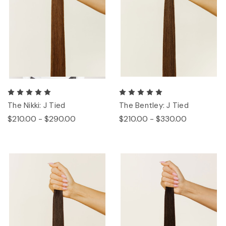
The Nikki: J Tied
The Bentley: J Tied
$210.00 - $290.00
$210.00 - $330.00