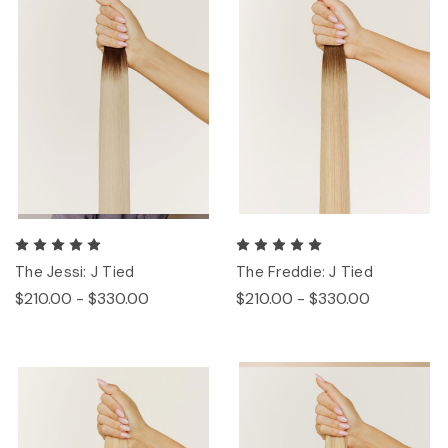
The Jessi: J Tied
The Freddie: J Tied
$210.00 - $330.00
$210.00 - $330.00