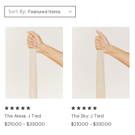
Sort By:
The Alexa: J Tied
The Sky: J Tied
$210.00 - $330.00
$210.00 - $330.00