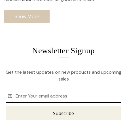
Show More
Newsletter Signup
Get the latest updates on new products and upcoming
sales
Email
Address