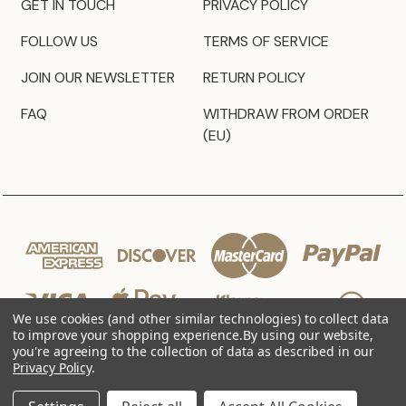
GET IN TOUCH
PRIVACY POLICY
FOLLOW US
TERMS OF SERVICE
JOIN OUR NEWSLETTER
RETURN POLICY
FAQ
WITHDRAW FROM ORDER
(EU)
We use cookies (and other similar technologies) to collect data
to improve your shopping experience.
By using our website,
you're agreeing to the collection of data as described in our
Privacy Policy
.
© 2026 JZ Styles