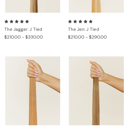
The Jagger: J Tied
The Jen: J Tied
$210.00 - $330.00
$210.00 - $290.00