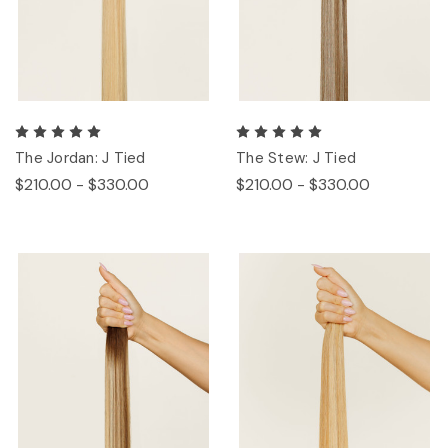
The Jordan: J Tied
The Stew: J Tied
$210.00 - $330.00
$210.00 - $330.00