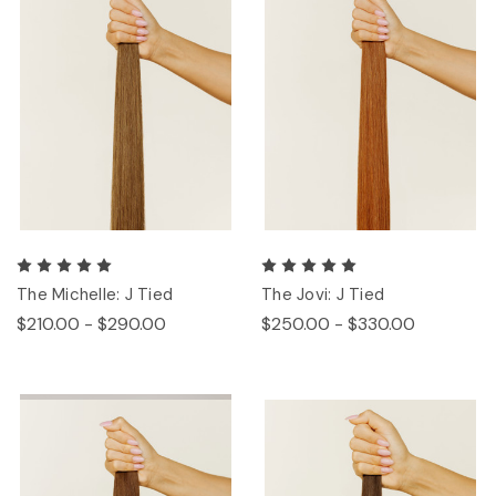
The Michelle: J Tied
The Jovi: J Tied
$210.00 - $290.00
$250.00 - $330.00