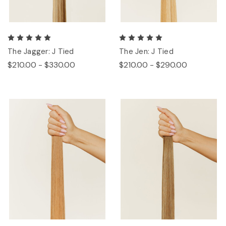
The Jagger: J Tied
The Jen: J Tied
$210.00 - $330.00
$210.00 - $290.00