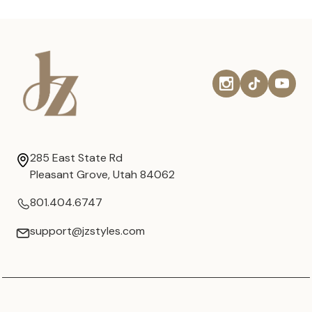
285 East State Rd
Pleasant Grove, Utah 84062
801.404.6747
support@jzstyles.com