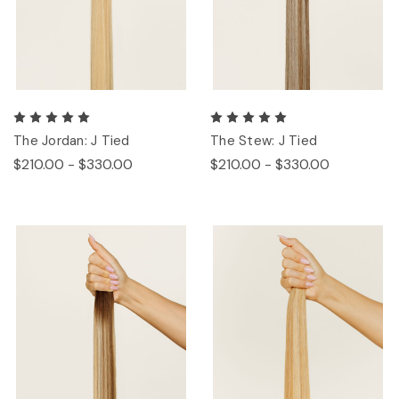
The Jordan: J Tied
The Stew: J Tied
$210.00 - $330.00
$210.00 - $330.00