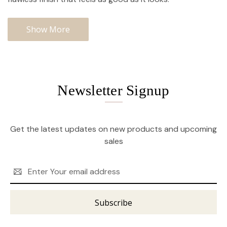
Show More
Newsletter Signup
Get the latest updates on new products and upcoming
sales
Email
Address