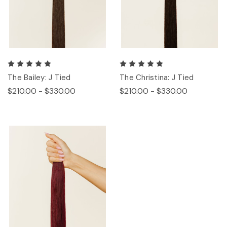
The Bailey: J Tied
The Christina: J Tied
$210.00 - $330.00
$210.00 - $330.00