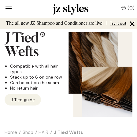
(
0
)
×
The all new JZ Shampoo and Conditioner are live!
|
Try it out
J Tied
®
Wefts
Compatible with all hair
types
Stack up to 8 on one row
Can be cut on the seam
No return hair
J Tied guide
Home
Shop
HAIR
J Tied Wefts