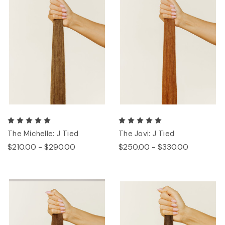
The Michelle: J Tied
The Jovi: J Tied
$210.00 - $290.00
$250.00 - $330.00