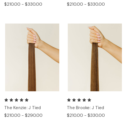
$210.00 - $330.00
$210.00 - $330.00
The Kenzie: J Tied
The Brooke: J Tied
$210.00 - $290.00
$210.00 - $330.00