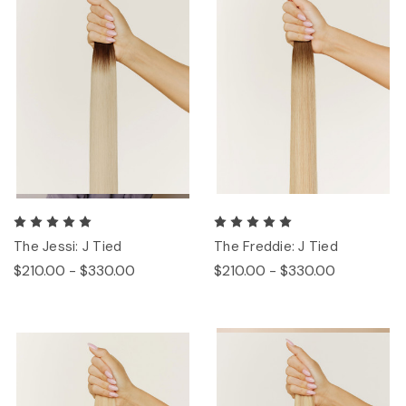
The Jessi: J Tied
The Freddie: J Tied
$210.00 - $330.00
$210.00 - $330.00