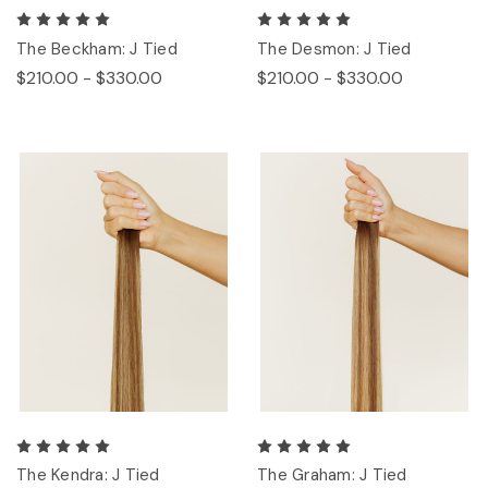
The Beckham: J Tied
The Desmon: J Tied
$210.00 - $330.00
$210.00 - $330.00
The Kendra: J Tied
The Graham: J Tied