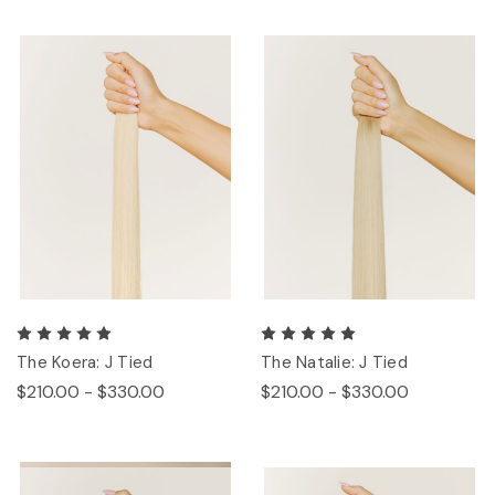
The Koera: J Tied
The Natalie: J Tied
$210.00 - $330.00
$210.00 - $330.00