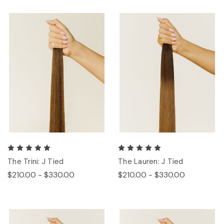
The Trini: J Tied
The Lauren: J Tied
$210.00 - $330.00
$210.00 - $330.00