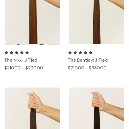
The Nikki: J Tied
The Bentley: J Tied
$210.00 - $290.00
$210.00 - $330.00