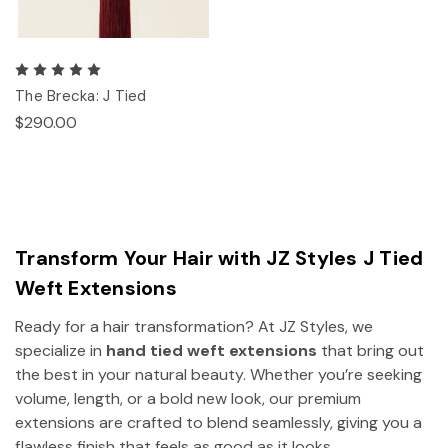
The Brecka: J Tied
$290.00
Transform Your Hair with JZ Styles J Tied
Weft Extensions
Ready for a hair transformation? At JZ Styles, we
specialize in
hand tied weft extensions
that bring out
the best in your natural beauty. Whether you’re seeking
volume, length, or a bold new look, our premium
extensions are crafted to blend seamlessly, giving you a
flawless finish that feels as good as it looks.