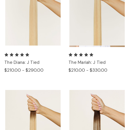
The Diana: J Tied
The Mariah: J Tied
$210.00 - $290.00
$210.00 - $330.00