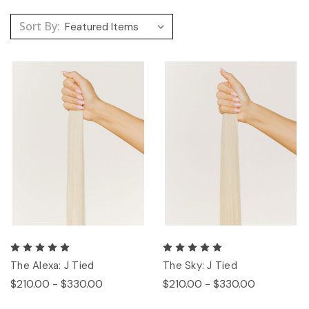
Sort By:
The Alexa: J Tied
The Sky: J Tied
$210.00 - $330.00
$210.00 - $330.00