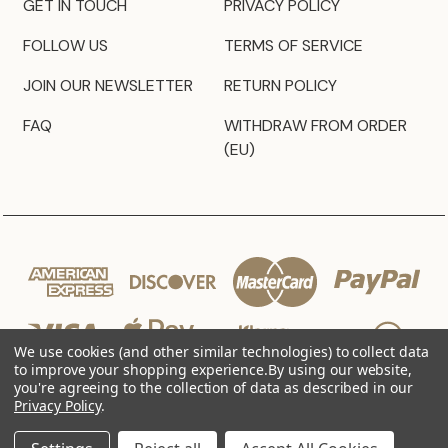
GET IN TOUCH
PRIVACY POLICY
FOLLOW US
TERMS OF SERVICE
JOIN OUR NEWSLETTER
RETURN POLICY
FAQ
WITHDRAW FROM ORDER
(EU)
We use cookies (and other similar technologies) to collect data
to improve your shopping experience.
By using our website,
you're agreeing to the collection of data as described in our
Privacy Policy
.
© 2026 JZ Styles