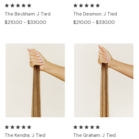
The Beckham: J Tied
The Desmon: J Tied
$210.00 - $330.00
$210.00 - $330.00
The Kendra: J Tied
The Graham: J Tied