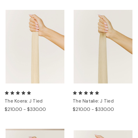
The Koera: J Tied
The Natalie: J Tied
$210.00 - $330.00
$210.00 - $330.00