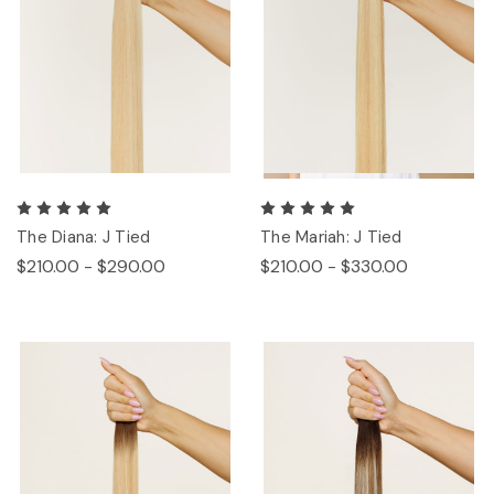
The Diana: J Tied
The Mariah: J Tied
$210.00 - $290.00
$210.00 - $330.00