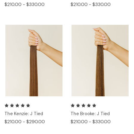
$210.00 - $330.00
$210.00 - $330.00
The Kenzie: J Tied
The Brooke: J Tied
$210.00 - $290.00
$210.00 - $330.00