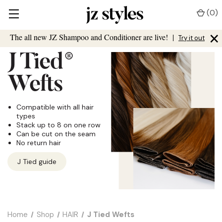
(
0
)
×
The all new JZ Shampoo and Conditioner are live!
|
Try it out
J Tied
®
Wefts
Compatible with all hair
types
Stack up to 8 on one row
Can be cut on the seam
No return hair
J Tied guide
Home
Shop
HAIR
J Tied Wefts