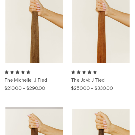
The Michelle: J Tied
The Jovi: J Tied
$210.00 - $290.00
$250.00 - $330.00