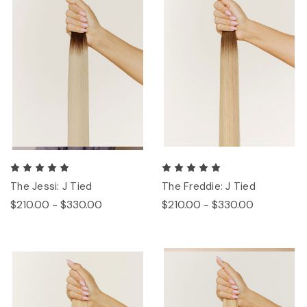
The Jessi: J Tied
The Freddie: J Tied
$210.00 - $330.00
$210.00 - $330.00