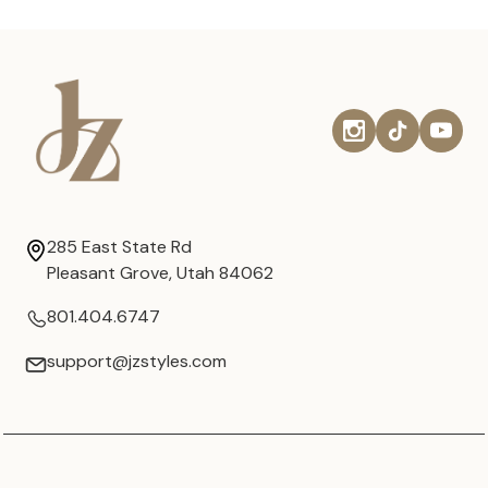
285 East State Rd
Pleasant Grove, Utah 84062
801.404.6747
support@jzstyles.com