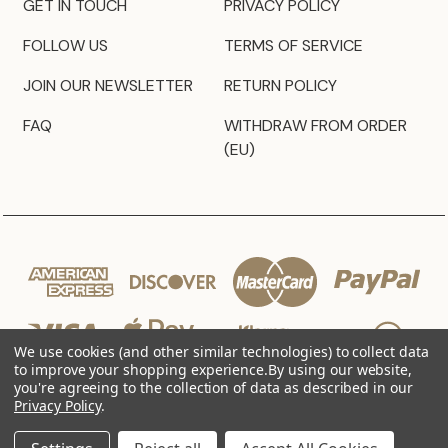
GET IN TOUCH
PRIVACY POLICY
FOLLOW US
TERMS OF SERVICE
JOIN OUR NEWSLETTER
RETURN POLICY
FAQ
WITHDRAW FROM ORDER
(EU)
We use cookies (and other similar technologies) to collect data
to improve your shopping experience.
By using our website,
you're agreeing to the collection of data as described in our
Privacy Policy
.
© 2026 JZ Styles