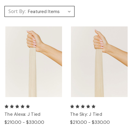
Sort By:
The Alexa: J Tied
The Sky: J Tied
$210.00 - $330.00
$210.00 - $330.00