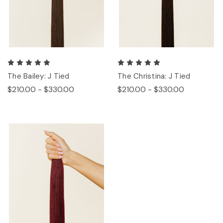
The Bailey: J Tied
The Christina: J Tied
$210.00 - $330.00
$210.00 - $330.00