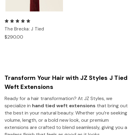
The Brecka: J Tied
$290.00
Transform Your Hair with JZ Styles J Tied
Weft Extensions
Ready for a hair transformation? At JZ Styles, we
specialize in
hand tied weft extensions
that bring out
the best in your natural beauty. Whether you’re seeking
volume, length, or a bold new look, our premium
extensions are crafted to blend seamlessly, giving you a
flawless finish that feels as good as it looks.