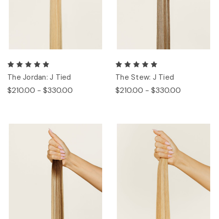
The Jordan: J Tied
The Stew: J Tied
$210.00 - $330.00
$210.00 - $330.00