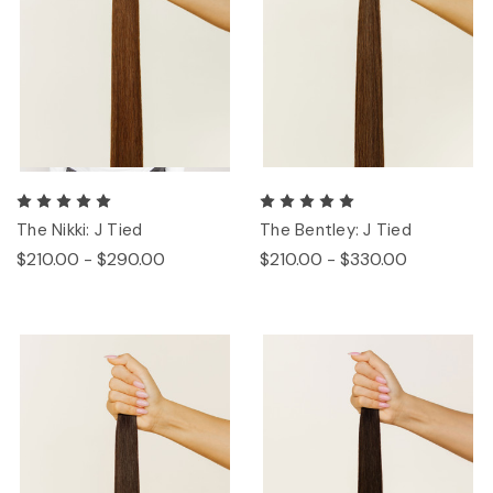
The Nikki: J Tied
The Bentley: J Tied
$210.00 - $290.00
$210.00 - $330.00