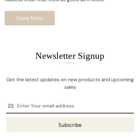
Show More
Newsletter Signup
Get the latest updates on new products and upcoming
sales
Email
Address