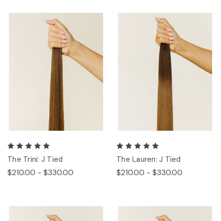
The Trini: J Tied
The Lauren: J Tied
$210.00 - $330.00
$210.00 - $330.00