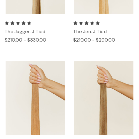
The Jagger: J Tied
The Jen: J Tied
$210.00 - $330.00
$210.00 - $290.00