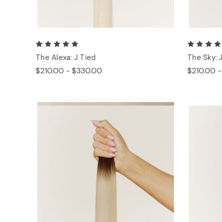
The Alexa: J Tied
The Sky: 
$210.00 - $330.00
$210.00 