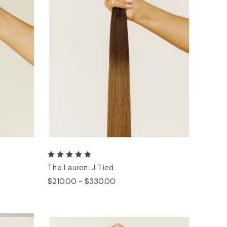
The Lauren: J Tied
$210.00 - $330.00