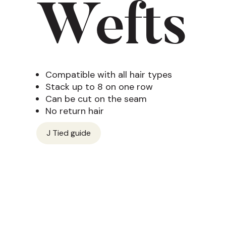
Wefts
Compatible with all hair types
Stack up to 8 on one row
Can be cut on the seam
No return hair
J Tied guide