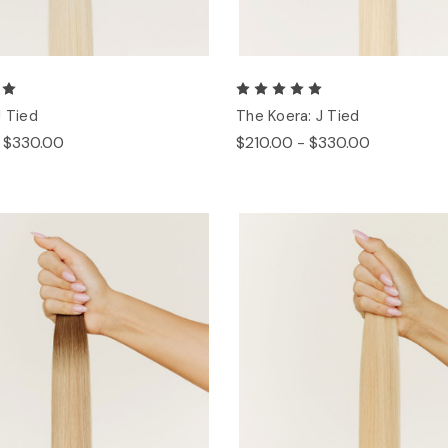
J Tied
The Koera: J Tied
- $330.00
$210.00 - $330.00