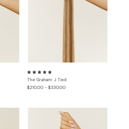
The Graham: J Tied
$210.00 - $330.00