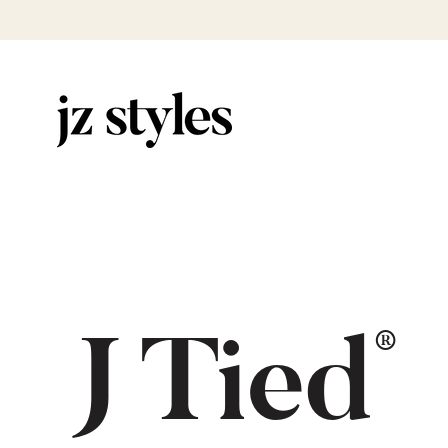
®
J Tied