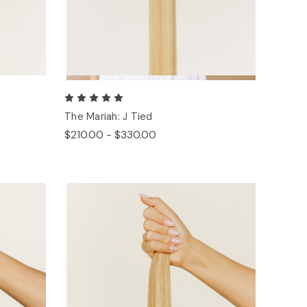
The Mariah: J Tied
$210.00 - $330.00