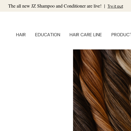
The all new JZ Shampoo and Conditioner are live!
|
Try it out
HAIR
EDUCATION
HAIR CARE LINE
PRODUC