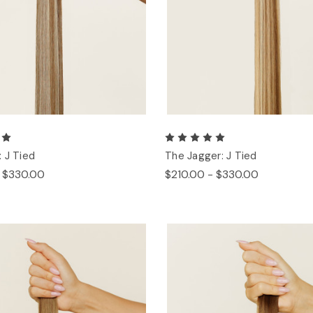
 J Tied
The Jagger: J Tied
- $330.00
$210.00 - $330.00