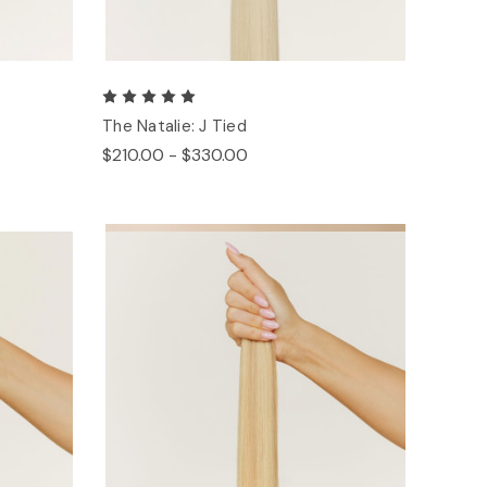
The Natalie: J Tied
$210.00 - $330.00