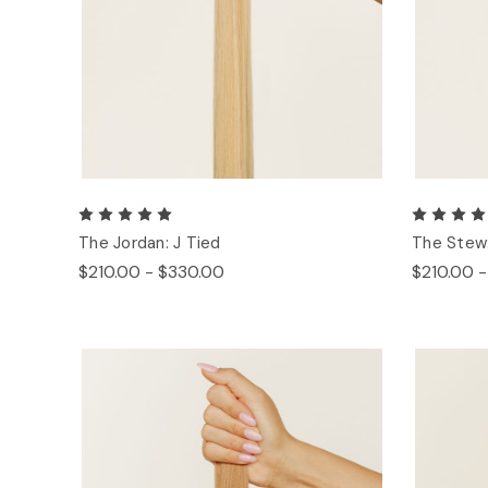
The Jordan: J Tied
The Stew:
$210.00 - $330.00
$210.00 