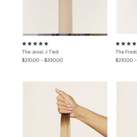
The Jessi: J Tied
The Fredd
$210.00 - $330.00
$210.00 