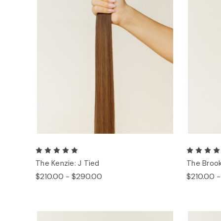
The Kenzie: J Tied
The Brook
$210.00 - $290.00
$210.00 