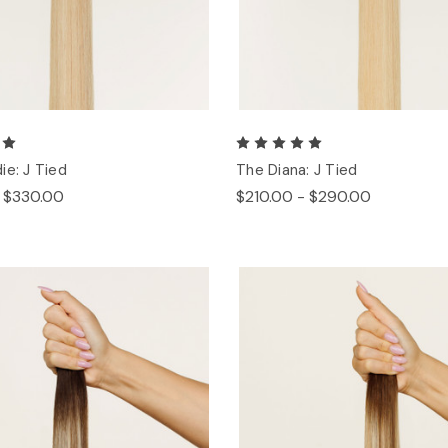
ie: J Tied
The Diana: J Tied
- $330.00
$210.00 - $290.00