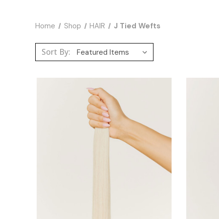
Home
Shop
HAIR
J Tied Wefts
Sort By: