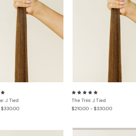
e: J Tied
The Trini: J Tied
- $330.00
$210.00 - $330.00