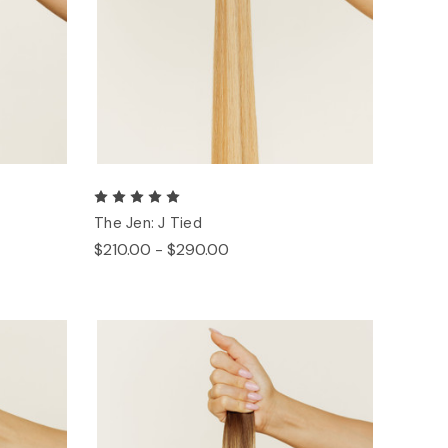
The Jen: J Tied
$210.00 - $290.00