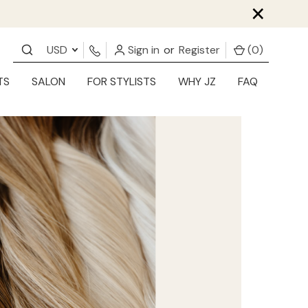
×
USD
Sign in
or
Register
(
0
)
TS
SALON
FOR STYLISTS
WHY JZ
FAQ