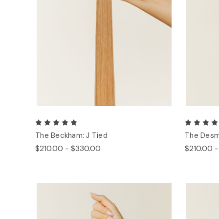
The Beckham: J Tied
The Desm
$210.00 - $330.00
$210.00 