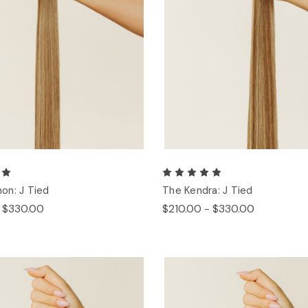
on: J Tied
The Kendra: J Tied
- $330.00
$210.00 - $330.00