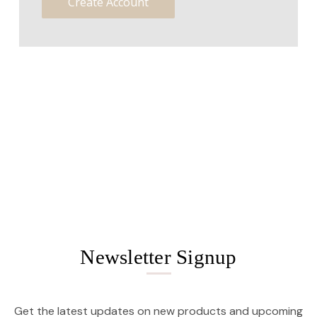
Create Account
Newsletter Signup
Get the latest updates on new products and upcoming