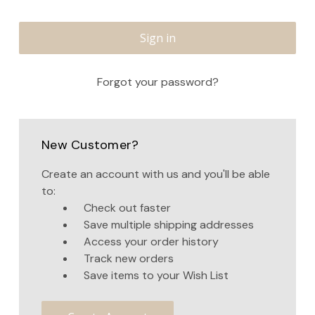
Forgot your password?
New Customer?
Create an account with us and you'll be able
to:
Check out faster
Save multiple shipping addresses
Access your order history
Track new orders
Save items to your Wish List