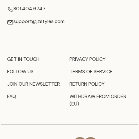
801.404.6747
support@jzstyles.com
GET IN TOUCH
PRIVACY POLICY
FOLLOW US
TERMS OF SERVICE
JOIN OUR NEWSLETTER
RETURN POLICY
FAQ
WITHDRAW FROM ORDER
(EU)