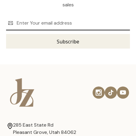
sales
Email
Address
285 East State Rd
Pleasant Grove, Utah 84062