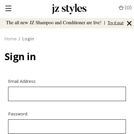
(
0
)
×
The all new JZ Shampoo and Conditioner are live!
|
Try it out
Home
Login
Sign in
Email Address:
Password: