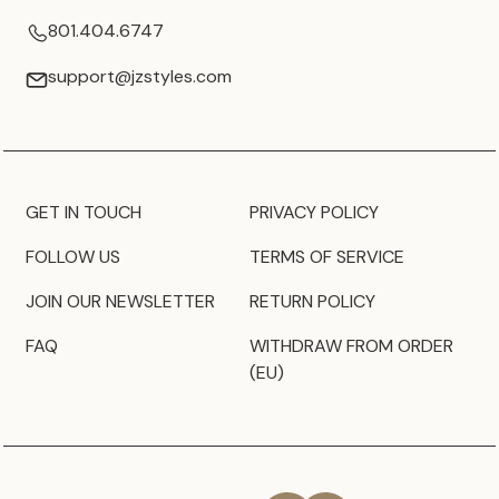
801.404.6747
support@jzstyles.com
GET IN TOUCH
PRIVACY POLICY
FOLLOW US
TERMS OF SERVICE
JOIN OUR NEWSLETTER
RETURN POLICY
FAQ
WITHDRAW FROM ORDER
(EU)