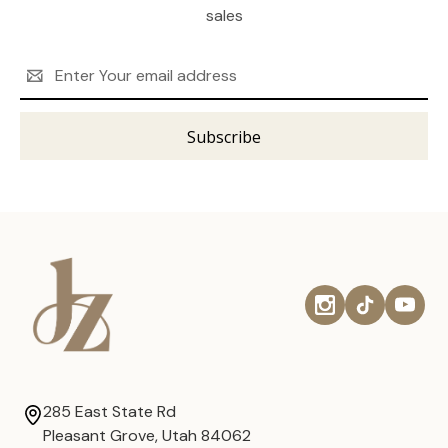
sales
Email
Address
285 East State Rd
Pleasant Grove, Utah 84062