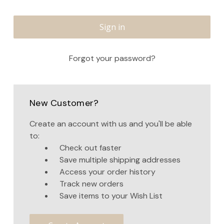
Forgot your password?
New Customer?
Create an account with us and you'll be able
to:
Check out faster
Save multiple shipping addresses
Access your order history
Track new orders
Save items to your Wish List