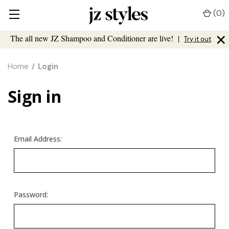
(
0
)
×
The all new JZ Shampoo and Conditioner are live!
|
Try it out
Home
Login
Sign in
Email Address:
Password: