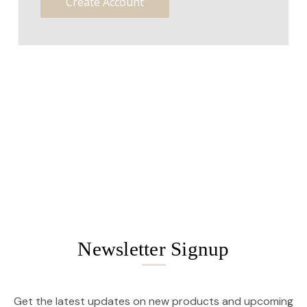
Create Account
Newsletter Signup
Get the latest updates on new products and upcoming