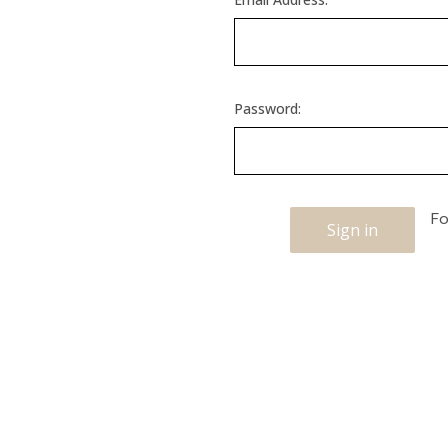
Password:
Fo