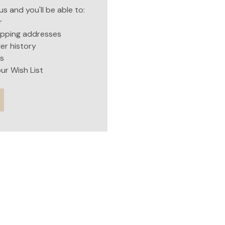
s and you'll be able to:
r
hipping addresses
er history
s
ur Wish List