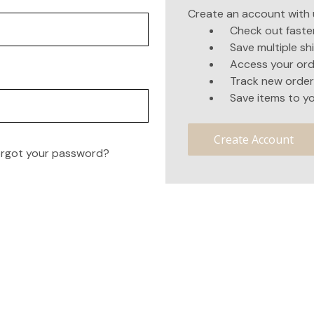
Create an account with u
Check out faste
Save multiple s
Access your ord
Track new order
Save items to yo
Create Account
rgot your password?