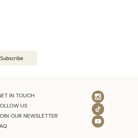
s
GET IN TOUCH
FOLLOW US
JOIN OUR NEWSLETTER
FAQ