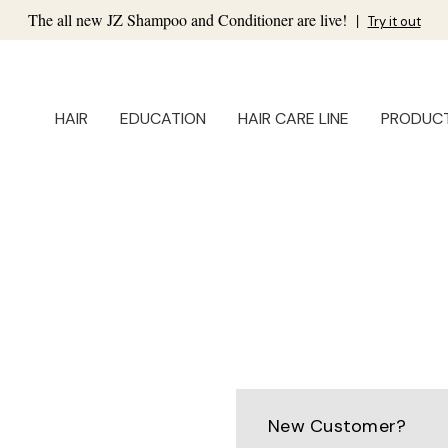
The all new JZ Shampoo and Conditioner are live!
|
Try it out
HAIR
EDUCATION
HAIR CARE LINE
PRODUC
New Customer?