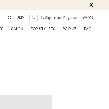
×
USD
Sign in
or
Register
(
0
)
TS
SALON
FOR STYLISTS
WHY JZ
FAQ