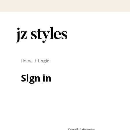
Home
Login
Sign in
Email Address: