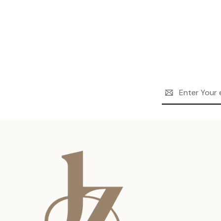
Email
Address