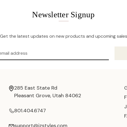
Newsletter Signup
Get the latest updates on new products and upcoming sale
285 East State Rd
Pleasant Grove, Utah 84062
801.404.6747
support@jzstyles.com