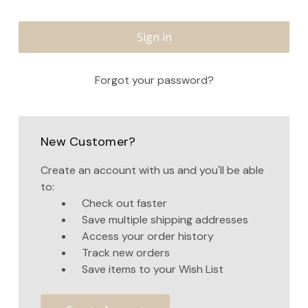
Forgot your password?
New Customer?
Create an account with us and you'll be able
to:
Check out faster
Save multiple shipping addresses
Access your order history
Track new orders
Save items to your Wish List