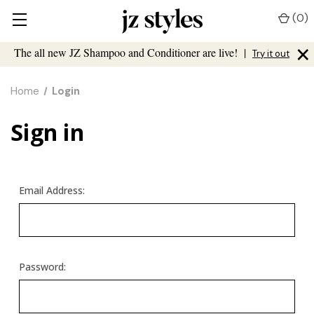
(
0
)
×
The all new JZ Shampoo and Conditioner are live!
|
Try it out
Home
Login
Sign in
Email Address:
Password: