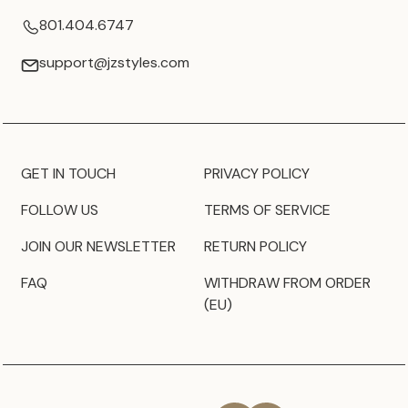
801.404.6747
support@jzstyles.com
GET IN TOUCH
PRIVACY POLICY
FOLLOW US
TERMS OF SERVICE
JOIN OUR NEWSLETTER
RETURN POLICY
FAQ
WITHDRAW FROM ORDER
(EU)