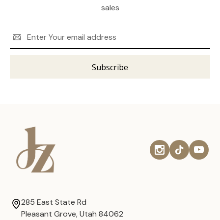
sales
Email
Address
285 East State Rd
Pleasant Grove, Utah 84062