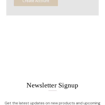
Create Account
Newsletter Signup
Get the latest updates on new products and upcoming