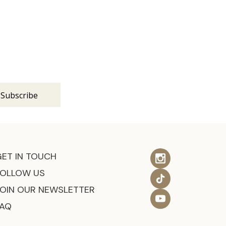
s
GET IN TOUCH
FOLLOW US
JOIN OUR NEWSLETTER
FAQ