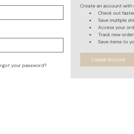
Create an account with u
Check out faste
Save multiple s
Access your ord
Track new order
Save items to yo
Create Account
rgot your password?