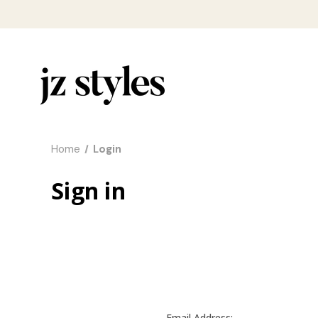
Home
Login
Sign in
Email Address: