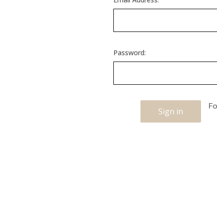
Password:
Fo