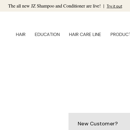
The all new JZ Shampoo and Conditioner are live!
|
Try it out
HAIR
EDUCATION
HAIR CARE LINE
PRODUC
New Customer?