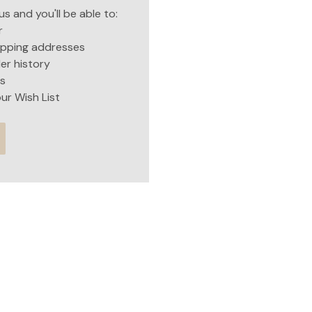
s and you'll be able to:
r
hipping addresses
er history
s
ur Wish List