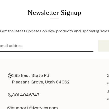
Newsletter Signup
Get the latest updates on new products and upcoming sale
285 East State Rd
Pleasant Grove, Utah 84062
801.404.6747
support@jzstyles.com