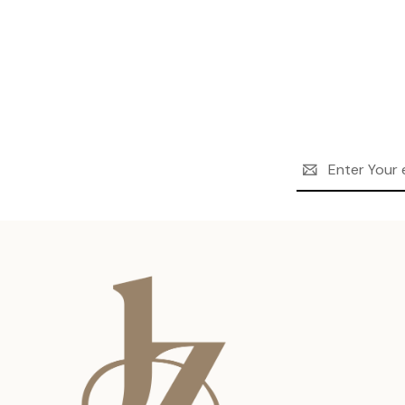
Email
Address