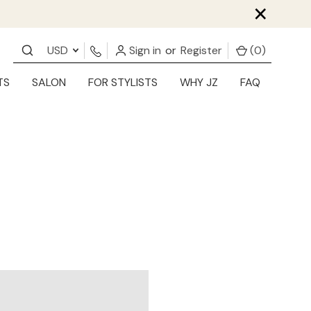
×
USD
Sign in
or
Register
(
0
)
TS
SALON
FOR STYLISTS
WHY JZ
FAQ