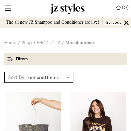
(
0
)
×
The all new JZ Shampoo and Conditioner are live!
|
Try it out
Home
Shop
PRODUCTS
Merchandise
Filters
Sort By: