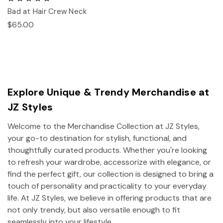
Bad at Hair Crew Neck
$65.00
Explore Unique & Trendy Merchandise at
JZ Styles
Welcome to the Merchandise Collection at JZ Styles,
your go-to destination for stylish, functional, and
thoughtfully curated products. Whether you're looking
to refresh your wardrobe, accessorize with elegance, or
find the perfect gift, our collection is designed to bring a
touch of personality and practicality to your everyday
life. At JZ Styles, we believe in offering products that are
not only trendy, but also versatile enough to fit
seamlessly into your lifestyle.