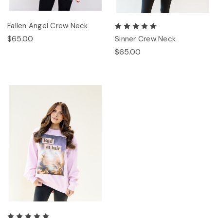
Fallen Angel Crew Neck
$65.00
Sinner Crew Neck
$65.00