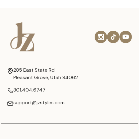
285 East State Rd
Pleasant Grove, Utah 84062
801.404.6747
support@jzstyles.com