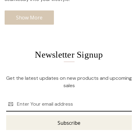
Show More
Newsletter Signup
Get the latest updates on new products and upcoming
sales
Email
Address