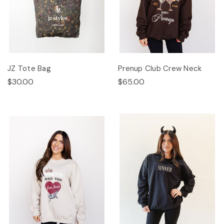
JZ Tote Bag
Prenup Club Crew Neck
$30.00
$65.00