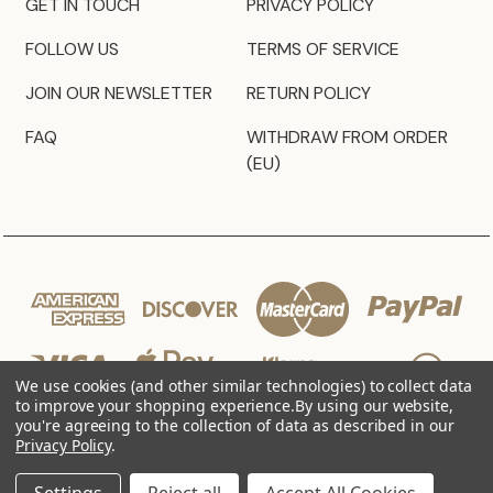
GET IN TOUCH
PRIVACY POLICY
FOLLOW US
TERMS OF SERVICE
JOIN OUR NEWSLETTER
RETURN POLICY
FAQ
WITHDRAW FROM ORDER
(EU)
We use cookies (and other similar technologies) to collect data
to improve your shopping experience.
By using our website,
you're agreeing to the collection of data as described in our
Privacy Policy
.
© 2026 JZ Styles