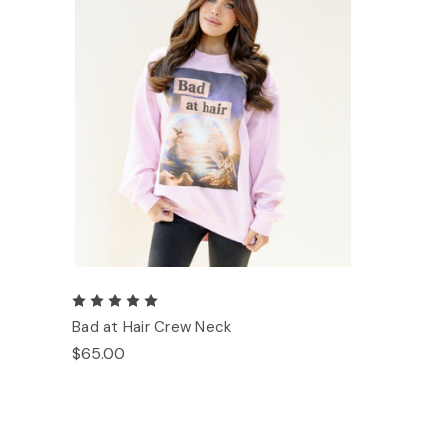
Bad at Hair Crew Neck
$65.00