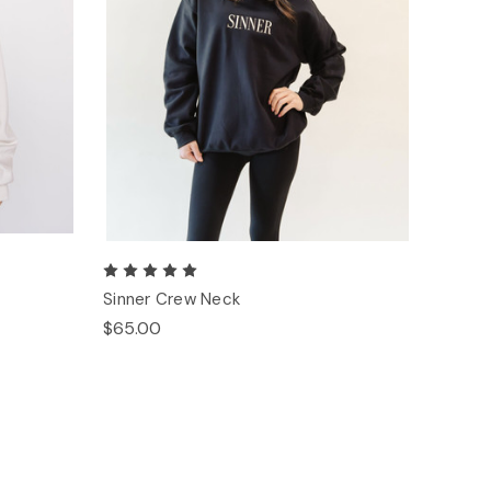
Sinner Crew Neck
$65.00