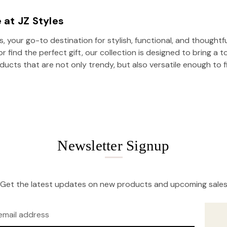
 at JZ Styles
 your go-to destination for stylish, functional, and thoughtf
 find the perfect gift, our collection is designed to bring a t
oducts that are not only trendy, but also versatile enough to fi
Newsletter Signup
Get the latest updates on new products and upcoming sale