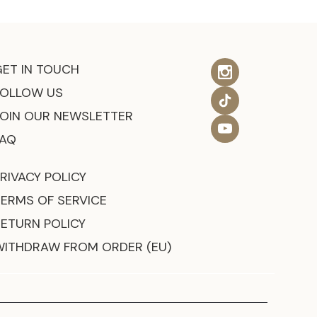
GET IN TOUCH
FOLLOW US
JOIN OUR NEWSLETTER
FAQ
RIVACY POLICY
TERMS OF SERVICE
RETURN POLICY
WITHDRAW FROM ORDER (EU)