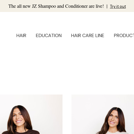
The all new JZ Shampoo and Conditioner are live!
|
Try it out
HAIR
EDUCATION
HAIR CARE LINE
PRODUC