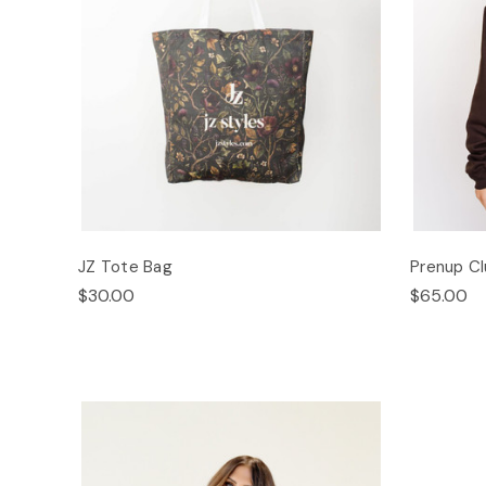
JZ Tote Bag
Prenup C
$30.00
$65.00