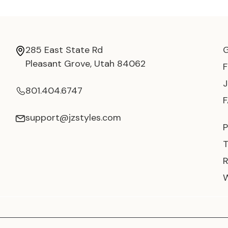
285 East State Rd
Pleasant Grove, Utah 84062
801.404.6747
support@jzstyles.com
P