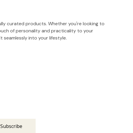
ully curated products. Whether you're looking to
ouch of personality and practicality to your
t seamlessly into your lifestyle.
s