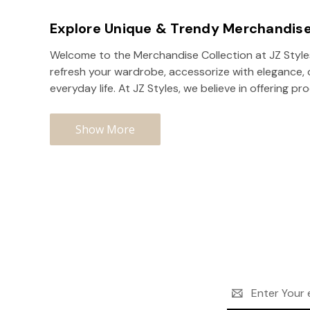
Explore Unique & Trendy Merchandise
Welcome to the Merchandise Collection at JZ Styles,
refresh your wardrobe, accessorize with elegance, or
everyday life. At JZ Styles, we believe in offering pr
Show More
Email
Address