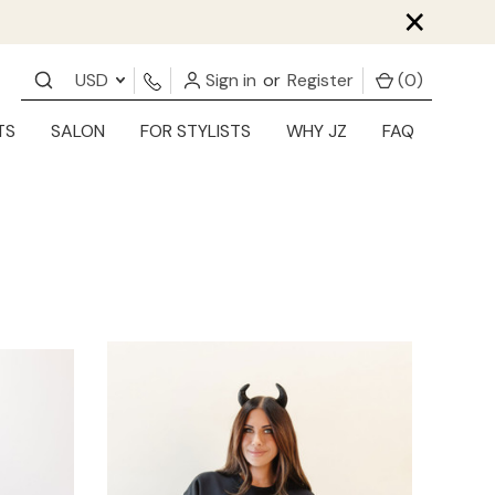
×
USD
Sign in
or
Register
(
0
)
TS
SALON
FOR STYLISTS
WHY JZ
FAQ