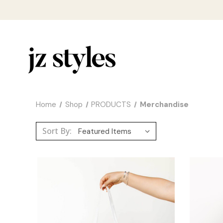
Home
Shop
PRODUCTS
Merchandise
Sort By: