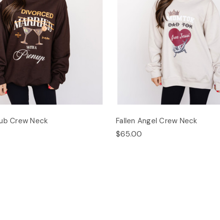
lub Crew Neck
Fallen Angel Crew Neck
$65.00