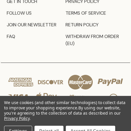
GET IN TOUCH
PRIVACY POLICY
FOLLOW US
TERMS OF SERVICE
JOIN OUR NEWSLETTER
RETURN POLICY
FAQ
WITHDRAW FROM ORDER
(EU)
We use cookies (and other similar technologies) to collect data
to improve your shopping experience.
By using our website,
you're agreeing to the collection of data as described in our
Privacy Policy
.
© 2026 JZ Styles