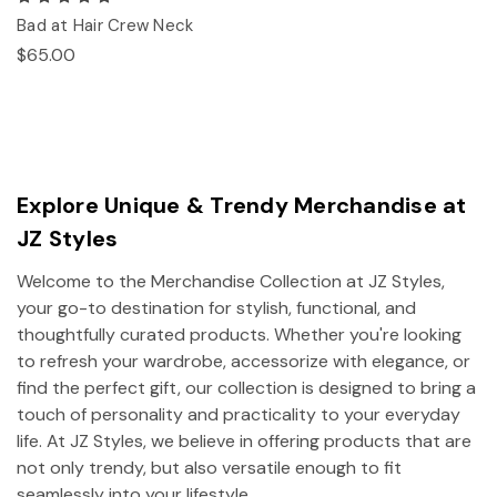
Bad at Hair Crew Neck
$65.00
Explore Unique & Trendy Merchandise at
JZ Styles
Welcome to the Merchandise Collection at JZ Styles,
your go-to destination for stylish, functional, and
thoughtfully curated products. Whether you're looking
to refresh your wardrobe, accessorize with elegance, or
find the perfect gift, our collection is designed to bring a
touch of personality and practicality to your everyday
life. At JZ Styles, we believe in offering products that are
not only trendy, but also versatile enough to fit
seamlessly into your lifestyle.