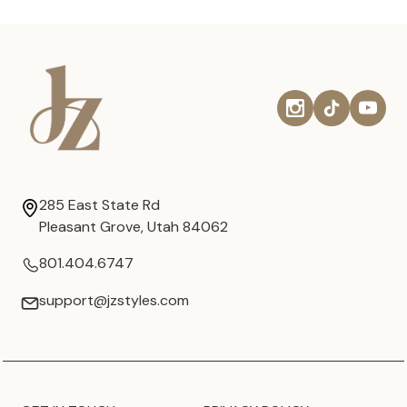
285 East State Rd
Pleasant Grove, Utah 84062
801.404.6747
support@jzstyles.com