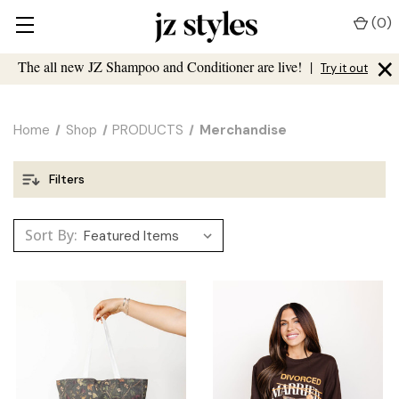
(
0
)
×
The all new JZ Shampoo and Conditioner are live!
|
Try it out
Home
Shop
PRODUCTS
Merchandise
Filters
Sort By: