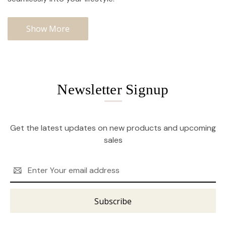
Show More
Newsletter Signup
Get the latest updates on new products and upcoming
sales
Email
Address