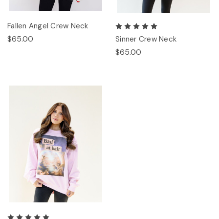
Fallen Angel Crew Neck
$65.00
Sinner Crew Neck
$65.00