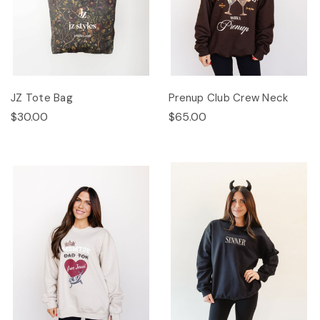
JZ Tote Bag
Prenup Club Crew Neck
$30.00
$65.00