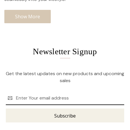
Show More
Newsletter Signup
Get the latest updates on new products and upcoming
sales
Email
Address