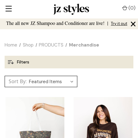
(
0
)
×
The all new JZ Shampoo and Conditioner are live!
|
Try it out
Home
Shop
PRODUCTS
Merchandise
Filters
Sort By: