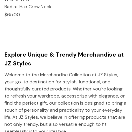
Bad at Hair Crew Neck
$65.00
Explore Unique & Trendy Merchandise at
JZ Styles
Welcome to the Merchandise Collection at JZ Styles,
your go-to destination for stylish, functional, and
thoughtfully curated products. Whether you're looking
to refresh your wardrobe, accessorize with elegance, or
find the perfect gift, our collection is designed to bring a
touch of personality and practicality to your everyday
life. At JZ Styles, we believe in offering products that are
not only trendy, but also versatile enough to fit
seamlessly into your lifestyle.