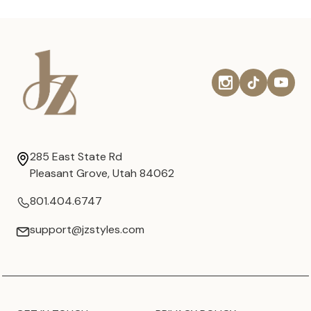
285 East State Rd
Pleasant Grove, Utah 84062
801.404.6747
support@jzstyles.com