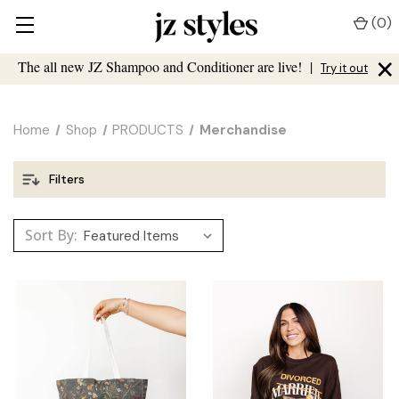
(
0
)
×
The all new JZ Shampoo and Conditioner are live!
|
Try it out
Home
Shop
PRODUCTS
Merchandise
Filters
Sort By: