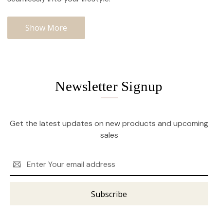
Show More
Newsletter Signup
Get the latest updates on new products and upcoming
sales
Email
Address