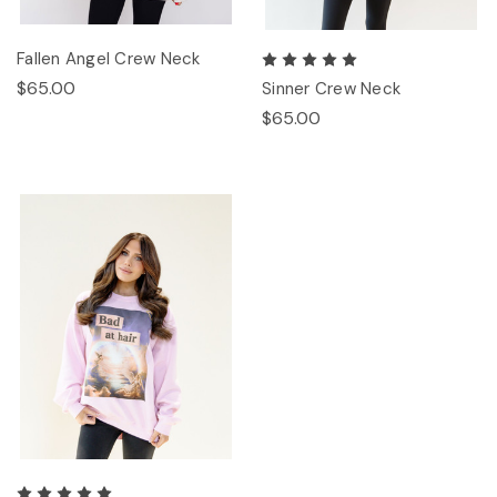
Fallen Angel Crew Neck
$65.00
Sinner Crew Neck
$65.00