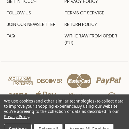
GET IN TOUCH
PRIVACY POLICY
FOLLOW US
TERMS OF SERVICE
JOIN OUR NEWSLETTER
RETURN POLICY
FAQ
WITHDRAW FROM ORDER
(EU)
We use cookies (and other similar technologies) to collect data
to improve your shopping experience.
By using our website,
you're agreeing to the collection of data as described in our
Privacy Policy
.
© 2026 JZ Styles