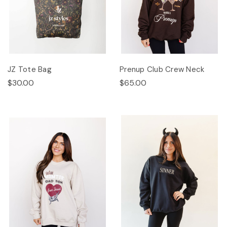
JZ Tote Bag
Prenup Club Crew Neck
$30.00
$65.00