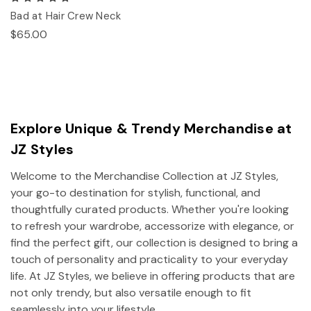
Bad at Hair Crew Neck
$65.00
Explore Unique & Trendy Merchandise at
JZ Styles
Welcome to the Merchandise Collection at JZ Styles,
your go-to destination for stylish, functional, and
thoughtfully curated products. Whether you're looking
to refresh your wardrobe, accessorize with elegance, or
find the perfect gift, our collection is designed to bring a
touch of personality and practicality to your everyday
life. At JZ Styles, we believe in offering products that are
not only trendy, but also versatile enough to fit
seamlessly into your lifestyle.