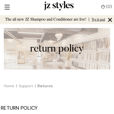
(
0
)
×
The all new JZ Shampoo and Conditioner are live!
|
Try it out
Home
Support
Returns
RETURN POLICY