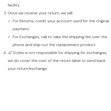
facility.
Once we receive your return, we will:
For Returns, credit your account used for the original
payment.
For Exchanges, call to take the shipping fee over the
phone and ship out the replacement product.
JZ Styles is not responsible for shipping for exchanges,
we do cover the cost of the return label to send back
your return/exchange.