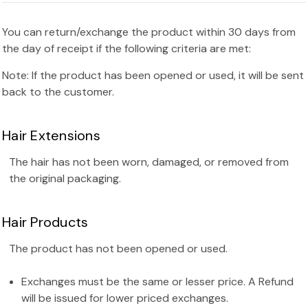
You can return/exchange the product within 30 days from
the day of receipt if the following criteria are met:
Note: If the product has been opened or used, it will be sent
back to the customer.
Hair Extensions
The hair has not been worn, damaged, or removed from
the original packaging.
Hair Products
The product has not been opened or used.
Exchanges must be the same or lesser price. A Refund
will be issued for lower priced exchanges.