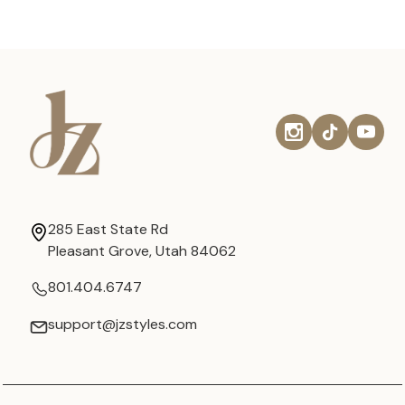
285 East State Rd
Pleasant Grove, Utah 84062
801.404.6747
support@jzstyles.com