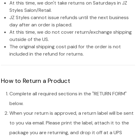
At this time, we don't take returns on Saturdays in JZ
Styles Salon/Retail.
JZ Styles cannot issue refunds until the next business
day after an order is placed.
At this time, we do not cover return/exchange shipping
outside of the US.
The original shipping cost paid for the order is not
included in the refund for returns.
How to Return a Product
Complete all required sections in the "RETURN FORM"
below.
When your return is approved, a return label will be sent
to you via email. Please print the label, attach it to the
package you are returning, and drop it off at a UPS