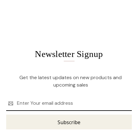
Newsletter Signup
Get the latest updates on new products and
upcoming sales
Email
Address