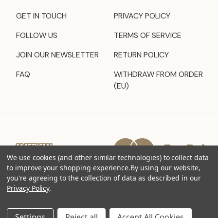
GET IN TOUCH
PRIVACY POLICY
FOLLOW US
TERMS OF SERVICE
JOIN OUR NEWSLETTER
RETURN POLICY
FAQ
WITHDRAW FROM ORDER
(EU)
We use cookies (and other similar technologies) to collect data
to improve your shopping experience.
By using our website,
you're agreeing to the collection of data as described in our
Privacy Policy
.
Settings
Reject all
Accept All Cookies