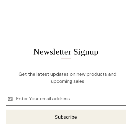
Newsletter Signup
Get the latest updates on new products and
upcoming sales
Email
Address