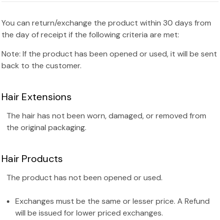
You can return/exchange the product within 30 days from
the day of receipt if the following criteria are met:
Note: If the product has been opened or used, it will be sent
back to the customer.
Hair Extensions
The hair has not been worn, damaged, or removed from
the original packaging.
Hair Products
The product has not been opened or used.
Exchanges must be the same or lesser price. A Refund
will be issued for lower priced exchanges.