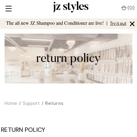
(
0
)
×
The all new JZ Shampoo and Conditioner are live!
|
Try it out
Home
Support
Returns
RETURN POLICY