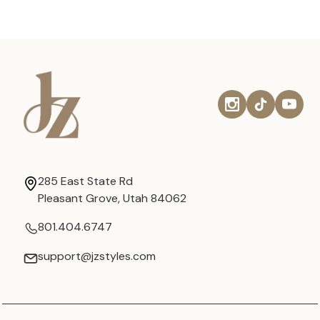
285 East State Rd
Pleasant Grove, Utah 84062
801.404.6747
support@jzstyles.com