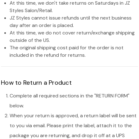
At this time, we don't take returns on Saturdays in JZ
Styles Salon/Retail.
JZ Styles cannot issue refunds until the next business
day after an order is placed.
At this time, we do not cover return/exchange shipping
outside of the US.
The original shipping cost paid for the order is not
included in the refund for returns.
How to Return a Product
Complete all required sections in the "RETURN FORM"
below.
When your return is approved, a return label will be sent
to you via email. Please print the label, attach it to the
package you are returning, and drop it off at a UPS