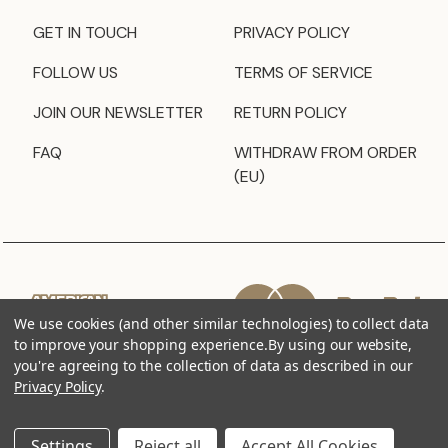
GET IN TOUCH
PRIVACY POLICY
FOLLOW US
TERMS OF SERVICE
JOIN OUR NEWSLETTER
RETURN POLICY
FAQ
WITHDRAW FROM ORDER
(EU)
We use cookies (and other similar technologies) to collect data
to improve your shopping experience.
By using our website,
you're agreeing to the collection of data as described in our
Privacy Policy
.
Settings
Reject all
Accept All Cookies