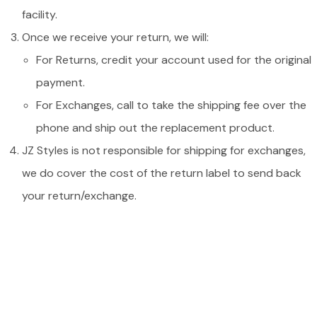
facility.
Once we receive your return, we will:
For Returns, credit your account used for the original
payment.
For Exchanges, call to take the shipping fee over the
phone and ship out the replacement product.
JZ Styles is not responsible for shipping for exchanges,
we do cover the cost of the return label to send back
your return/exchange.