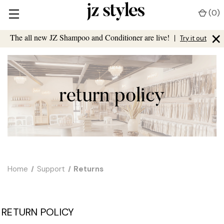
(
0
)
×
The all new JZ Shampoo and Conditioner are live!
|
Try it out
Home
Support
Returns
RETURN POLICY