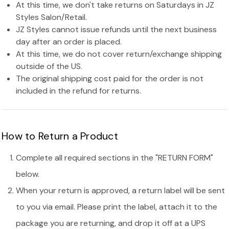
At this time, we don't take returns on Saturdays in JZ
Styles Salon/Retail.
JZ Styles cannot issue refunds until the next business
day after an order is placed.
At this time, we do not cover return/exchange shipping
outside of the US.
The original shipping cost paid for the order is not
included in the refund for returns.
How to Return a Product
Complete all required sections in the "RETURN FORM"
below.
When your return is approved, a return label will be sent
to you via email. Please print the label, attach it to the
package you are returning, and drop it off at a UPS