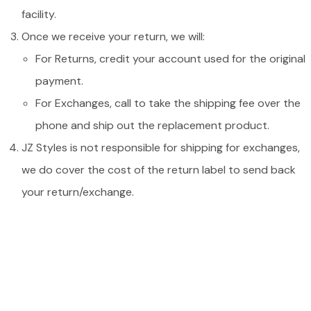
facility.
Once we receive your return, we will:
For Returns, credit your account used for the original
payment.
For Exchanges, call to take the shipping fee over the
phone and ship out the replacement product.
JZ Styles is not responsible for shipping for exchanges,
we do cover the cost of the return label to send back
your return/exchange.