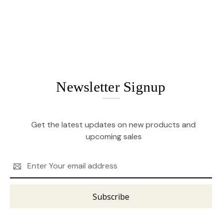
Newsletter Signup
Get the latest updates on new products and
upcoming sales
Email
Address