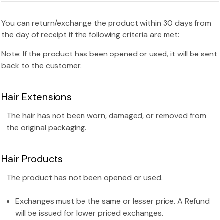
You can return/exchange the product within 30 days from
the day of receipt if the following criteria are met:
Note: If the product has been opened or used, it will be sent
back to the customer.
Hair Extensions
The hair has not been worn, damaged, or removed from
the original packaging.
Hair Products
The product has not been opened or used.
Exchanges must be the same or lesser price. A Refund
will be issued for lower priced exchanges.