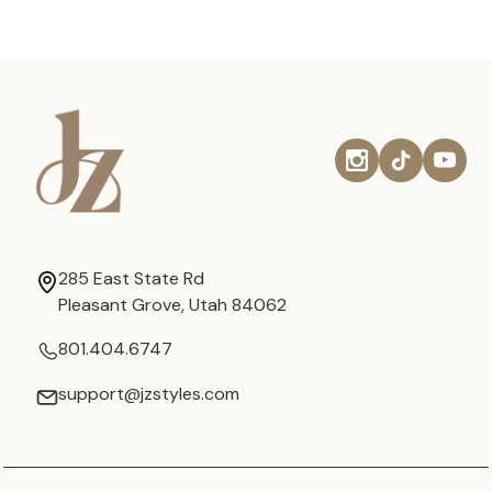
285 East State Rd
Pleasant Grove, Utah 84062
801.404.6747
support@jzstyles.com