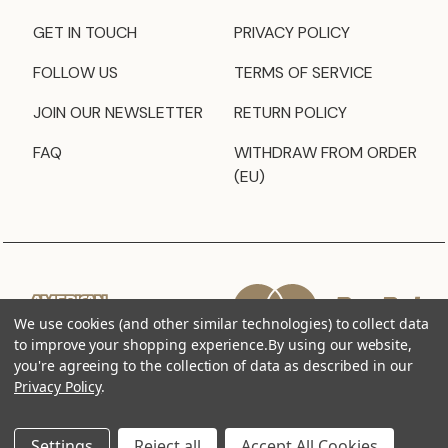
GET IN TOUCH
PRIVACY POLICY
FOLLOW US
TERMS OF SERVICE
JOIN OUR NEWSLETTER
RETURN POLICY
FAQ
WITHDRAW FROM ORDER
(EU)
We use cookies (and other similar technologies) to collect data
to improve your shopping experience.
By using our website,
you're agreeing to the collection of data as described in our
Privacy Policy
.
Settings
Reject all
Accept All Cookies