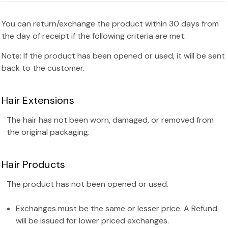
You can return/exchange the product within 30 days from
the day of receipt if the following criteria are met:
Note: If the product has been opened or used, it will be sent
back to the customer.
Hair Extensions
The hair has not been worn, damaged, or removed from
the original packaging.
Hair Products
The product has not been opened or used.
Exchanges must be the same or lesser price. A Refund
will be issued for lower priced exchanges.