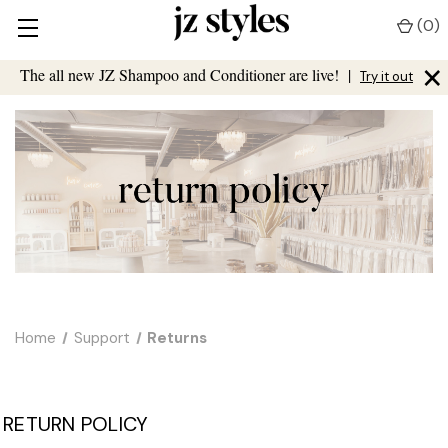
(
0
)
×
The all new JZ Shampoo and Conditioner are live!
|
Try it out
Home
Support
Returns
RETURN POLICY