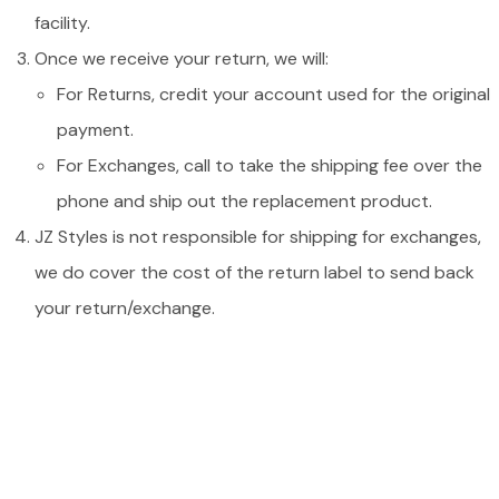
facility.
Once we receive your return, we will:
For Returns, credit your account used for the original
payment.
For Exchanges, call to take the shipping fee over the
phone and ship out the replacement product.
JZ Styles is not responsible for shipping for exchanges,
we do cover the cost of the return label to send back
your return/exchange.