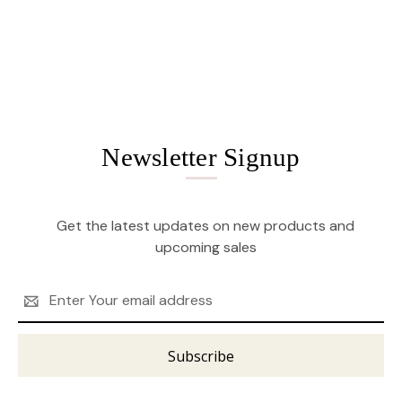
Newsletter Signup
Get the latest updates on new products and
upcoming sales
Email
Address