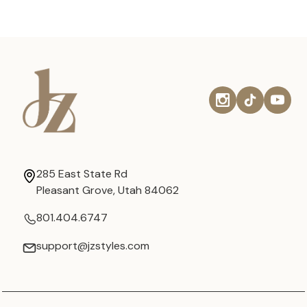
285 East State Rd
Pleasant Grove, Utah 84062
801.404.6747
support@jzstyles.com