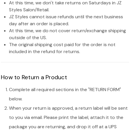
At this time, we don't take returns on Saturdays in JZ
Styles Salon/Retail.
JZ Styles cannot issue refunds until the next business
day after an order is placed.
At this time, we do not cover return/exchange shipping
outside of the US.
The original shipping cost paid for the order is not
included in the refund for returns.
How to Return a Product
Complete all required sections in the "RETURN FORM"
below.
When your return is approved, a return label will be sent
to you via email. Please print the label, attach it to the
package you are returning, and drop it off at a UPS