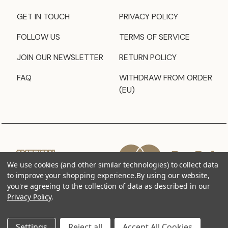
GET IN TOUCH
PRIVACY POLICY
FOLLOW US
TERMS OF SERVICE
JOIN OUR NEWSLETTER
RETURN POLICY
FAQ
WITHDRAW FROM ORDER
(EU)
We use cookies (and other similar technologies) to collect data
to improve your shopping experience.
By using our website,
you're agreeing to the collection of data as described in our
Privacy Policy
.
Settings
Reject all
Accept All Cookies