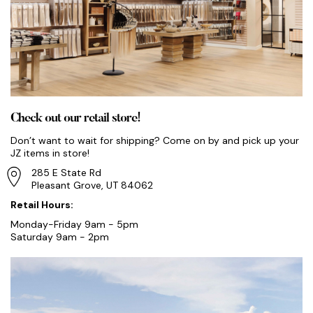
Check out our retail store!
Don’t want to wait for shipping? Come on by and pick up your
JZ items in store!
285 E State Rd
Pleasant Grove, UT 84062
Retail Hours:
Monday-Friday 9am - 5pm
Saturday 9am - 2pm