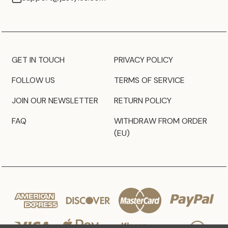
GET IN TOUCH
PRIVACY POLICY
FOLLOW US
TERMS OF SERVICE
JOIN OUR NEWSLETTER
RETURN POLICY
FAQ
WITHDRAW FROM ORDER
(EU)