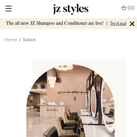
(
0
)
×
The all new JZ Shampoo and Conditioner are live!
|
Try it out
Home
Salon