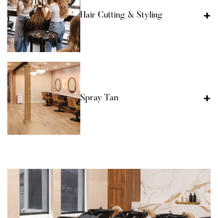
Hair Cutting & Styling
Spray Tan