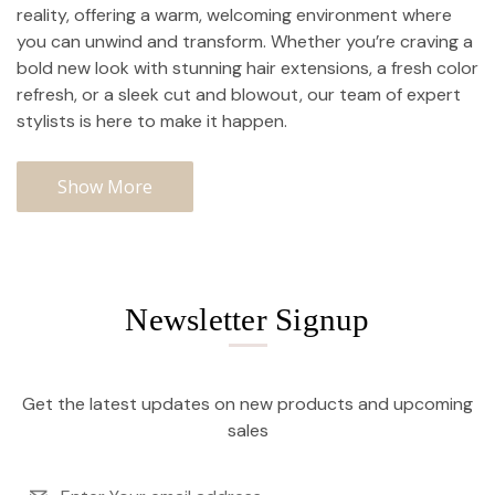
reality, offering a warm, welcoming environment where
you can unwind and transform. Whether you’re craving a
bold new look with stunning hair extensions, a fresh color
refresh, or a sleek cut and blowout, our team of expert
stylists is here to make it happen.
Show More
Newsletter Signup
Get the latest updates on new products and upcoming
sales
Email