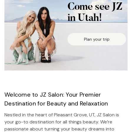
Come see JZ
in Utah!
Plan your trip
Welcome to JZ Salon: Your Premier
Destination for Beauty and Relaxation
Nestled in the heart of Pleasant Grove, UT, JZ Salon is
your go-to destination for all things beauty. We’re
passionate about turning your beauty dreams into