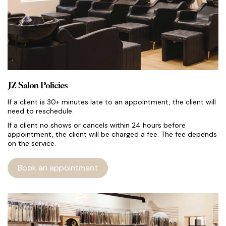
JZ Salon Policies
If a client is 30+ minutes late to an appointment, the client will
need to reschedule.
If a client no shows or cancels within 24 hours before
appointment, the client will be charged a fee. The fee depends
on the service.
Book an appointment