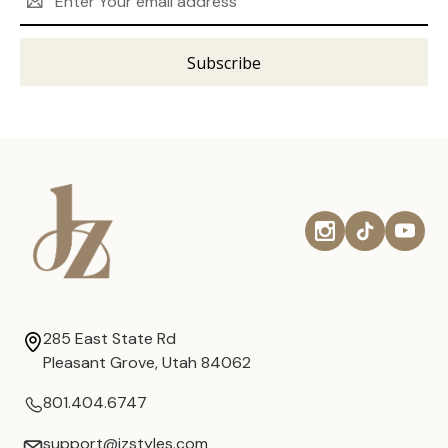
Address
285 East State Rd
Pleasant Grove, Utah 84062
801.404.6747
support@jzstyles.com