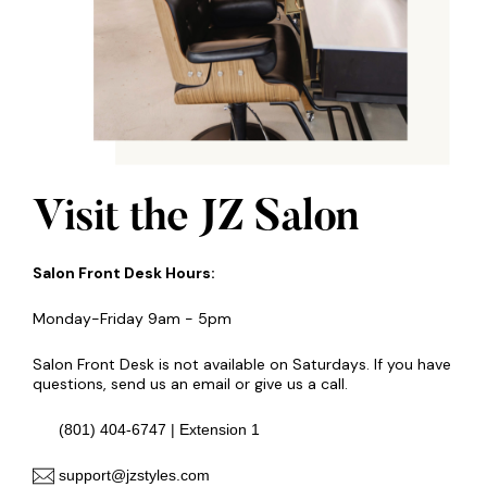
Visit the JZ Salon
Salon Front Desk Hours:
Monday-Friday 9am - 5pm
Salon Front Desk is not available on Saturdays. If you have
questions, send us an email or give us a call.
(801) 404-6747 | Extension 1
support@jzstyles.com