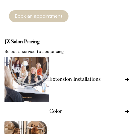
Book an appointment
JZ Salon Pricing
Select a service to see pricing.
Extension Installations
Color