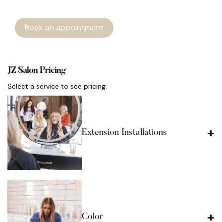
Book an appointment
JZ Salon Pricing
Select a service to see pricing.
Extension Installations
Color