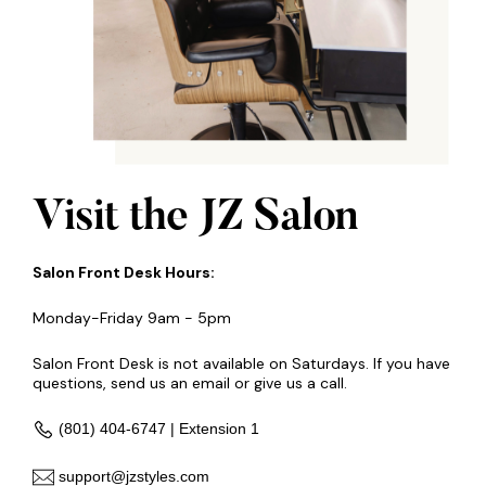
Visit the JZ Salon
Salon Front Desk Hours:
Monday-Friday 9am - 5pm
Salon Front Desk is not available on Saturdays. If you have
questions, send us an email or give us a call.
(801) 404-6747 | Extension 1
support@jzstyles.com