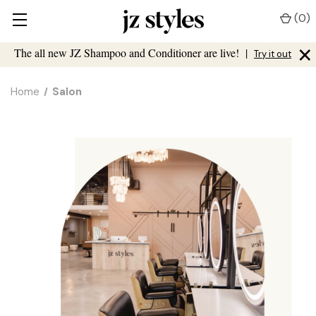
(
0
)
×
The all new JZ Shampoo and Conditioner are live!
|
Try it out
Home
Salon