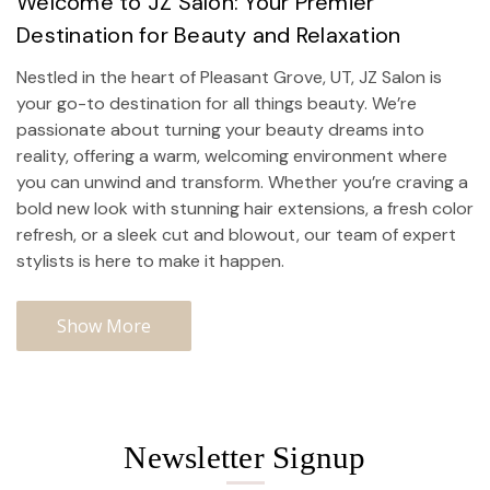
Welcome to JZ Salon: Your Premier
Destination for Beauty and Relaxation
Nestled in the heart of Pleasant Grove, UT, JZ Salon is
your go-to destination for all things beauty. We’re
passionate about turning your beauty dreams into
reality, offering a warm, welcoming environment where
you can unwind and transform. Whether you’re craving a
bold new look with stunning hair extensions, a fresh color
refresh, or a sleek cut and blowout, our team of expert
stylists is here to make it happen.
Show More
Newsletter Signup