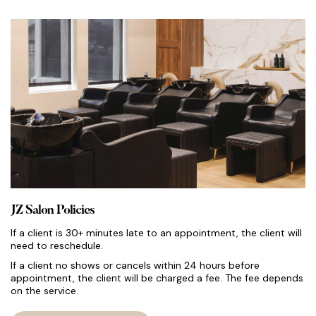
JZ Salon Policies
If a client is 30+ minutes late to an appointment, the client will
need to reschedule.
If a client no shows or cancels within 24 hours before
appointment, the client will be charged a fee. The fee depends
on the service.