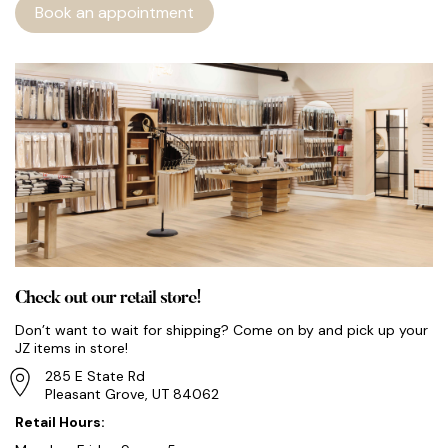
Book an appointment
Check out our retail store!
Don’t want to wait for shipping? Come on by and pick up your
JZ items in store!
285 E State Rd
Pleasant Grove, UT 84062
Retail Hours: