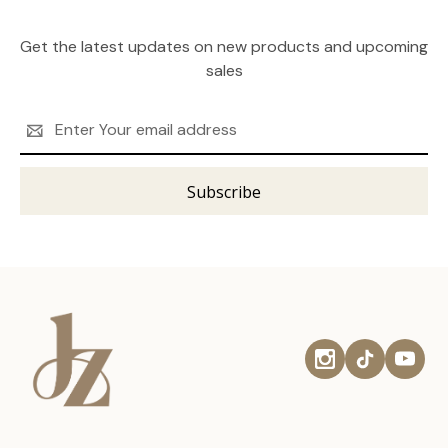
Get the latest updates on new products and upcoming
sales
Email
Address