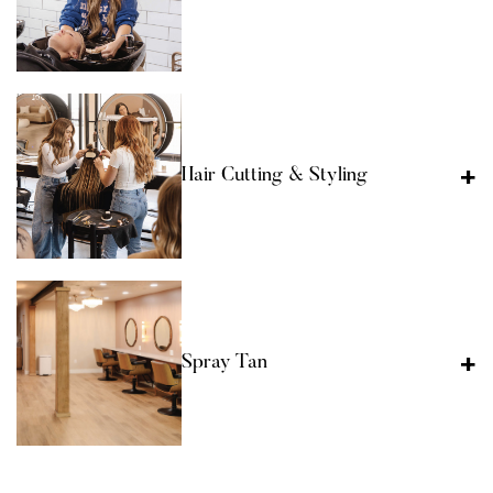
Hair Cutting & Styling
Spray Tan