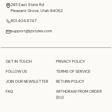
285 East State Rd
Pleasant Grove, Utah 84062
801.404.6747
support@jzstyles.com
GET IN TOUCH
PRIVACY POLICY
FOLLOW US
TERMS OF SERVICE
JOIN OUR NEWSLETTER
RETURN POLICY
FAQ
WITHDRAW FROM ORDER
(EU)