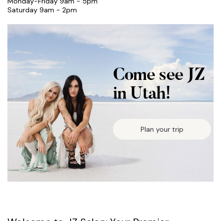
Monday-Friday 9am - 5pm
Saturday 9am - 2pm
Come see JZ
in Utah!
Plan your trip