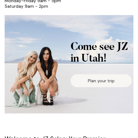
Monday-Friday 9am - 5pm
Saturday 9am - 2pm
Come see JZ
in Utah!
Plan your trip