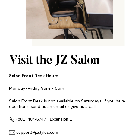
Visit the JZ Salon
Salon Front Desk Hours:
Monday-Friday 9am - 5pm
Salon Front Desk is not available on Saturdays. If you have
questions, send us an email or give us a call.
(801) 404-6747 | Extension 1
support@jzstyles.com