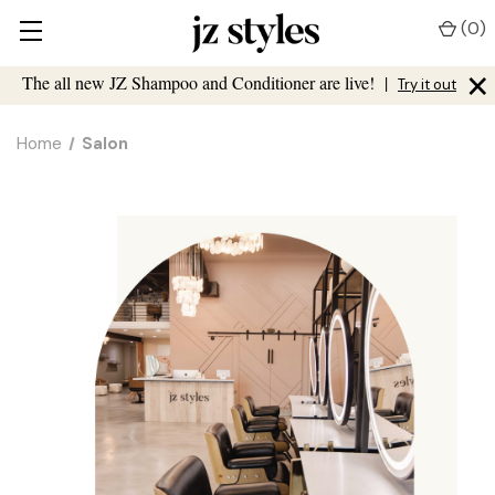
(
0
)
×
The all new JZ Shampoo and Conditioner are live!
|
Try it out
Home
Salon