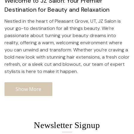
Welcome to JZ Salon: Your Premier
Destination for Beauty and Relaxation
Nestled in the heart of Pleasant Grove, UT, JZ Salon is
your go-to destination for all things beauty. We’re
passionate about turning your beauty dreams into
reality, offering a warm, welcoming environment where
you can unwind and transform. Whether you’re craving a
bold new look with stunning hair extensions, a fresh color
refresh, or a sleek cut and blowout, our team of expert
stylists is here to make it happen.
Show More
Newsletter Signup