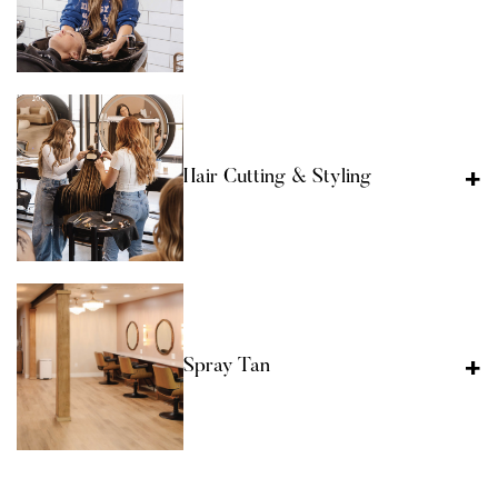
Hair Cutting & Styling
Spray Tan