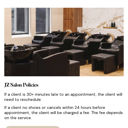
JZ Salon Policies
If a client is 30+ minutes late to an appointment, the client will
need to reschedule.
If a client no shows or cancels within 24 hours before
appointment, the client will be charged a fee. The fee depends
on the service.