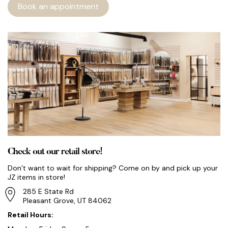
Book an appointment
Check out our retail store!
Don’t want to wait for shipping? Come on by and pick up your
JZ items in store!
285 E State Rd
Pleasant Grove, UT 84062
Retail Hours: