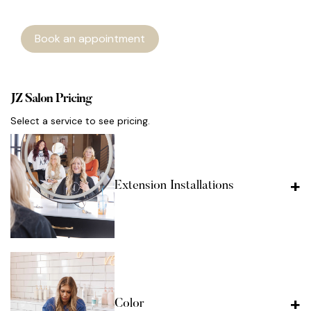
Book an appointment
JZ Salon Pricing
Select a service to see pricing.
Extension Installations
Color