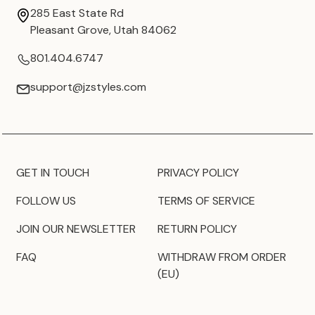
285 East State Rd
Pleasant Grove, Utah 84062
801.404.6747
support@jzstyles.com
GET IN TOUCH
PRIVACY POLICY
FOLLOW US
TERMS OF SERVICE
JOIN OUR NEWSLETTER
RETURN POLICY
FAQ
WITHDRAW FROM ORDER
(EU)