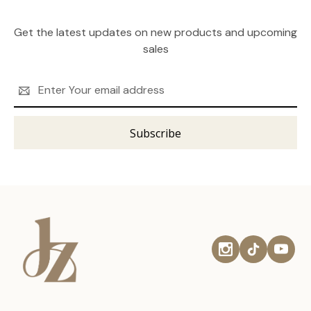
Get the latest updates on new products and upcoming
sales
Email
Address