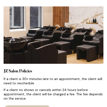
JZ Salon Policies
If a client is 30+ minutes late to an appointment, the client will
need to reschedule.
If a client no shows or cancels within 24 hours before
appointment, the client will be charged a fee. The fee depends
on the service.