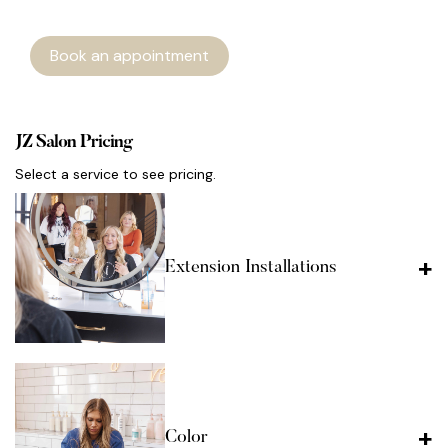
Book an appointment
JZ Salon Pricing
Select a service to see pricing.
Extension Installations
Color