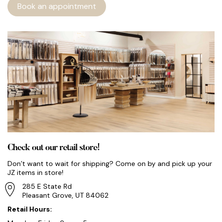
Book an appointment
Check out our retail store!
Don’t want to wait for shipping? Come on by and pick up your
JZ items in store!
285 E State Rd
Pleasant Grove, UT 84062
Retail Hours: