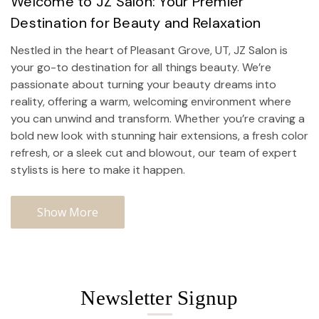
Welcome to JZ Salon: Your Premier
Destination for Beauty and Relaxation
Nestled in the heart of Pleasant Grove, UT, JZ Salon is
your go-to destination for all things beauty. We’re
passionate about turning your beauty dreams into
reality, offering a warm, welcoming environment where
you can unwind and transform. Whether you’re craving a
bold new look with stunning hair extensions, a fresh color
refresh, or a sleek cut and blowout, our team of expert
stylists is here to make it happen.
Show More
Newsletter Signup