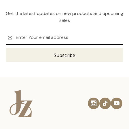
Get the latest updates on new products and upcoming
sales
Email
Address