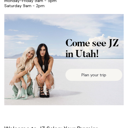
Monday-Friday 9am - 5pm
Saturday 9am - 2pm
Come see JZ
in Utah!
Plan your trip