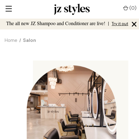
(
0
)
×
The all new JZ Shampoo and Conditioner are live!
|
Try it out
Home
Salon