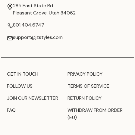
285 East State Rd
Pleasant Grove, Utah 84062
801.404.6747
support@jzstyles.com
GET IN TOUCH
PRIVACY POLICY
FOLLOW US
TERMS OF SERVICE
JOIN OUR NEWSLETTER
RETURN POLICY
FAQ
WITHDRAW FROM ORDER
(EU)