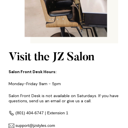
Visit the JZ Salon
Salon Front Desk Hours:
Monday-Friday 9am - 5pm
Salon Front Desk is not available on Saturdays. If you have
questions, send us an email or give us a call.
(801) 404-6747 | Extension 1
support@jzstyles.com