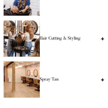
Hair Cutting & Styling
Spray Tan