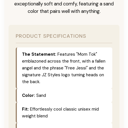
exceptionally soft and comfy, featuring a sand
color that pairs well with anything.
PRODUCT SPECIFICATIONS
The Statement:
Features "Mom Tok"
emblazoned across the front, with a fallen
angel and the phrase "Free Jessi" and the
signature JZ Styles logo turning heads on
the back.
Color:
Sand
Fit:
Effortlessly cool classic unisex mid
weight blend