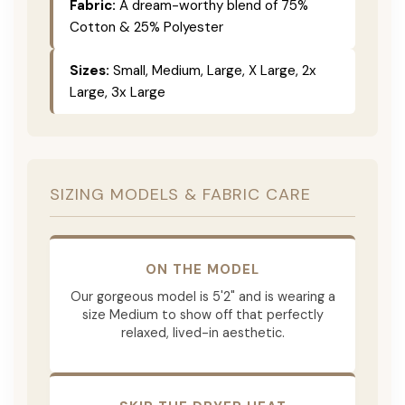
Fabric:
A dream-worthy blend of 75%
Cotton & 25% Polyester
Sizes:
Small, Medium, Large, X Large, 2x
Large, 3x Large
SIZING MODELS & FABRIC CARE
ON THE MODEL
Our gorgeous model is 5'2" and is wearing a
size Medium to show off that perfectly
relaxed, lived-in aesthetic.