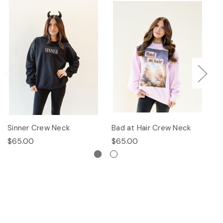
Sinner Crew Neck
Bad at Hair Crew Neck
P
$65.00
$65.00
$