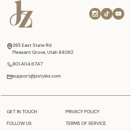
285 East State Rd
Pleasant Grove, Utah 84062
801.404.6747
support@jzstyles.com
GET IN TOUCH
PRIVACY POLICY
FOLLOW US
TERMS OF SERVICE