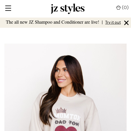
(
0
)
×
The all new JZ Shampoo and Conditioner are live!
|
Try it out