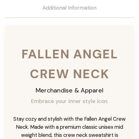
Additional Information
FALLEN ANGEL
CREW NECK
Merchandise & Apparel
Embrace your inner style icon.
Stay cozy and stylish with the Fallen Angel Crew
Neck. Made with a premium classic unisex mid
weight blend, this crew neck sweatshirt is