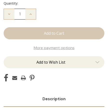
Quantity:
Decrease
Increase
Quantity
Quantity
of
of
Fallen
Fallen
Angel
Angel
Crew
Crew
Neck
Neck
More payment options
Add to Wish List
Description