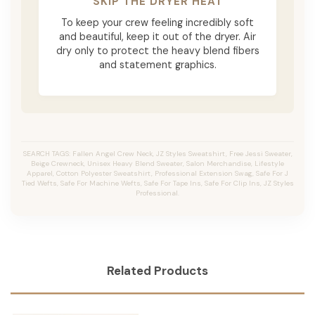
SKIP THE DRYER HEAT
To keep your crew feeling incredibly soft
and beautiful, keep it out of the dryer. Air
dry only to protect the heavy blend fibers
and statement graphics.
SEARCH TAGS: Fallen Angel Crew Neck, JZ Styles Sweatshirt, Free Jessi Sweater,
Beige Crewneck, Unisex Heavy Blend Sweater, Salon Merchandise, Lifestyle
Apparel, Cotton Polyester Sweatshirt, Professional Extension Swag, Safe For J
Tied Wefts, Safe For Machine Wefts, Safe For Tape Ins, Safe For Clip Ins, JZ Styles
Professional.
Related Products