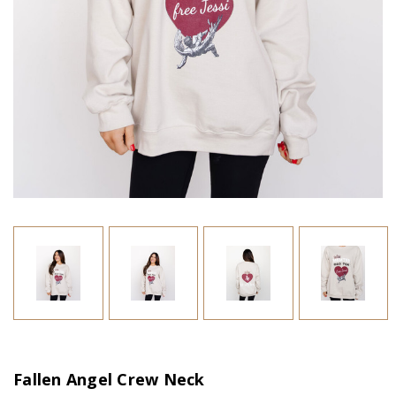
Fallen Angel Crew Neck