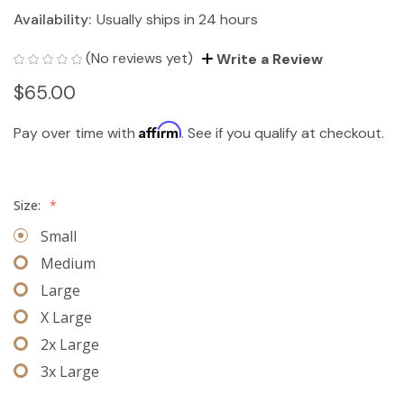
Availability:
Usually ships in 24 hours
(No reviews yet)
Write a Review
$65.00
Affirm
Pay over time with
. See if you qualify at checkout.
Size:
*
Small
Medium
Large
X Large
2x Large
3x Large