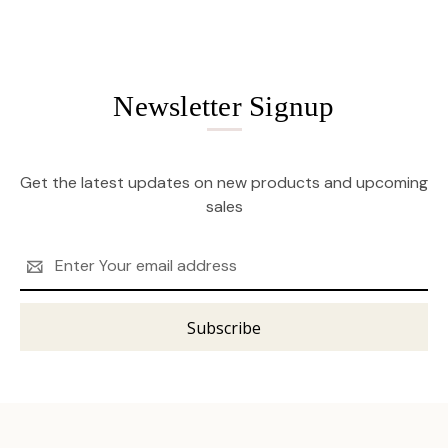
Newsletter Signup
Get the latest updates on new products and upcoming
sales
Email
Address