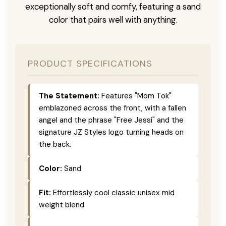
exceptionally soft and comfy, featuring a sand
color that pairs well with anything.
PRODUCT SPECIFICATIONS
The Statement:
Features "Mom Tok"
emblazoned across the front, with a fallen
angel and the phrase "Free Jessi" and the
signature JZ Styles logo turning heads on
the back.
Color:
Sand
Fit:
Effortlessly cool classic unisex mid
weight blend