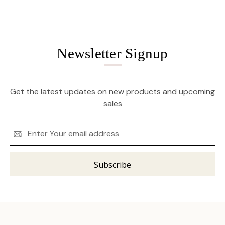
Newsletter Signup
Get the latest updates on new products and upcoming
sales
Email
Address