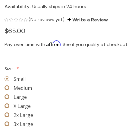
Availability:
Usually ships in 24 hours
(No reviews yet)
Write a Review
$65.00
Affirm
Pay over time with
. See if you qualify at checkout.
Size:
*
Small
Medium
Large
X Large
2x Large
3x Large