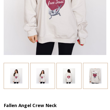
Fallen Angel Crew Neck