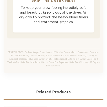
SKIP THE DRYER HEAT
To keep your crew feeling incredibly soft
and beautiful, keep it out of the dryer. Air
dry only to protect the heavy blend fibers
and statement graphics.
SEARCH TAGS: Fallen Angel Crew Neck, JZ Styles Sweatshirt, Free Jessi Sweater,
Beige Crewneck, Unisex Heavy Blend Sweater, Salon Merchandise, Lifestyle
Apparel, Cotton Polyester Sweatshirt, Professional Extension Swag, Safe For J
Tied Wefts, Safe For Machine Wefts, Safe For Tape Ins, Safe For Clip Ins, JZ Styles
Professional.
Related Products