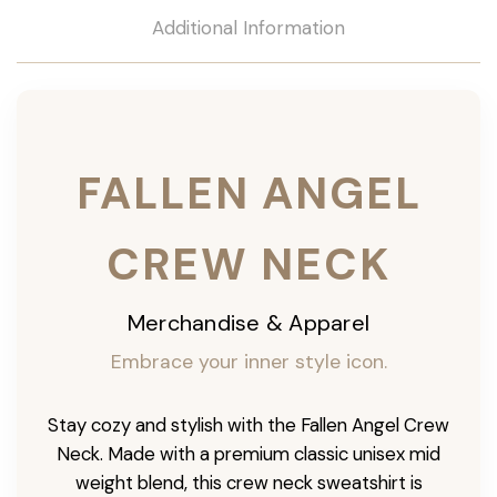
Additional Information
FALLEN ANGEL
CREW NECK
Merchandise & Apparel
Embrace your inner style icon.
Stay cozy and stylish with the Fallen Angel Crew
Neck. Made with a premium classic unisex mid
weight blend, this crew neck sweatshirt is