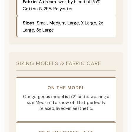
Fabric:
A dream-worthy blend of 75%
Cotton & 25% Polyester
Sizes:
Small, Medium, Large, X Large, 2x
Large, 3x Large
SIZING MODELS & FABRIC CARE
ON THE MODEL
Our gorgeous model is 5'2" and is wearing a
size Medium to show off that perfectly
relaxed, lived-in aesthetic.