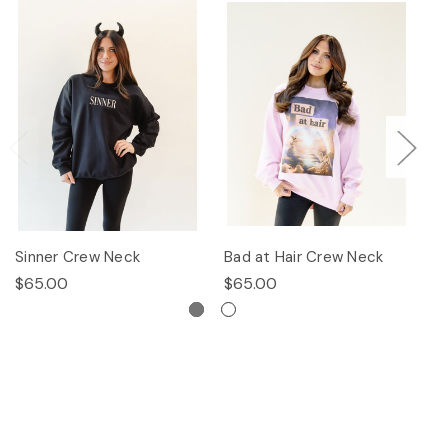
Sinner Crew Neck
Bad at Hair Crew Neck
P
$65.00
$65.00
$