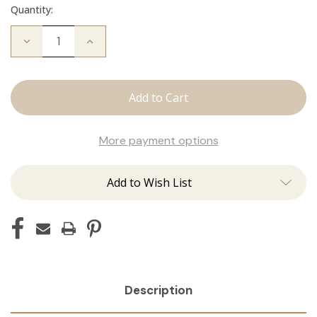
Quantity:
Decrease
Increase
Quantity
Quantity
of
of
Fallen
Fallen
Angel
Angel
Crew
Crew
Neck
Neck
More payment options
Add to Wish List
Description