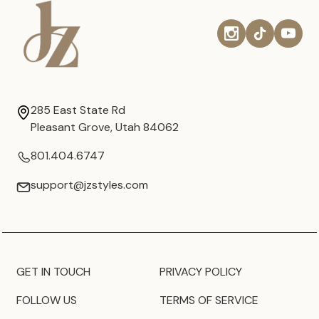
285 East State Rd
Pleasant Grove, Utah 84062
801.404.6747
support@jzstyles.com
GET IN TOUCH
PRIVACY POLICY
FOLLOW US
TERMS OF SERVICE