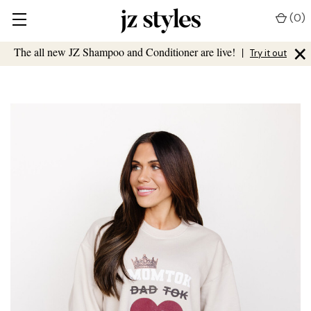
(
0
)
×
The all new JZ Shampoo and Conditioner are live!
|
Try it out