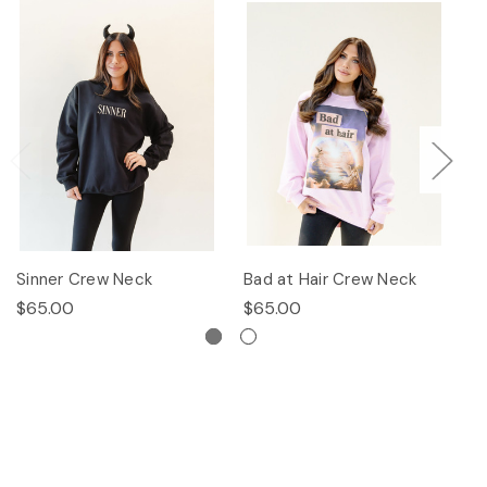
Sinner Crew Neck
Bad at Hair Crew Neck
P
$65.00
$65.00
$