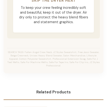
SKIP THE DRYER HEAT
To keep your crew feeling incredibly soft
and beautiful, keep it out of the dryer. Air
dry only to protect the heavy blend fibers
and statement graphics.
SEARCH TAGS: Fallen Angel Crew Neck, JZ Styles Sweatshirt, Free Jessi Sweater,
Beige Crewneck, Unisex Heavy Blend Sweater, Salon Merchandise, Lifestyle
Apparel, Cotton Polyester Sweatshirt, Professional Extension Swag, Safe For J
Tied Wefts, Safe For Machine Wefts, Safe For Tape Ins, Safe For Clip Ins, JZ Styles
Professional.
Related Products