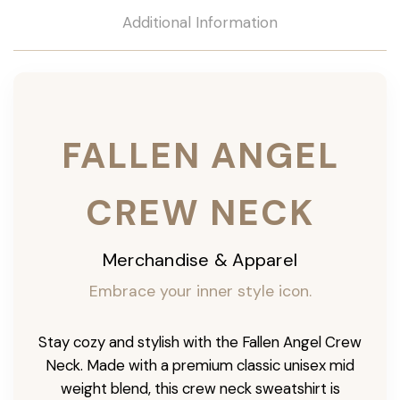
Additional Information
FALLEN ANGEL
CREW NECK
Merchandise & Apparel
Embrace your inner style icon.
Stay cozy and stylish with the Fallen Angel Crew
Neck. Made with a premium classic unisex mid
weight blend, this crew neck sweatshirt is