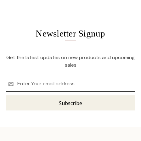
Newsletter Signup
Get the latest updates on new products and upcoming
sales
Email
Address