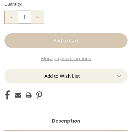
Quantity:
Decrease
Increase
Quantity
Quantity
of
of
Fallen
Fallen
Angel
Angel
Crew
Crew
Neck
Neck
More payment options
Add to Wish List
Description