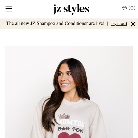
(
0
)
×
The all new JZ Shampoo and Conditioner are live!
|
Try it out