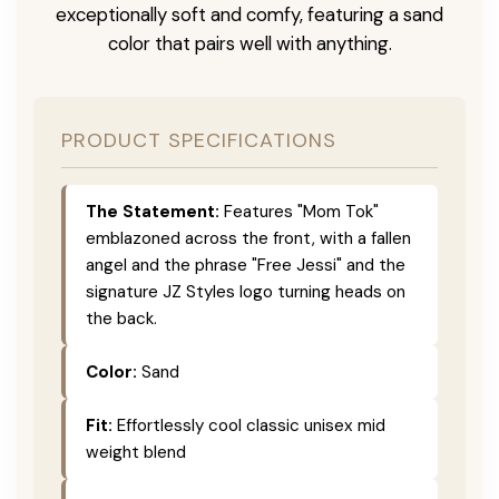
exceptionally soft and comfy, featuring a sand
color that pairs well with anything.
PRODUCT SPECIFICATIONS
The Statement:
Features "Mom Tok"
emblazoned across the front, with a fallen
angel and the phrase "Free Jessi" and the
signature JZ Styles logo turning heads on
the back.
Color:
Sand
Fit:
Effortlessly cool classic unisex mid
weight blend