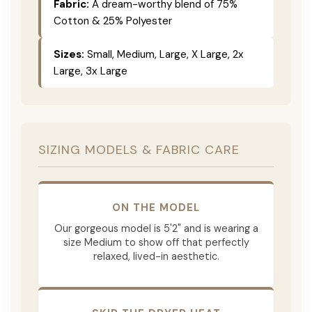
Fabric:
A dream-worthy blend of 75%
Cotton & 25% Polyester
Sizes:
Small, Medium, Large, X Large, 2x
Large, 3x Large
SIZING MODELS & FABRIC CARE
ON THE MODEL
Our gorgeous model is 5'2" and is wearing a
size Medium to show off that perfectly
relaxed, lived-in aesthetic.