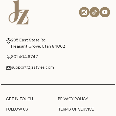
285 East State Rd
Pleasant Grove, Utah 84062
801.404.6747
support@jzstyles.com
GET IN TOUCH
PRIVACY POLICY
FOLLOW US
TERMS OF SERVICE