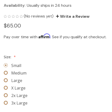
Availability:
Usually ships in 24 hours
(No reviews yet)
Write a Review
$65.00
Affirm
Pay over time with
. See if you qualify at checkout.
Size:
*
Small
Medium
Large
X Large
2x Large
3x Large