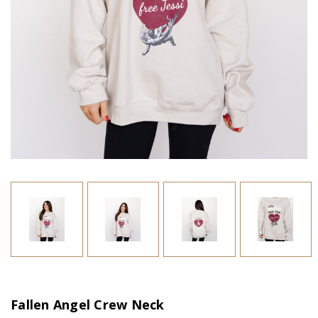
Fallen Angel Crew Neck