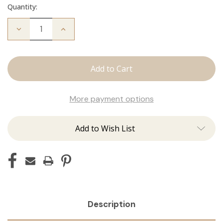
Quantity:
Decrease
Increase
Quantity
Quantity
of
of
Fallen
Fallen
Angel
Angel
Crew
Crew
Neck
Neck
More payment options
Add to Wish List
Description