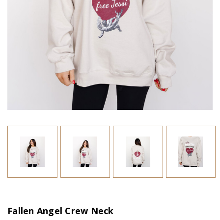
Fallen Angel Crew Neck