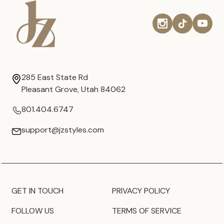
285 East State Rd
Pleasant Grove, Utah 84062
801.404.6747
support@jzstyles.com
GET IN TOUCH
PRIVACY POLICY
FOLLOW US
TERMS OF SERVICE