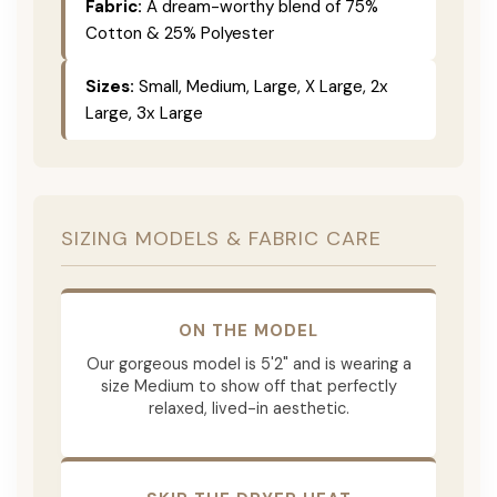
Fabric:
A dream-worthy blend of 75%
Cotton & 25% Polyester
Sizes:
Small, Medium, Large, X Large, 2x
Large, 3x Large
SIZING MODELS & FABRIC CARE
ON THE MODEL
Our gorgeous model is 5'2" and is wearing a
size Medium to show off that perfectly
relaxed, lived-in aesthetic.