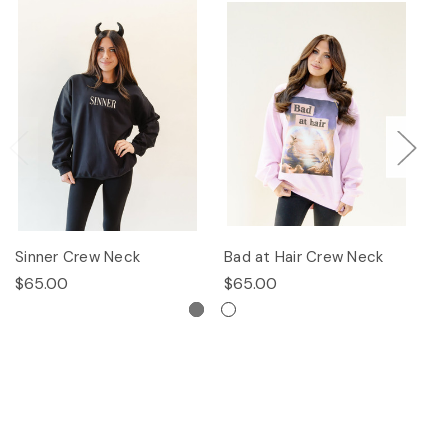
Sinner Crew Neck
Bad at Hair Crew Neck
P
$65.00
$65.00
$