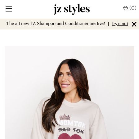
(
0
)
×
The all new JZ Shampoo and Conditioner are live!
|
Try it out