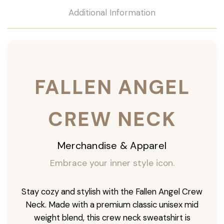
Additional Information
FALLEN ANGEL
CREW NECK
Merchandise & Apparel
Embrace your inner style icon.
Stay cozy and stylish with the Fallen Angel Crew
Neck. Made with a premium classic unisex mid
weight blend, this crew neck sweatshirt is