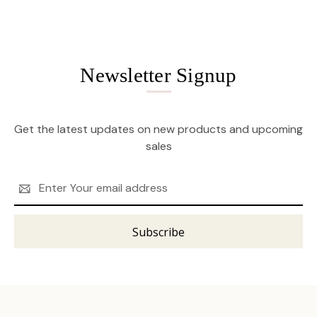
Newsletter Signup
Get the latest updates on new products and upcoming
sales
Email
Address