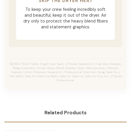
SKIP THE DRYER HEAT
To keep your crew feeling incredibly soft
and beautiful, keep it out of the dryer. Air
dry only to protect the heavy blend fibers
and statement graphics.
SEARCH TAGS: Fallen Angel Crew Neck, JZ Styles Sweatshirt, Free Jessi Sweater,
Beige Crewneck, Unisex Heavy Blend Sweater, Salon Merchandise, Lifestyle
Apparel, Cotton Polyester Sweatshirt, Professional Extension Swag, Safe For J
Tied Wefts, Safe For Machine Wefts, Safe For Tape Ins, Safe For Clip Ins, JZ Styles
Professional.
Related Products