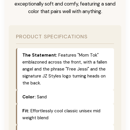
exceptionally soft and comfy, featuring a sand
color that pairs well with anything.
PRODUCT SPECIFICATIONS
The Statement:
Features "Mom Tok"
emblazoned across the front, with a fallen
angel and the phrase "Free Jessi" and the
signature JZ Styles logo turning heads on
the back.
Color:
Sand
Fit:
Effortlessly cool classic unisex mid
weight blend