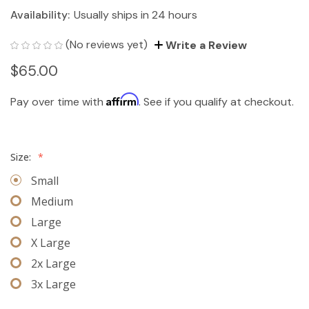
Availability:
Usually ships in 24 hours
(No reviews yet)
Write a Review
$65.00
Affirm
Pay over time with
. See if you qualify at checkout.
Size:
*
Small
Medium
Large
X Large
2x Large
3x Large