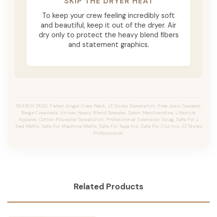
SKIP THE DRYER HEAT
To keep your crew feeling incredibly soft
and beautiful, keep it out of the dryer. Air
dry only to protect the heavy blend fibers
and statement graphics.
SEARCH TAGS: Fallen Angel Crew Neck, JZ Styles Sweatshirt, Free Jessi Sweater,
Beige Crewneck, Unisex Heavy Blend Sweater, Salon Merchandise, Lifestyle
Apparel, Cotton Polyester Sweatshirt, Professional Extension Swag, Safe For J
Tied Wefts, Safe For Machine Wefts, Safe For Tape Ins, Safe For Clip Ins, JZ Styles
Professional.
Related Products