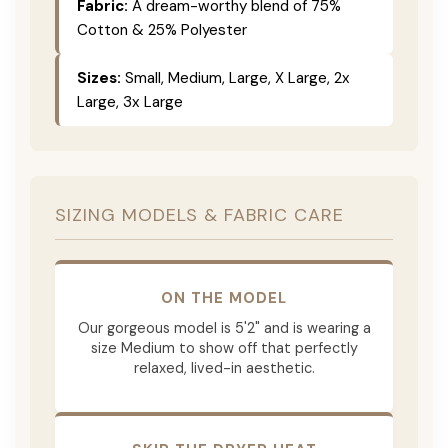
Fabric:
A dream-worthy blend of 75%
Cotton & 25% Polyester
Sizes:
Small, Medium, Large, X Large, 2x
Large, 3x Large
SIZING MODELS & FABRIC CARE
ON THE MODEL
Our gorgeous model is 5'2" and is wearing a
size Medium to show off that perfectly
relaxed, lived-in aesthetic.