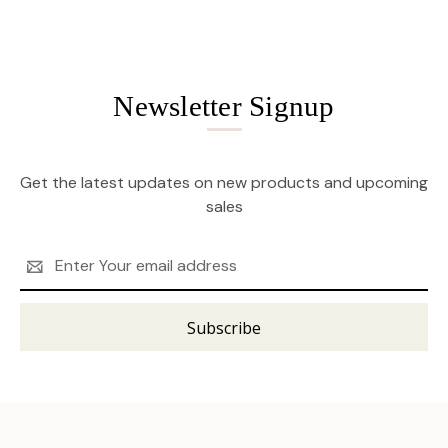
Newsletter Signup
Get the latest updates on new products and upcoming
sales
Email
Address