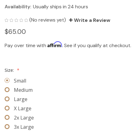
Availability:
Usually ships in 24 hours
(No reviews yet)
Write a Review
$65.00
Affirm
Pay over time with
. See if you qualify at checkout.
Size:
*
Small
Medium
Large
X Large
2x Large
3x Large