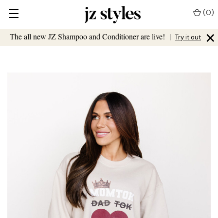
(
0
)
×
The all new JZ Shampoo and Conditioner are live!
|
Try it out