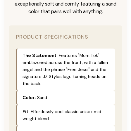
exceptionally soft and comfy, featuring a sand
color that pairs well with anything.
PRODUCT SPECIFICATIONS
The Statement:
Features "Mom Tok"
emblazoned across the front, with a fallen
angel and the phrase "Free Jessi" and the
signature JZ Styles logo turning heads on
the back.
Color:
Sand
Fit:
Effortlessly cool classic unisex mid
weight blend