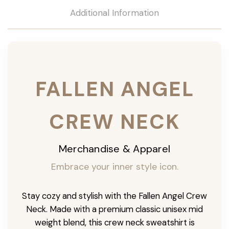
Additional Information
FALLEN ANGEL
CREW NECK
Merchandise & Apparel
Embrace your inner style icon.
Stay cozy and stylish with the Fallen Angel Crew
Neck. Made with a premium classic unisex mid
weight blend, this crew neck sweatshirt is