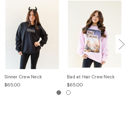
Sinner Crew Neck
Bad at Hair Crew Neck
P
$65.00
$65.00
$