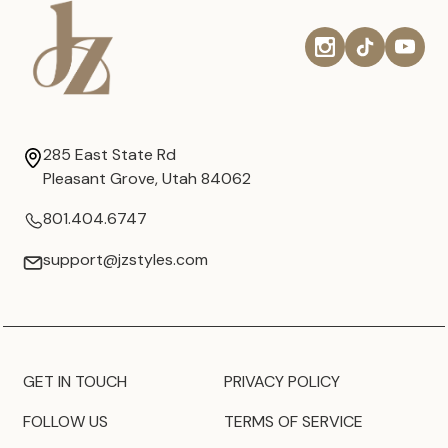
285 East State Rd
Pleasant Grove, Utah 84062
801.404.6747
support@jzstyles.com
GET IN TOUCH
PRIVACY POLICY
FOLLOW US
TERMS OF SERVICE