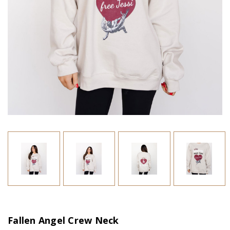
Fallen Angel Crew Neck