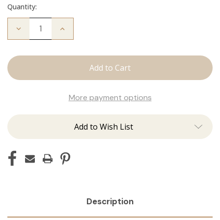
Quantity:
Decrease
Increase
Quantity
Quantity
of
of
Fallen
Fallen
Angel
Angel
Crew
Crew
Neck
Neck
More payment options
Add to Wish List
Description