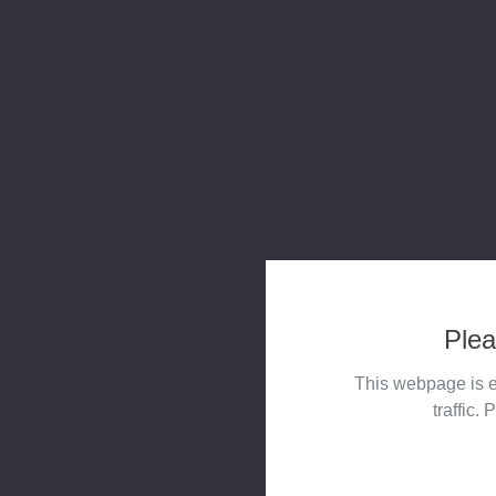
Plea
This webpage is e
traffic. 