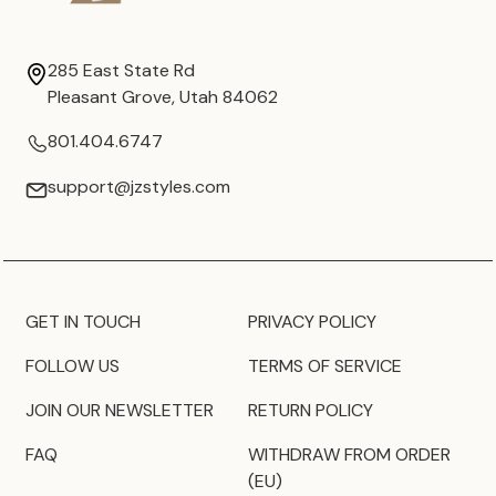
285 East State Rd
Pleasant Grove, Utah 84062
801.404.6747
support@jzstyles.com
GET IN TOUCH
PRIVACY POLICY
FOLLOW US
TERMS OF SERVICE
JOIN OUR NEWSLETTER
RETURN POLICY
FAQ
WITHDRAW FROM ORDER
(EU)