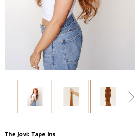
The Jovi: Tape Ins