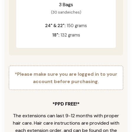
3 Bags
(30 sandwiches)
24" & 22":
150 grams
18":
132 grams
*Please make sure you are logged in to your
account before purchasing.
*PPD FREE!*
The extensions can last 9-12 months with proper
hair care. Hair care instructions are provided with
each extension order, and can be found on the