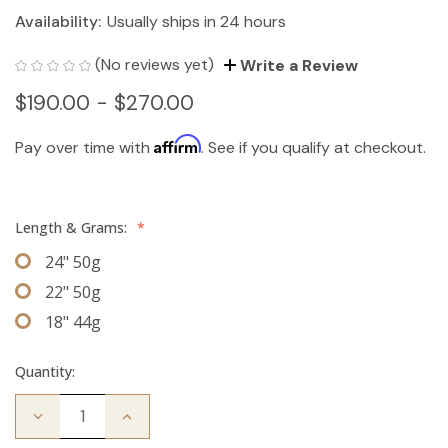
Availability:
Usually ships in 24 hours
(No reviews yet)
Write a Review
$190.00 - $270.00
Affirm
Pay over time with
. See if you qualify at checkout.
Length & Grams:
*
24" 50g
22" 50g
18" 44g
Quantity:
Decrease
Increase
Quantity
Quantity
of
of