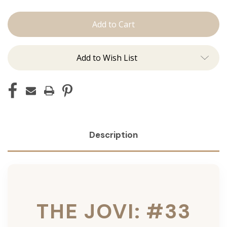
The
The
Jovi:
Jovi:
Tape
Tape
Ins
Ins
Add to Wish List
Description
THE JOVI: #33