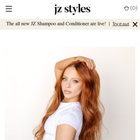
(
0
)
×
The all new JZ Shampoo and Conditioner are live!
|
Try it out