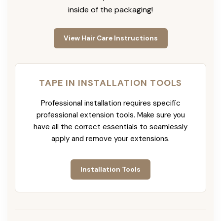
inside of the packaging!
View Hair Care Instructions
TAPE IN INSTALLATION TOOLS
Professional installation requires specific
professional extension tools. Make sure you
have all the correct essentials to seamlessly
apply and remove your extensions.
Installation Tools