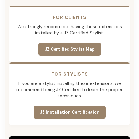
FOR CLIENTS
We strongly recommend having these extensions
installed by a JZ Certified Stylist.
JZ Certified Stylist Map
FOR STYLISTS
If you are a stylist installing these extensions, we
recommend being JZ Certified to learn the proper
techniques.
JZ Installation Certification