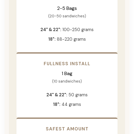
2-5 Bags
(20-50 sandwiches)
24" & 22":
100-250 grams
18":
88-220 grams
FULLNESS INSTALL
1 Bag
(10 sandwiches)
24" & 22":
50 grams
18":
44 grams
SAFEST AMOUNT