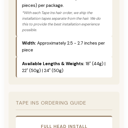
pieces) per package.
*With each Tape Ins hair order, we ship the
installation tapes separate from the hair. We do
this to provide the best installation experience
possible.
Width:
Approximately 2.5 - 2.7 inches per
piece
Available Lengths & Weights:
18" (44g) |
22" (50g) | 24" (50g)
TAPE INS ORDERING GUIDE
FULL HEAD INSTALL