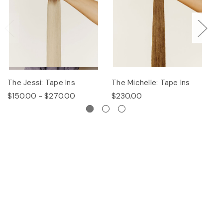
The Jessi: Tape Ins
The Michelle: Tape Ins
Th
$150.00 - $270.00
$230.00
$