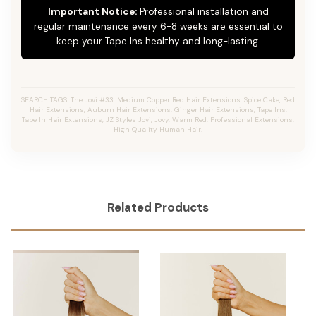
Important Notice:
Professional installation and
regular maintenance every 6-8 weeks are essential to
keep your Tape Ins healthy and long-lasting.
SEARCH TAGS: The Jovi #33, Medium Copper Red Hair Extensions, Spice Cake, Red
Hair Extensions, Auburn Hair Extensions, Ginger Hair Extensions, Tape Ins,
Tape In Hair Extensions, JZ Styles Jovi, Jovy, Warm Red, Professional Extensions,
High Quality Human Hair.
Related Products