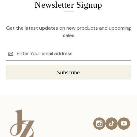
Newsletter Signup
Get the latest updates on new products and upcoming
sales
Email
Address