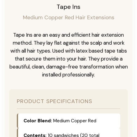
Tape Ins
Medium Copper Red Hair Extensions
Tape Ins are an easy and efficient hair extension
method. They lay flat against the scalp and work
with all hair types. Used with latex based tape tabs
that secure them into your hair. They provide a
beautiful, clean, damage-free transformation when
installed professionally.
PRODUCT SPECIFICATIONS
Color Blend:
Medium Copper Red
Contents:
10 sandwiches (20 total