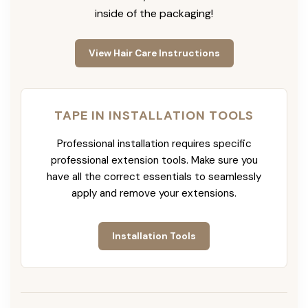
inside of the packaging!
View Hair Care Instructions
TAPE IN INSTALLATION TOOLS
Professional installation requires specific
professional extension tools. Make sure you
have all the correct essentials to seamlessly
apply and remove your extensions.
Installation Tools