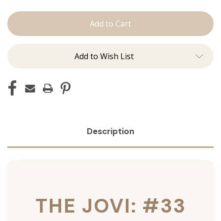
The
The
Jovi:
Jovi:
Tape
Tape
Ins
Ins
Add to Wish List
Description
THE JOVI: #33