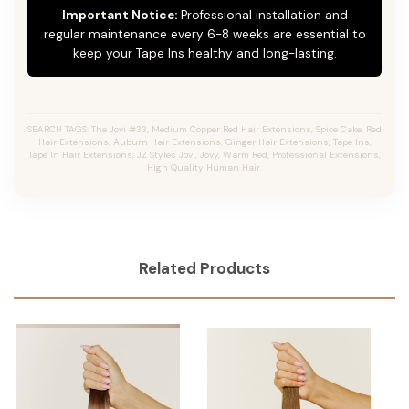
Important Notice:
Professional installation and
regular maintenance every 6-8 weeks are essential to
keep your Tape Ins healthy and long-lasting.
SEARCH TAGS: The Jovi #33, Medium Copper Red Hair Extensions, Spice Cake, Red
Hair Extensions, Auburn Hair Extensions, Ginger Hair Extensions, Tape Ins,
Tape In Hair Extensions, JZ Styles Jovi, Jovy, Warm Red, Professional Extensions,
High Quality Human Hair.
Related Products