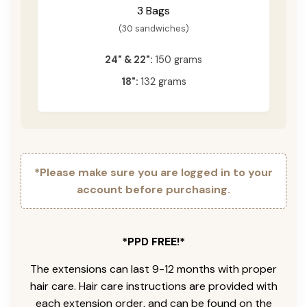
3 Bags
(30 sandwiches)
24" & 22":
150 grams
18":
132 grams
*Please make sure you are logged in to your
account before purchasing.
*PPD FREE!*
The extensions can last 9-12 months with proper
hair care. Hair care instructions are provided with
each extension order, and can be found on the