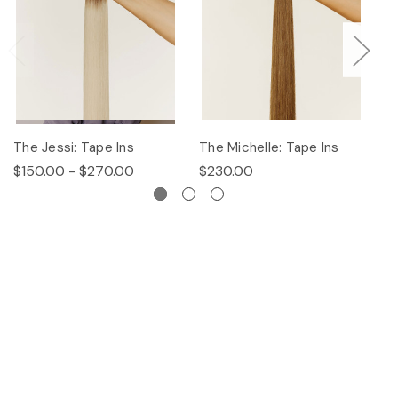
The Jessi: Tape Ins
The Michelle: Tape Ins
Th
$150.00 - $270.00
$230.00
$