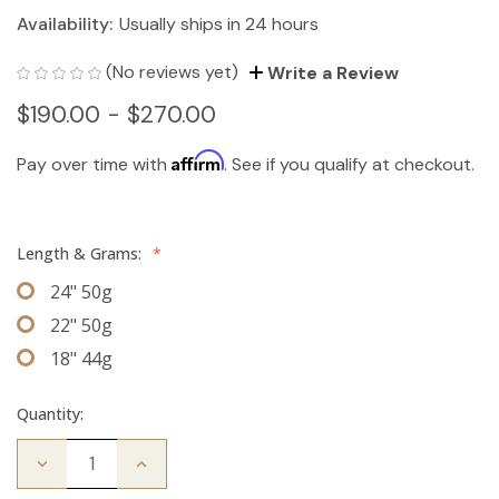
Availability:
Usually ships in 24 hours
(No reviews yet)
Write a Review
$190.00 - $270.00
Affirm
Pay over time with
. See if you qualify at checkout.
Length & Grams:
*
24" 50g
22" 50g
18" 44g
Quantity:
Decrease
Increase
Quantity
Quantity
of
of