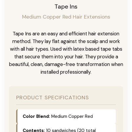
Tape Ins
Medium Copper Red Hair Extensions
Tape Ins are an easy and efficient hair extension
method. They lay flat against the scalp and work
with all hair types. Used with latex based tape tabs
that secure them into your hair. They provide a
beautiful, clean, damage-free transformation when
installed professionally.
PRODUCT SPECIFICATIONS
Color Blend:
Medium Copper Red
Contents:
10 sandwiches (20 total