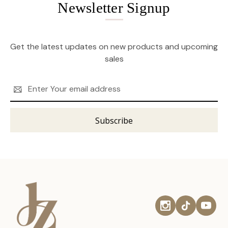
Newsletter Signup
Get the latest updates on new products and upcoming
sales
Email
Address