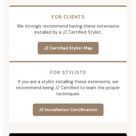
FOR CLIENTS
We strongly recommend having these extensions
installed by a JZ Certified Stylist.
JZ Certified Stylist Map
FOR STYLISTS
If you are a stylist installing these extensions, we
recommend being JZ Certified to learn the proper
techniques.
JZ Installation Certification