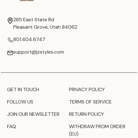
285 East State Rd
Pleasant Grove, Utah 84062
801.404.6747
support@jzstyles.com
GET IN TOUCH
PRIVACY POLICY
FOLLOW US
TERMS OF SERVICE
JOIN OUR NEWSLETTER
RETURN POLICY
FAQ
WITHDRAW FROM ORDER
(EU)