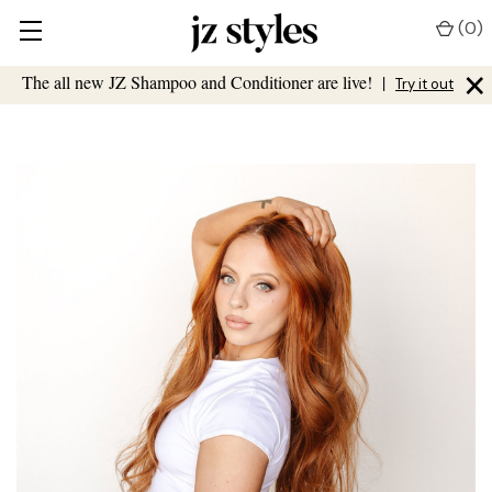
(
0
)
×
The all new JZ Shampoo and Conditioner are live!
|
Try it out