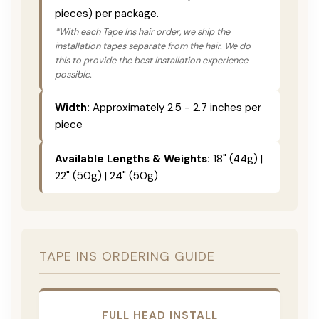
pieces) per package.
*With each Tape Ins hair order, we ship the
installation tapes separate from the hair. We do
this to provide the best installation experience
possible.
Width:
Approximately 2.5 - 2.7 inches per
piece
Available Lengths & Weights:
18" (44g) |
22" (50g) | 24" (50g)
TAPE INS ORDERING GUIDE
FULL HEAD INSTALL