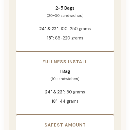
2-5 Bags
(20-50 sandwiches)
24" & 22":
100-250 grams
18":
88-220 grams
FULLNESS INSTALL
1 Bag
(10 sandwiches)
24" & 22":
50 grams
18":
44 grams
SAFEST AMOUNT