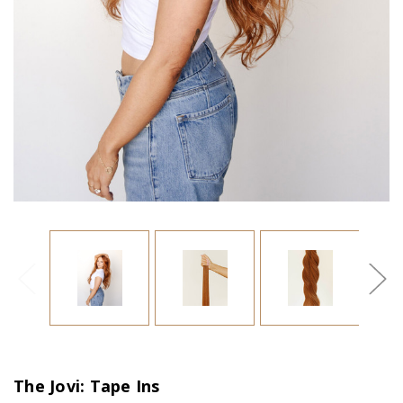
The Jovi: Tape Ins