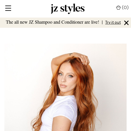
(
0
)
×
The all new JZ Shampoo and Conditioner are live!
|
Try it out