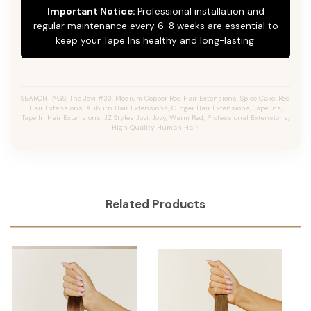
Important Notice:
Professional installation and
regular maintenance every 6-8 weeks are essential to
keep your Tape Ins healthy and long-lasting.
SEARCH TAGS: The Jovi #33, Medium Copper Red Hair Extensions, Spice Cake, Red
Hair Extensions, Auburn Hair Extensions, Ginger Hair Extensions, Tape Ins,
Tape In Hair Extensions, JZ Styles Jovi, Jovy, Warm Red, Professional Extensions,
High Quality Human Hair.
Related Products