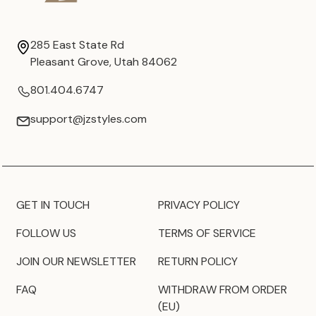
285 East State Rd
Pleasant Grove, Utah 84062
801.404.6747
support@jzstyles.com
GET IN TOUCH
PRIVACY POLICY
FOLLOW US
TERMS OF SERVICE
JOIN OUR NEWSLETTER
RETURN POLICY
FAQ
WITHDRAW FROM ORDER
(EU)