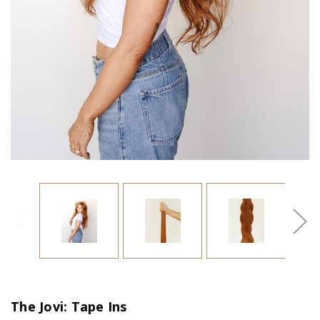
The Jovi: Tape Ins