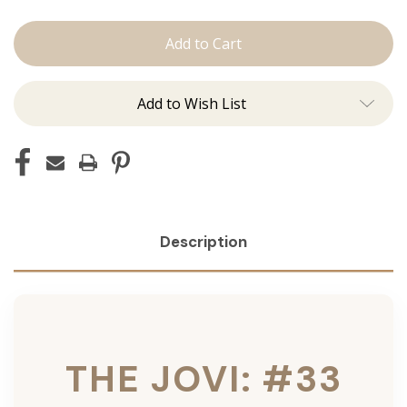
The
The
Jovi:
Jovi:
Tape
Tape
Ins
Ins
Add to Wish List
Description
THE JOVI: #33