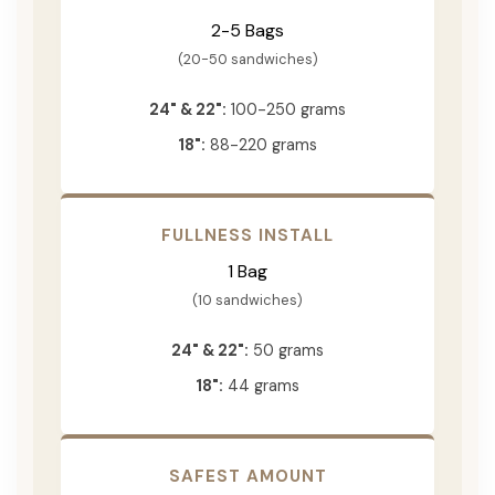
2-5 Bags
(20-50 sandwiches)
24" & 22":
100-250 grams
18":
88-220 grams
FULLNESS INSTALL
1 Bag
(10 sandwiches)
24" & 22":
50 grams
18":
44 grams
SAFEST AMOUNT