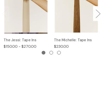
The Jessi: Tape Ins
The Michelle: Tape Ins
Th
$150.00 - $270.00
$230.00
$