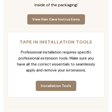
inside of the packaging!
View Hair Care Instructions
TAPE IN INSTALLATION TOOLS
Professional installation requires specific
professional extension tools. Make sure you
have all the correct essentials to seamlessly
apply and remove your extensions.
Installation Tools