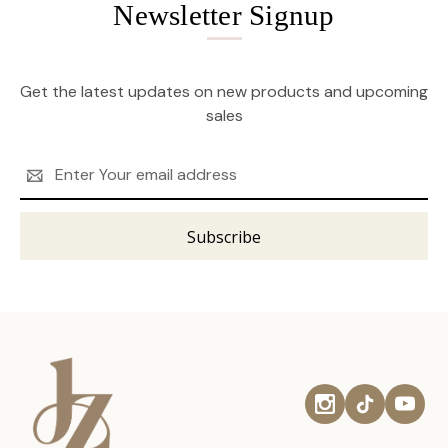
Newsletter Signup
Get the latest updates on new products and upcoming
sales
Email
Address