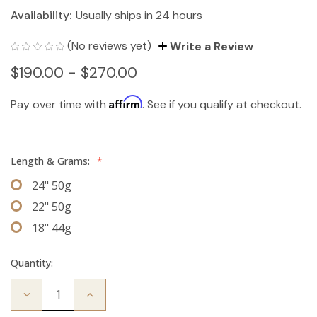
Availability:
Usually ships in 24 hours
(No reviews yet)
Write a Review
$190.00 - $270.00
Affirm
Pay over time with
. See if you qualify at checkout.
Length & Grams:
*
24" 50g
22" 50g
18" 44g
Quantity:
Decrease
Increase
Quantity
Quantity
of
of