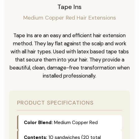
Tape Ins
Medium Copper Red Hair Extensions
Tape Ins are an easy and efficient hair extension
method. They lay flat against the scalp and work
with all hair types. Used with latex based tape tabs
that secure them into your hair. They provide a
beautiful, clean, damage-free transformation when
installed professionally.
PRODUCT SPECIFICATIONS
Color Blend:
Medium Copper Red
Contents:
10 sandwiches (20 total