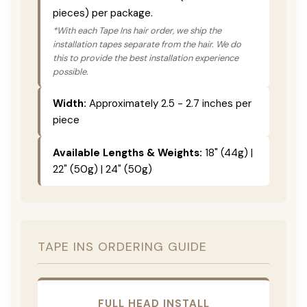
pieces) per package.
*With each Tape Ins hair order, we ship the
installation tapes separate from the hair. We do
this to provide the best installation experience
possible.
Width:
Approximately 2.5 - 2.7 inches per
piece
Available Lengths & Weights:
18" (44g) |
22" (50g) | 24" (50g)
TAPE INS ORDERING GUIDE
FULL HEAD INSTALL