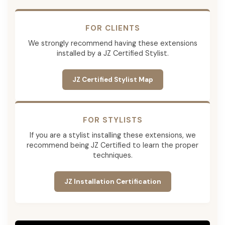
FOR CLIENTS
We strongly recommend having these extensions
installed by a JZ Certified Stylist.
JZ Certified Stylist Map
FOR STYLISTS
If you are a stylist installing these extensions, we
recommend being JZ Certified to learn the proper
techniques.
JZ Installation Certification