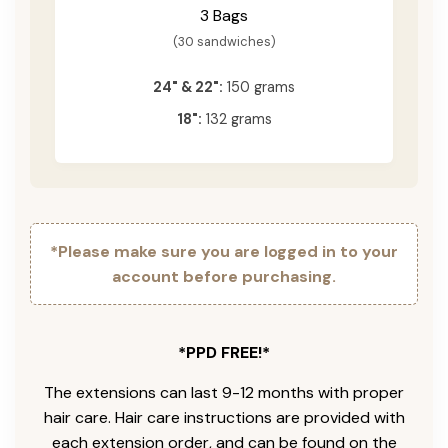
3 Bags
(30 sandwiches)
24" & 22":
150 grams
18":
132 grams
*Please make sure you are logged in to your
account before purchasing.
*PPD FREE!*
The extensions can last 9-12 months with proper
hair care. Hair care instructions are provided with
each extension order, and can be found on the