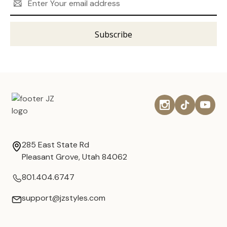
Address
285 East State Rd
Pleasant Grove, Utah 84062
801.404.6747
support@jzstyles.com