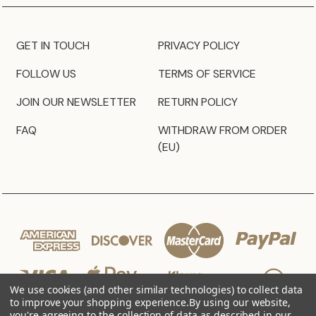
GET IN TOUCH
PRIVACY POLICY
FOLLOW US
TERMS OF SERVICE
JOIN OUR NEWSLETTER
RETURN POLICY
FAQ
WITHDRAW FROM ORDER
(EU)
We use cookies (and other similar technologies) to collect data
to improve your shopping experience.
By using our website,
you're agreeing to the collection of data as described in our