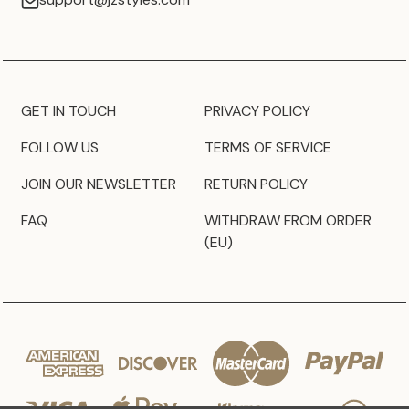
GET IN TOUCH
PRIVACY POLICY
FOLLOW US
TERMS OF SERVICE
JOIN OUR NEWSLETTER
RETURN POLICY
FAQ
WITHDRAW FROM ORDER
(EU)