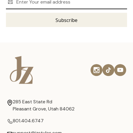
Address
285 East State Rd
Pleasant Grove, Utah 84062
801.404.6747
support@jzstyles.com