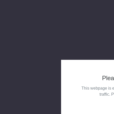
Plea
This webpage is e
traffic. 