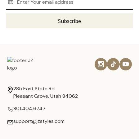
Address
285 East State Rd
Pleasant Grove, Utah 84062
801.404.6747
support@jzstyles.com